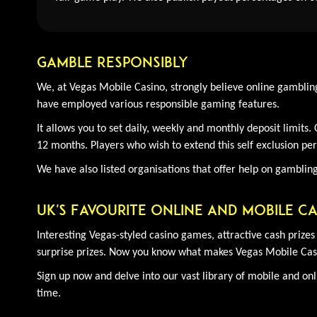
Gamble Responsibly
We, at Vegas Mobile Casino, strongly believe online gamblin
have employed various responsible gaming features.
It allows you to set daily, weekly and monthly deposit limits
12 months. Players who wish to extend this self exclusion pe
We have also listed organisations that offer help on gamblin
UK's Favourite Online And Mobile C
Interesting Vegas-styled casino games, attractive cash prize
surprise prizes. Now you know what makes Vegas Mobile Casi
Sign up now and delve into our vast library of mobile and on
time.