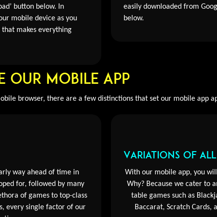
oad’ button below. In
easily downloaded from Googl
your mobile device as you
below.
e that makes everything
 Our Mobile App
ile browser, there are a few distinctions that set our mobile app apa
Variations Of Al
arly way ahead of time in
With our mobile app, you wil
hoped for, followed by many
Why? Because we cater to an 
ethora of games to top-class
table games such as Blackj
 every single factor of our
Baccarat, Scratch Cards, 