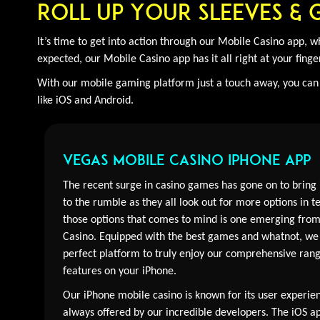
Roll Up Your Sleeves & 
It’s time to get into action through our Mobile Casino app, 
expected, our Mobile Casino app has it all right at your finger
With our mobile gaming platform just a touch away, you can 
like iOS and Android.
Vegas Mobile Casino IPhone App
The recent surge in casino games has gone on to bring 
to the rumble as they all look out for more options in 
those options that comes to mind is one emerging from
Casino. Equipped with the best games and whatnot, we 
perfect platform to truly enjoy our comprehensive ran
features on your iPhone.
Our iPhone mobile casino is known for its user experien
always offered by our incredible developers. The iOS 