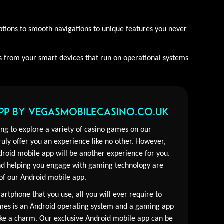
options to smooth navigations to unique features you never
s from your smart devices that run on operational systems
pp By VegasMobileCasino.co.uk
ing to explore a variety of casino games on our
uly offer you an experience like no other. However,
droid mobile app will be another experience for you.
 and helping you engage with gaming technology are
 of our Android mobile app.
artphone that you use, all you will ever require to
mes is an Android operating system and a gaming app
ike a charm. Our exclusive Android mobile app can be