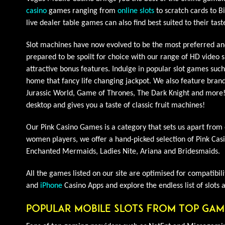
casino
games ranging from
online slots
to scratch cards to B
live dealer table games can also find best suited to their tast
Slot machines have now evolved to be the most preferred an
prepared to be spoilt for choice with our range of HD video 
attractive bonus features. Indulge in popular slot games suc
home that fancy life changing jackpot. We also feature bran
Jurassic World, Game of Thrones, The Dark Knight and more
desktop and gives you a taste of classic fruit machines!
Our Pink Casino Games is a category that sets us apart from
women players, we offer a hand-picked selection of Pink Ca
Enchanted Mermaids, Ladies Nite, Ariana and Bridesmaids.
All the games listed on our site are optimised for compatibi
and
iPhone
Casino Apps and explore the endless list of slots
Popular Mobile Slots From Top Gam