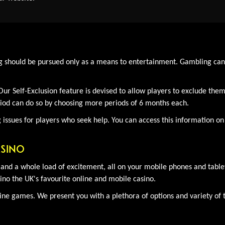
g should be pursued only as a means to entertainment. Gambling can
. Our Self-Exclusion feature is devised to allow players to exclude the
riod can do so by choosing more periods of 6 months each.
g issues for players who seek help. You can access this information o
asino
s and a whole load of excitement, all on your mobile phones and tabl
no the UK's favourite online and mobile casino.
line games. We present you with a plethora of options and variety of