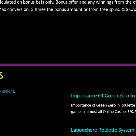
ulated on bonus bets only. Bonus offer and any winnings from the off
 Max conversion: 3 times the bonus amount or from free spins: €/$ CA
s
nditions
.
Importance Of Green Zero In
Importance of Green Zero in Roulet
game in almost all Online Casinos UK. W
Labouchere Roulette System 