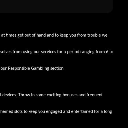
 at times get out of hand and to keep you from trouble we
mselves from using our services for a period ranging from 6 to
n our Responsible Gambling section.
et devices. Throw in some exciting bonuses and frequent
 themed slots to keep you engaged and entertained for a long