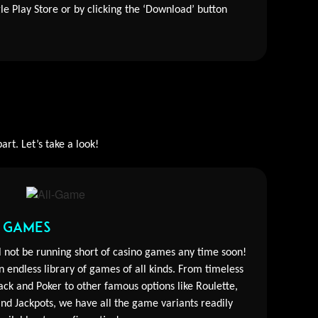
e Play Store or by clicking the ‘Download’ button
rt. Let’s take a look!
l Games
l not be running short of casino games any time soon!
endless library of games of all kinds. From timeless
ack and Poker to other famous options like Roulette,
and Jackpots, we have all the game variants readily