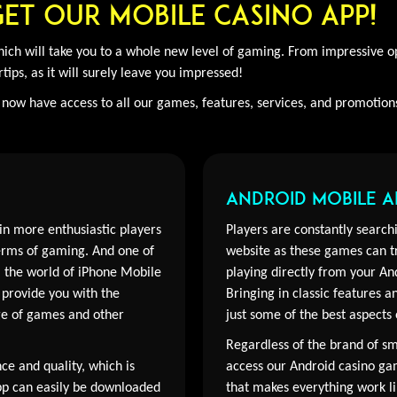
Get Our Mobile Casino App!
which will take you to a whole new level of gaming. From impressive 
tips, as it will surely leave you impressed!
now have access to all our games, features, services, and promotion
Android Mobile A
in more enthusiastic players
Players are constantly search
terms of gaming. And one of
website as these games can tr
 the world of iPhone Mobile
playing directly from your An
provide you with the
Bringing in classic features
ge of games and other
just some of the best aspects
Regardless of the brand of sm
ce and quality, which is
access our Android casino ga
app can easily be downloaded
that makes everything work l