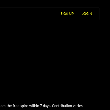
Sign Up
Login
m the free spins within 7 days. Contribution varies