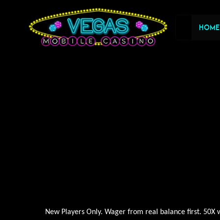
Home
New Players Only. Wager from real balance first. 50X 