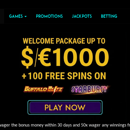
Games
Promotions
Jackpots
Betting
wager the bonus money within 30 days and 50x wager any winnings fro