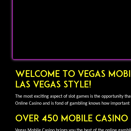
Welcome To Vegas Mobil
Las Vegas Style!
The most exciting aspect of slot games is the opportunity tha
Online Casino and is fond of gambling knows how important 
Over 450 Mobile Casino
Vegas Mobile Casino brings you the best of the online gambli