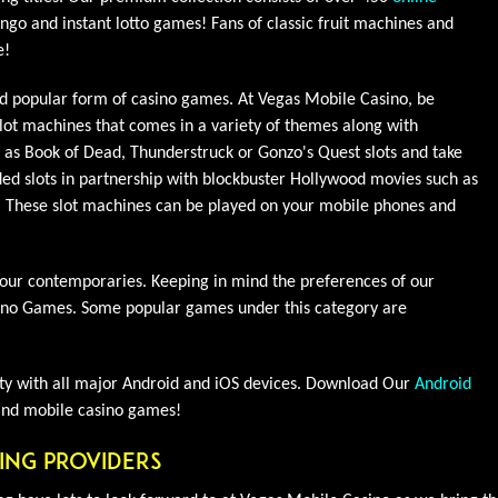
ingo and instant lotto games! Fans of classic fruit machines and
e!
d popular form of casino games. At Vegas Mobile Casino, be
slot machines that comes in a variety of themes along with
h as Book of Dead, Thunderstruck or Gonzo's Quest slots and take
ded slots in partnership with blockbuster Hollywood movies such as
! These slot machines can be played on your mobile phones and
 our contemporaries. Keeping in mind the preferences of our
sino Games. Some popular games under this category are
lity with all major Android and iOS devices. Download Our
Android
 and mobile casino games!
ing Providers