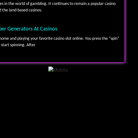
s in the world of gambling. It continues to remain a popular casino
 the land-based casinos.
r Generators At Casinos
home and playing your favorite casino slot online. You press the “spin”
 start spinning. After