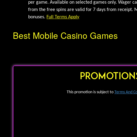
per game. Available on selected games only. Wager calc
from the free spins are valid for 7 days from receipt.
bonuses.
Full Terms Apply
Best Mobile Casino Games
Promotion
This promotion is subject to
Terms And Co