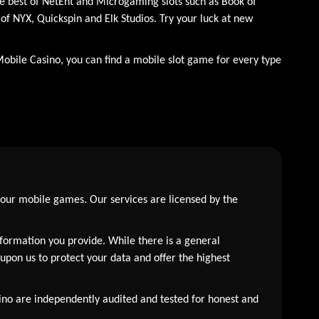
e best of NetEnt and Microgaming slots such as Book of
of NYX, Quickspin and Elk Studios. Try your luck at new
obile Casino, you can find a mobile slot game for every type
 our mobile games. Our services are licensed by the
formation you provide. While there is a general
upon us to protect your data and offer the highest
sino are independently audited and tested for honest and