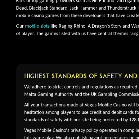
Fans of top gaming providers such as NetEnt and Microgaming
Dead, Blackjack Standard, Jack Hammer and Thunderstruck II i
mobile casino games from these developers that have create
Our
mobile slots
like Raging Rhino, A Dragon's Story and War
of player. The games listed with us have central themes rang
Highest Standards Of Safety And
We adhere to strict controls and regulations as required
Malta Gaming Authority and the UK Gambling Commissi
All your transactions made at Vegas Mobile Casino will b
hesitation among players to use credit and debit cards f
standards of safety with our site being protected by 128-
Vegas Mobile Casino's privacy policy operates in complia
fair game play. We also publish payout percentages on o