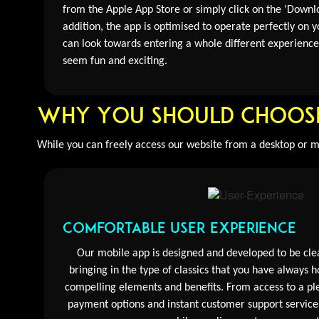
from the Apple App Store or simply click on the ‘Downl
addition, the app is optimised to operate perfectly on 
can look towards entering a whole different experienc
seem fun and exciting.
Why You Should Choose
While you can freely access our website from a desktop or mob
Comfortable User Experience
Our mobile app is designed and developed to be cle
bringing in the type of classics that you have always 
compelling elements and benefits. From access to a pl
payment options and instant customer support services,