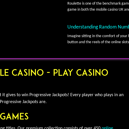
Roulette is one of the benchmark game
game in both the mobile casino UK and
Understanding Random Numbe
Imagine sitting in the comfort of your 
button and the reels of the online slots
e Casino - Play Casino
t it gives to win Progressive Jackpots! Every player who plays in an
Progressive Jackpots are.
 Games
ng titles. Our premium collection consists of over 450
online