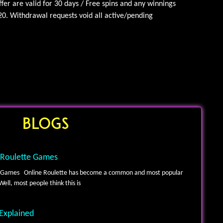
er are valid for 30 days / Free spins and any winnings
20. Withdrawal requests void all active/pending
Blogs
 Roulette Games
te Games Online Roulette has become a common and most popular
ell, most people think this is
Explained