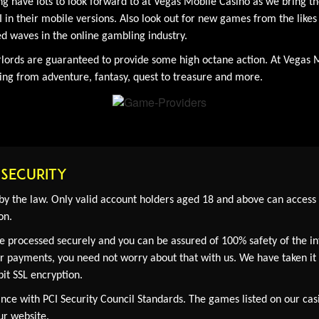
 have lots to look forward to at Vegas Mobile Casino as we bring th
n their mobile versions. Also look out for new games from the likes 
d waves in the online gambling industry.
lords are guaranteed to provide some high octane action. At Vegas M
ing from adventure, fantasy, quest to treasure and more.
 Security
 by the law. Only valid account holders aged 18 and above can access
on.
e processed securely and you can be assured of 100% safety of the in
or payments, you need not worry about that with us. We have taken it 
bit SSL encryption.
nce with PCI Security Council Standards. The games listed on our ca
ur website.