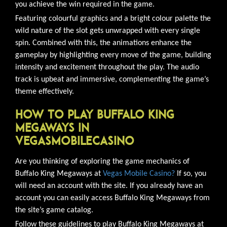
you achieve the win required in the game.
Featuring colourful graphics and a bright colour palette the
wild nature of the slot gets unwrapped with every single
spin. Combined with this, the animations enhance the
gameplay by highlighting every move of the game, building
intensity and excitement throughout the play. The audio
track is upbeat and immersive, complementing the game’s
theme effectively.
How To Play Buffalo King
Megaways In
VegasMobileCasino
Are you thinking of exploring the game mechanics of
Buffalo King Megaways at
Vegas Mobile Casino?
If so, you
will need an account with the site. If you already have an
account you can easily access Buffalo King Megaways from
the site’s game catalog.
Follow these guidelines to play Buffalo King Megaways at