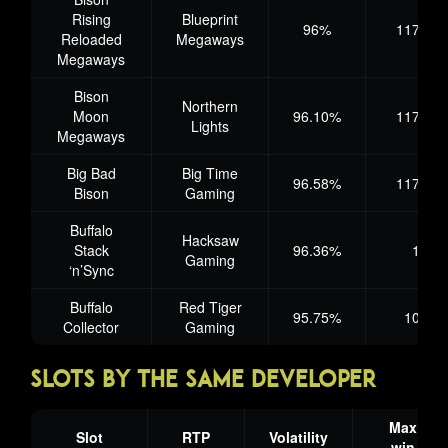
Rising
Blueprint
96%
117649
Reloaded
Megaways
Megaways
Bison
Northern
Moon
96.10%
117649
Lights
Megaways
Big Bad
Big Time
96.58%
117649
Bison
Gaming
Buffalo
Hacksaw
Stack
96.36%
10
Gaming
‘n’Sync
Buffalo
Red Tiger
95.75%
1024
Collector
Gaming
Slots By The Same Developer
Max
Slot
RTP
Volatility
win