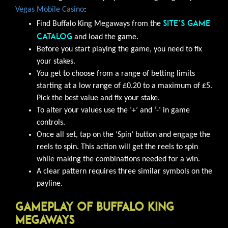
Vegas Mobile Casino
:
site’s game
Find Buffalo King Megaways from the
catalog
and load the game.
Before you start playing the game, you need to fix
your stakes.
You get to choose from a range of betting limits
starting at a low range of £0.20 to a maximum of £5.
Pick the best value and fix your stake.
To alter your values use the ‘+’ and ‘-‘ in game
controls.
Once all set, tap on the ‘Spin’ button and engage the
reels to spin. This action will get the reels to spin
while making the combinations needed for a win.
A clear pattern requires three similar symbols on the
payline.
Gameplay Of Buffalo King
Megaways