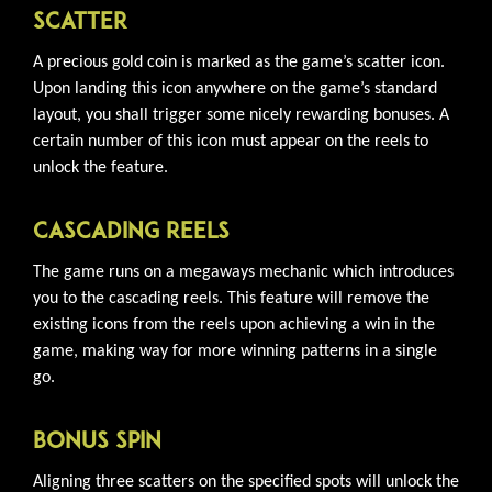
Scatter
A precious gold coin is marked as the game’s scatter icon.
Upon landing this icon anywhere on the game’s standard
layout, you shall trigger some nicely rewarding bonuses. A
certain number of this icon must appear on the reels to
unlock the feature.
Cascading Reels
The game runs on a megaways mechanic which introduces
you to the cascading reels. This feature will remove the
existing icons from the reels upon achieving a win in the
game, making way for more winning patterns in a single
go.
Bonus Spin
Aligning three scatters on the specified spots will unlock the