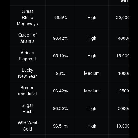
Great
Rhino
96.5%
High
20,000x
Megaways
Queen of
96.42%
High
4608x
Atlantis
African
95.10%
High
15,000x
Elephant
Lucky
96%
Medium
1000x
New Year
Romeo
96.42%
Medium
12500x
and Juliet
Sugar
96.50%
High
5000x
Rush
Wild West
96.51%
High
10,000x
Gold