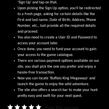
‘Sign Up’ and tap on that.
Upon picking the Sign Up option, you’ll be redirected
to a fresh page, asking for certain details like the
First and last name, Date of Birth, Address, Phone
Number, etc., Just provide all the required details
and proceed.
You also need to create a User ID and Password to
access your account later.
Once done, you need to fund your account to gain
your access to the game catalogue.
There are various payment options available on our
site, you shall pick the one you prefer and enjoy a
hassle-free transaction.
Now you can locate ‘Buffalo King Megaways’ and
launch the game to enjoy the wild adventure.
The site also offers a search bar to make your hunt
pretty easy and swift for your next quest.
Rate this games