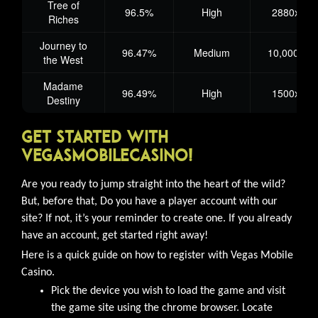
Tree of
96.5%
High
2880x
Riches
Journey to
96.47%
Medium
10,000x
the West
Madame
96.49%
High
1500x
Destiny
Get Started With
VegasMobileCasino!
Are you ready to jump straight into the heart of the wild?
But, before that, Do you have a player account with our
site? If not, it’s your reminder to create one. If you already
have an account, get started right away!
Here is a quick guide on how to register with Vegas Mobile
Casino.
Pick the device you wish to load the game and visit
the game site using the chrome browser. Locate