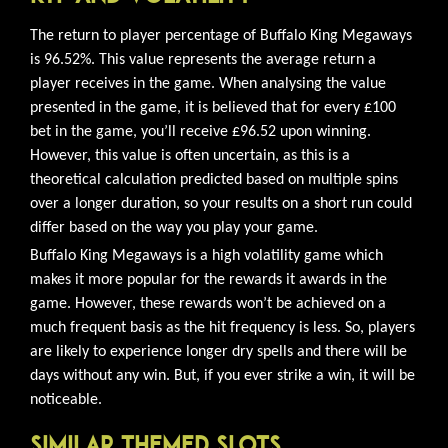
The return to player percentage of Buffalo King Megaways
is 96.52%. This value represents the average return a
player receives in the game. When analysing the value
presented in the game, it is believed that for every £100
bet in the game, you’ll receive £96.52 upon winning.
However, this value is often uncertain, as this is a
theoretical calculation predicted based on multiple spins
over a longer duration, so your results on a short run could
differ based on the way you play your game.
Buffalo King Megaways is a high volatility game which
makes it more popular for the rewards it awards in the
game. However, these rewards won’t be achieved on a
much frequent basis as the hit frequency is less. So, players
are likely to experience longer dry spells and there will be
days without any win. But, if you ever strike a win, it will be
noticeable.
Similar Themed Slots