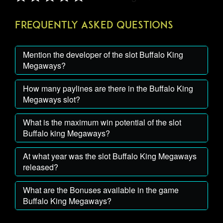
Frequently Asked Questions
Mention the developer of the slot Buffalo King
Megaways?
The Buffalo King Megaways was brought to you by
How many paylines are there in the Buffalo King
the most popular and renowned iGaming provider
Megaways slot?
Pragmatic Play.
In Buffalo King Megaways, there are over 200704
What is the maximum win potential of the slot
ways to claim your reward.
Buffalo king Megaways?
The Maximum win potential of Buffalo King
At what year was the slot Buffalo King Megaways
Megaways is 5000x your stake.
released?
The Buffalo King Megaways slot was released in the
What are the Bonuses available in the game
year 2022.
Buffalo King Megaways?
In Buffalo King Megaways there are some certain