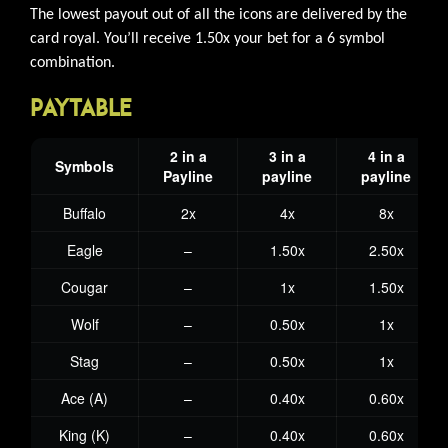
The lowest payout out of all the icons are delivered by the
card royal. You’ll receive 1.50x your bet for a 6 symbol
combination.
Paytable
2 in a
3 in a
4 in a
Symbols
Payline
payline
payline
Buffalo
2x
4x
8x
Eagle
–
1.50x
2.50x
Cougar
–
1x
1.50x
Wolf
–
0.50x
1x
Stag
–
0.50x
1x
Ace (A)
–
0.40x
0.60x
King (K)
–
0.40x
0.60x