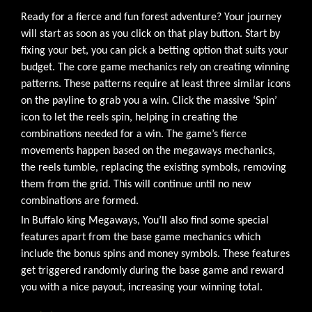
Ready for a fierce and fun forest adventure? Your journey
will start as soon as you click on that play button. Start by
fixing your bet, you can pick a betting option that suits your
budget. The core game mechanics rely on creating winning
patterns. These patterns require at least three similar icons
on the payline to grab you a win. Click the massive ‘Spin’
icon to let the reels spin, helping in creating the
combinations needed for a win. The game’s fierce
movements happen based on the megaways mechanics,
the reels tumble, replacing the existing symbols, removing
them from the grid. This will continue until no new
combinations are formed.
In Buffalo king Megaways, You’ll also find some special
features apart from the base game mechanics which
include the bonus spins and money symbols. These features
get triggered randomly during the base game and reward
you with a nice payout, increasing your winning total.