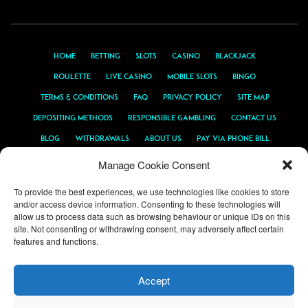
rewarding features which include the Wild, Scatter,
Cascading reels, Bonus Spins, Mystery Symbol etc.
Home
Betting
Slots
Casino
Blackjack
Roulette
Live Casino
Mobile Slots
Bingo
Terms & Conditions
FAQ
Privacy Policy
Site Map
Depositing Methods
Responsible Gambling
Contact Us
Blog
Withdrawals
About Us
Pay Via Phone Bill
PayPal Casino
Android Casino
Sports Promotions
Manage Cookie Consent
To provide the best experiences, we use technologies like cookies to store
and/or access device information. Consenting to these technologies will
allow us to process data such as browsing behaviour or unique IDs on this
site. Not consenting or withdrawing consent, may adversely affect certain
features and functions.
Accept
PAYMENT METHODS & LICENSING