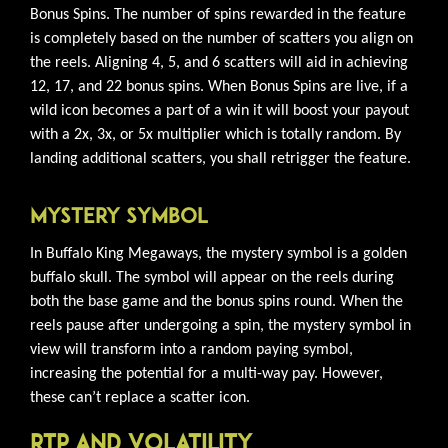
Bonus Spins. The number of spins rewarded in the feature
is completely based on the number of scatters you align on
the reels. Aligning 4, 5, and 6 scatters will aid in achieving
12, 17, and 22 bonus spins. When Bonus Spins are live, if a
wild icon becomes a part of a win it will boost your payout
with a 2x, 3x, or 5x multiplier which is totally random. By
landing additional scatters, you shall retrigger the feature.
Mystery Symbol
In Buffalo King Megaways, the mystery symbol is a golden
buffalo skull. The symbol will appear on the reels during
both the base game and the bonus spins round. When the
reels pause after undergoing a spin, the mystery symbol in
view will transform into a random paying symbol,
increasing the potential for a multi-way pay. However,
these can’t replace a scatter icon.
RTP And Volatility