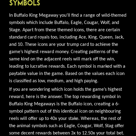
Symbols
In Buffalo King Megaway you’ll find a range of wild-themed
symbols which include Buffalo, Eagle, Cougar, Wolf, and
Stage. Apart from these themed icons, there are certain
standard card royals too, including Ace, King, Queen, Jack,
and 10. These icons are your trump card to achieve the
game’s highest reward money. Creating patterns of the
same kind on the adjacent reels will mark off the win,
leading to lucrative rewards. Each symbol is marked with a
paytable value in the game. Based on the values each icon
is classified as low, medium, and high paying.
If you are wondering which icon holds the game’s highest
reward, here is the answer. The top rewarding symbol in
Buffalo King Megaways is the Buffalo icon, creating a 6-
symbol pattern out of this identical icon on neighbouring
reels will offer up to 40x your stake. Whereas, the rest of
the animal symbols such as Eagle, Cougar, Wolf, Stag offer
some decent rewards between 3x to 12.50x your total bet.