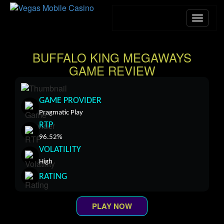
BUFFALO KING MEGAWAYS
GAME REVIEW
GAME PROVIDER
Pragmatic Play
RTP
96.52%
VOLATILITY
High
RATING
PLAY NOW