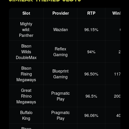
Slot
Provider
RTP
Winline
Mighty
wild:
Wazdan
96.15%
0
Panther
Bison
Reflex
Wilds
94%
20
Gaming
DoubleMax
Bison
Blueprint
Rising
96.50%
117649
Gaming
Megaways
Great
Pragmatic
Rhino
96.5%
200704
Play
Megaways
Buffalo
Pragmatic
96.06%
4096
King
Play
Bison