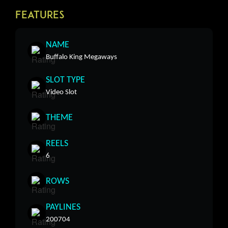
FEATURES
NAME
Buffalo King Megaways
SLOT TYPE
Video Slot
THEME
REELS
6
ROWS
PAYLINES
200704