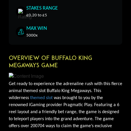
STAKES RANGE
£0.20 to £5
MAX WIN
5000x
OVERVIEW OF Buffalo King
Megaways GAME
Get ready to experience the adrenaline rush with this fierce
animal themed slot Buffalo King Megaways. This
wilderness
themed slot
was brought to you by the
renowned iGaming provider Pragmatic Play. Featuring a 6
reel layout and a friendly bet range, the game is designed
to teleport players into the grand adventure. The game
offers over 200704 ways to claim the game’s exclusive