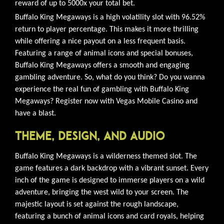
reward of up to 5000x your total bet.
Buffalo King Megaways is a high volatility slot with 96.52%
return to player percentage. This makes it more thrilling
while offering a nice payout on a less frequent basis.
Featuring a range of animal icons and special bonuses,
Buffalo King Megaways offers a smooth and engaging
gambling adventure. So, what do you think? Do you wanna
experience the real fun of gambling with Buffalo King
Megaways? Register now with Vegas Mobile Casino and
have a blast.
Theme, Design, And Audio
Buffalo King Megaways is a wilderness themed slot. The
game features a dark backdrop with a vibrant sunset. Every
inch of the game is designed to immerse players on a wild
adventure, bringing the west wild to your screen. The
majestic layout is set against the rough landscape,
featuring a bunch of animal icons and card royals, helping