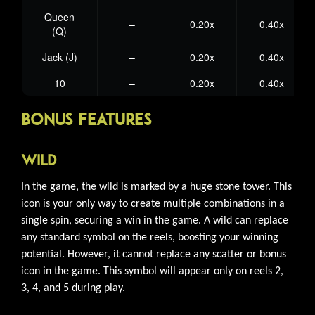
Queen
–
0.20x
0.40x
(Q)
Jack (J)
–
0.20x
0.40x
10
–
0.20x
0.40x
Bonus Features
Wild
In the game, the wild is marked by a huge stone tower. This
icon is your only way to create multiple combinations in a
single spin, securing a win in the game. A wild can replace
any standard symbol on the reels, boosting your winning
potential. However, it cannot replace any scatter or bonus
icon in the game. This symbol will appear only on reels 2,
3, 4, and 5 during play.