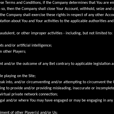
ese Terms and Conditions, if the Company determines that You are en
 so, then the Company shall close Your Account, withhold, seize and c
n, the Company shall exercise these rights in respect of any other 
tion about You and Your activities to the applicable authorities and re
audulent, or other improper activities - including, but not limited to:
s and/or artificial intelligence;
m other Players;
;
nt and/or the outcome of any Bet contrary to applicable legislation an
e playing on the Site;
eak into, and/or circumventing and/or attempting to circumvent the C
ailing to provide and/or providing misleading, inaccurate or incomplet
virtual private network connection;
legal and/or where You may have engaged or may be engaging in any ac
iment of other Player(s) and/or Us;