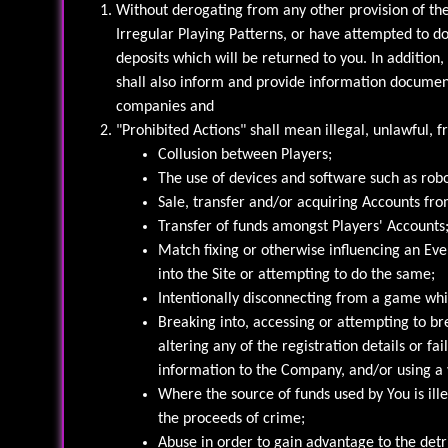
Without derogating from any other provision of th
Irregular Playing Patterns, or have attempted to do
deposits which will be returned to you. In additio
shall also inform and provide information documenta
companies and
"Prohibited Actions" shall mean illegal, unlawful, fr
Collusion between Players;
The use of devices and software such as robot
Sale, transfer and/or acquiring Accounts fro
Transfer of funds amongst Players' Accounts
Match fixing or otherwise influencing an Eve
into the Site or attempting to do the same;
Intentionally disconnecting from a game whil
Breaking into, accessing or attempting to br
altering any of the registration details or f
information to the Company, and/or using a 
Where the source of funds used by You is il
the proceeds of crime;
Abuse in order to gain advantage to the detr