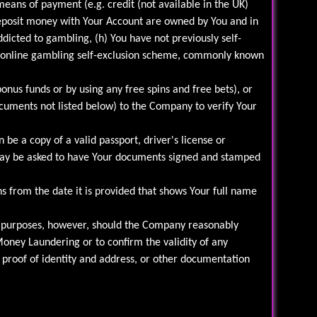
eans of payment (e.g. credit (not available in the UK)
deposit money with Your Account are owned by You and in
dicted to gambling, (h) You have not previously self-
l online gambling self-exclusion scheme, commonly known
onus funds or by using any free spins and free bets), or
cuments not listed below) to the Company to verify Your
 be a copy of a valid passport, driver's license or
 may be asked to have Your documents signed and stamped
hs from the date it is provided that shows Your full name
on purposes, however, should the Company reasonably
Money Laundering or to confirm the validity of any
proof of identity and address, or other documentation