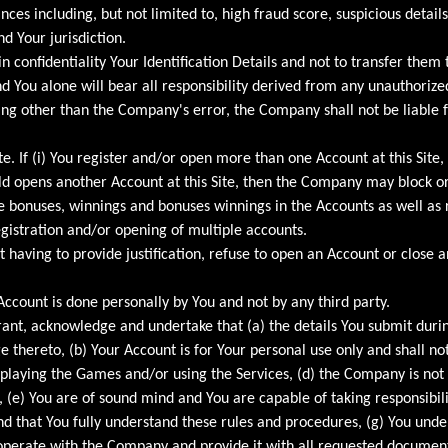
es including, but not limited to, high fraud score, suspicious details
d Your jurisdiction.
in confidentiality Your Identification Details and not to transfer them 
and You alone will bear all responsibility derived from any unauthorized
hing other than the Company's error, the Company shall not be liable f
te. If (i) You register and/or open more than one Account at this Site
old opens another Account at this Site, then the Company may block or 
e bonuses, winnings and bonuses winnings in the Accounts as well as 
egistration and/or opening of multiple accounts.
aving to provide justification, refuse to open an Account or close a
Account is done personally by You and not by any third party.
nt, acknowledge and undertake that (a) the details You submit during
hereto, (b) Your Account is for Your personal use only and shall not 
playing the Games and/or using the Services, (d) the Company is not a
, (e) You are of sound mind and You are capable of taking responsibility
that You fully understand these rules and procedures, (g) You unders
operate with the Company and provide it with all requested documenta