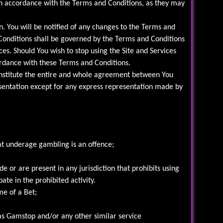
ct in accordance with the Terms and Conditions, as they may
n. You will be notified of any changes to the Terms and
 Conditions shall be governed by the Terms and Conditions
es. Should You wish to stop using the Site and Services
ordance with these Terms and Conditions.
constitute the entire and whole agreement between You
esentation except for any express representation made by
hat underage gambling is an offence;
ide or are present in any jurisdiction that prohibits using
pate in the prohibited activity.
me of a Bet;
s Gamstop and/or any other similar service