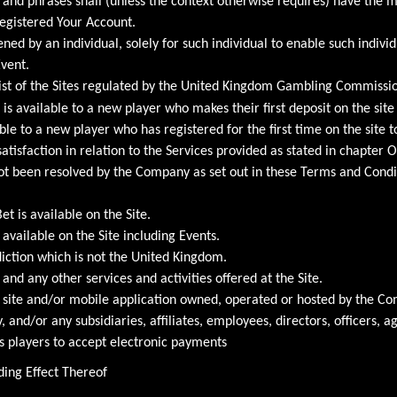
 and phrases shall (unless the context otherwise requires) have the 
registered Your Account.
d by an individual, solely for such individual to enable such individ
Event.
ist of the Sites regulated by the United Kingdom Gambling Commissi
 available to a new player who makes their first deposit on the site 
able to a new player who has registered for the first time on the site t
tisfaction in relation to the Services provided as stated in chapter 
t been resolved by the Company as set out in these Terms and Conditi
t is available on the Site.
ailable on the Site including Events.
diction which is not the United Kingdom.
d any other services and activities offered at the Site.
 site and/or mobile application owned, operated or hosted by the C
nd/or any subsidiaries, affiliates, employees, directors, officers, ag
s players to accept electronic payments
ding Effect Thereof