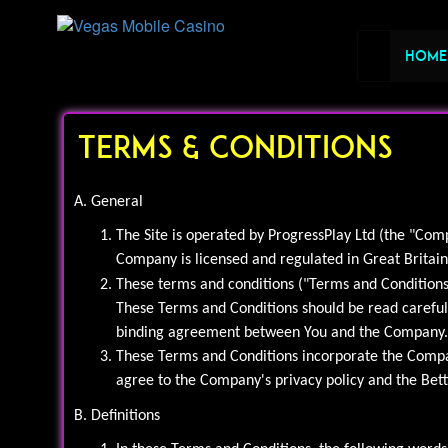
Home
Terms & Conditions
A. General
The Site is operated by ProgressPlay Ltd (the "Comp
Company is licensed and regulated in Great Brit
These terms and conditions ("Terms and Conditions"
These Terms and Conditions should be read carefully
binding agreement between You and the Company.
These Terms and Conditions incorporate the Compan
agree to the Company's privacy policy and the Bet
B. Definitions