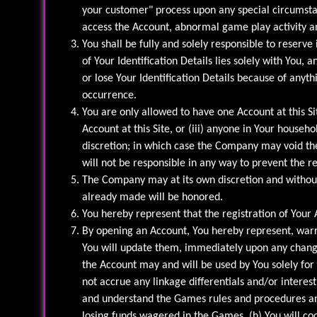
your customer" process upon any special circumstanc
access the Account, abnormal game play activity an
You shall be fully and solely responsible to reserve 
of Your Identification Details lies solely with You, 
or lose Your Identification Details because of anyt
occurrence.
You are only allowed to have one Account at this Si
Account at this Site, or (iii) anyone in Your househ
discretion; in which case the Company may void th
will not be responsible in any way to prevent the r
The Company may at its own discretion and without h
already made will be honored.
You hereby represent that the registration of Your 
By opening an Account, You hereby represent, warra
You will update them, immediately upon any change t
the Account may and will be used by You solely for 
not accrue any linkage differentials and/or interest
and understand the Games rules and procedures and 
losing funds wagered in the Games, (h) You will co