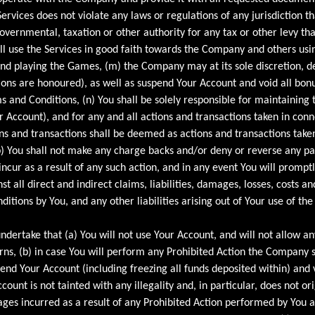
rvices does not violate any laws or regulations of any jurisdiction tha
vernmental, taxation or other authority for any tax or other levy tha
ll use the Services in good faith towards the Company and others using 
e and playing the Games, (m) the Company may at its sole discretion, 
tions are honoured), as well as suspend Your Account and void all bon
and Conditions, (n) You shall be solely responsible for maintaining th
 Account), and for any and all actions and transactions taken in con
ions and transactions shall be deemed as actions and transactions tak
p) You shall not make any charge backs and/or deny or reverse any p
cur as a result of any such action, and in any event You will promptly
all direct and indirect claims, liabilities, damages, losses, costs and
ions by You, and any other liabilities arising out of Your use of the 
ertake that (a) You will not use Your Account, and will not allow any
ns, (b) in case You will perform any Prohibited Action the Company sha
pend Your Account (including freezing all funds deposited within) and
ount is not tainted with any illegality and, in particular, does not ori
damages incurred as a result of any Prohibited Action performed by You