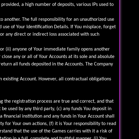
 provided, a high number of deposits, various IPs used to
to another. The full responsibility for an unauthorized use
 use of Your Identification Details. If You misplace, forget
or any direct or indirect loss associated with such
, or (ii) anyone of Your immediate family opens another
close any or all of Your Accounts at its sole and absolute
return all funds deposited in the Accounts. The Company
n existing Account. However, all contractual obligations
 the registration process are true and correct, and that
be used by any third party, (c) any funds You deposit in
 financial institution and any funds in Your Account shall
 for Your own actions, (f) it is Your responsibility to read
tand that the use of the Games carries with it a risk of
tion in a full, complete and truthful manner, (i) You