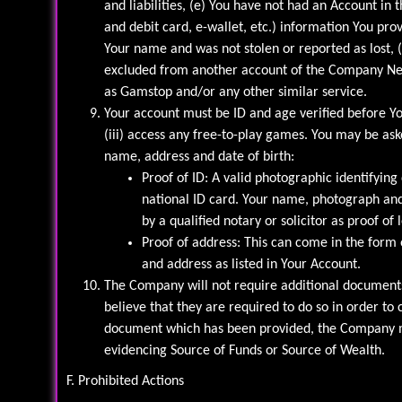
and liabilities, (e) You have not had an Account in
and debit card, e-wallet, etc.) information You p
Your name and was not stolen or reported as lost, 
excluded from another account of the Company Net
as Gamstop and/or any other similar service.
Your account must be ID and age verified before You
(iii) access any free-to-play games. You may be as
name, address and date of birth:
Proof of ID: A valid photographic identifying 
national ID card. Your name, photograph an
by a qualified notary or solicitor as proof of 
Proof of address: This can come in the form o
and address as listed in Your Account.
The Company will not require additional documents
believe that they are required to do so in order t
document which has been provided, the Company may
evidencing Source of Funds or Source of Wealth.
F. Prohibited Actions