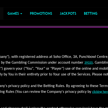
Games
Promotions
Jackpots
Betting
any"), with registered address at Soho Office, 3A, Punchbowl Centre, 
ain by the Gambling Commission under account number
. Gamblin
39335
) govern your ("You", "Your" or "Player") use of the online and mob
 by You in their entirety prior to Your use of the Services. Please no
y's privacy policy and the Betting Rules. By agreeing to these Term
ting Rules (You can review the Company's privacy policy by
clicking her