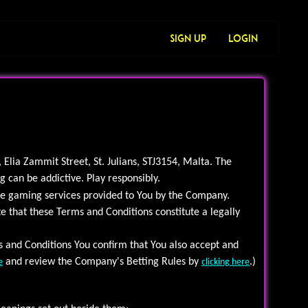
Sign Up
Login
Elia Zammit Street, St. Julians, STJ3154, Malta. The
g can be addictive. Play responsibly.
ile gaming services provided to You by the Company.
te that these Terms and Conditions constitute a legally
s and Conditions You confirm that You also accept and
and review the Company's Betting Rules by
.)
e
clicking here