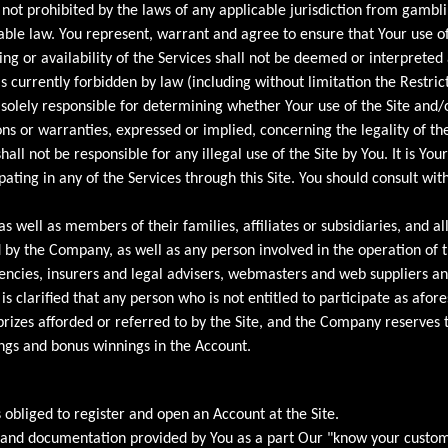
 not prohibited by the laws of any applicable jurisdiction from gamb
ble law. You represent, warrant and agree to ensure that Your use of 
ng or availability of the Services shall not be deemed or interpreted a
s currently forbidden by law (including without limitation the Restric
be solely responsible for determining whether Your use of the Site and/
s or warranties, expressed or implied, concerning the legality of the
shall not be responsible for any illegal use of the Site by You. It is Yo
pating in any of the Services through this Site. You should consult with
 well as members of their families, affiliates or subsidiaries, and all
y the Company, as well as any person involved in the operation of thi
gencies, insurers and legal advisers, webmasters and web suppliers an
 is clarified that any person who is not entitled to participate as afo
 prizes afforded or referred to by the Site, and the Company reserves 
ings and bonus winnings in the Account.
s obliged to register and open an Account at the Site.
n and documentation provided by You as a part Our "know your custom