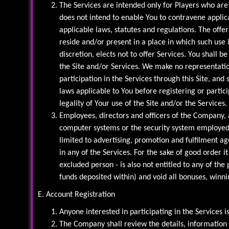
The Services are intended only for Players who are
does not intend to enable You to contravene applica
applicable laws, statutes and regulations. The offeri
reside and/or present in a place in which such use i
discretion, elects not to offer Services. You shall 
the Site and/or Services. We make no representation
participation in the Services through this Site, and 
laws applicable to You before registering or partici
legality of Your use of the Site and/or the Services.
Employees, directors and officers of the Company, as
computer systems or the security system employed b
limited to advertising, promotion and fulfilment a
in any of the Services. For the sake of good order it
excluded person - is also not entitled to any of the
funds deposited within) and void all bonuses, winn
E. Account Registration
Anyone interested in participating in the Services i
The Company shall review the details, informatio