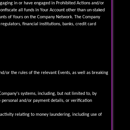
gaging in or have engaged in Prohibited Actions and/or
onfiscate all funds in Your Account other than un-staked
Accounts of Yours on the Company Network. The Company
gulators, financial institutions, banks, credit card
d/or the rules of the relevant Events, as well as breaking
ompany's systems, including, but not limited to, by
e personal and/or payment details, or verification
tivity relating to money laundering, including use of