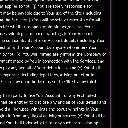
t applies to You, (j) You are solely responsible for
t may be payable due to Your use of the Site (including,
the Services, (l) You will be solely responsible for all
decide whether to open, maintain and/or close Your
uses, winnings and bonus winnings in Your Account -
e confidentiality of Your Account details (including Your
nection with Your Account by anyone who enters Your
en by You, (o) You will immediately inform the Company of
ayment made by You in connection with the Services, and
 pay any and all of Your debts to Us, and (q) You shall
 expenses, including legal fees, arising out of or in
Site or any unauthorized use of the Site by any third
 third party to use Your Account, for any Prohibited
ll be entitled to disclose any and all of Your details and
 void all bonuses, winnings and bonus winnings in Your
ginate from any illegal activity or source; (d) You shall be
 and You shall indemnify Us for any such losses, damages