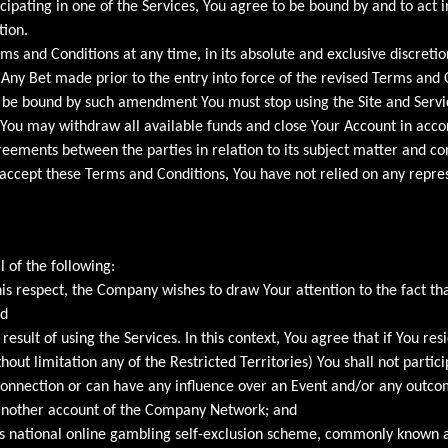
articipating in one of the Services, You agree to be bound by and to a
tion.
 and Conditions at any time, in its absolute and exclusive discretio
. Any Bet made prior to the entry into force of the revised Terms and
to be bound by such amendment You must stop using the Site and Servic
 You may withdraw all available funds and close Your Account in acc
reements between the parties in relation to its subject matter and 
 accept these Terms and Conditions, You have not relied on any repr
l of the following:
 this respect, the Company wishes to draw Your attention to the fact t
od
result of using the Services. In this context, You agree that if You res
hout limitation any of the Restricted Territories) You shall not partici
connection or can have any influence over an Event and/or any outco
 another account of the Company Network; and
's national online gambling self-exclusion scheme, commonly known a