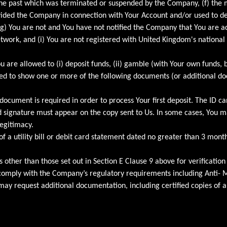
 the past which was terminated or suspended by the Company, (f) the m
rovided the Company in connection with Your Account and/or used to 
(g) You are not and You have not notified the Company that You are ad
work, and (i) You are not registered with United Kingdom's nationa
 are allowed to (i) deposit funds, (ii) gamble (with Your own funds, b
ked to show one or more of the following documents (or additional do
document is required in order to process Your first deposit. The ID can
d signature must appear on the copy sent to Us. In some cases, You
legitimacy.
f a utility bill or debit card statement dated no greater than 3 mont
 other than those set out in Section E Clause 9 above for verificati
o comply with the Company’s regulatory requirements including Anti- 
 request additional documentation, including certified copies of a 