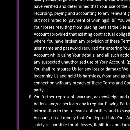
have verified and determined that Your use of the Se
recording, paying and accounting to any relevant go
but not limited to, payment of winnings), (k) You wi
Your losses resulting from placing bets at the Sit
Account (provided that existing contractual obliga
where You have broken any provision of these Terms 
user name and password required for entering Your
Account while using Your details, and all such act
any suspected unauthorized use of Your Account, (
You shall reimburse Us for any loss or damage We in
indemnify Us and hold Us harmless, from and against 
connection with any breach of these Terms and Condit
party.
You further represent, warrant, acknowledge and und
Actions and/or perform any Irregular Playing Patter
information to the relevant authorities, and to sus
Account, (c) all money that You deposit into Your Acc
solely responsible for all losses, liabilities and 