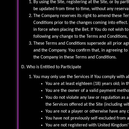
By using the Site, registering at the Site, or by p
be updated from time to time, without any reserva
The Company reserves its right to amend these Terms
Conditions prior to the changes coming into effect
in force when placing the Bet. If You do not wish 
following any change to the Terms and Conditions,
These Terms and Conditions supersede all prior ag
and the Company. You confirm that, in agreeing to
the Company in these Terms and Conditions.
D. Who is Entitled to Participate
You may only use the Services if You comply with al
You are at least eighteen (18) years old; in
You are the owner of a valid payment meth
You do not violate any law or regulation as a 
the Services offered at the Site (including wit
You are not a player or otherwise have any 
You have not previously self-excluded from
You are not registered with United Kingdom