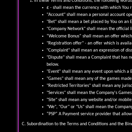
In these Terms and Conditions, the following words
£ - shall mean the currency with which You 
"Account" shall mean a personal account opene
"Bet" shall mean a bet placed by You on an 
"Company Network" shall mean the official l
“Welcome Bonus” shall mean an offer which is
"Registration offer" - an offer which is avail
"Complaint" shall mean an expression of dissa
"Dispute" shall mean a Complaint that has no
below.
"Event" shall mean any event upon which a Be
"Games" shall mean any of the games made av
"Restricted Territories" shall mean any juris
"Services" shall mean the Company's Games an
"Site" shall mean any website and/or mobile
"We", "Our" or "Us" shall mean the Company, a
“PSP” A Payment service provider that allow
C. Subordination to the Terms and Conditions and the Bin