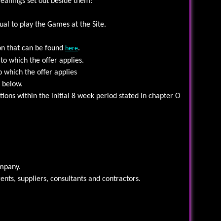
meanings set out beside them:
ual to play the Games at the Site.
on that can be found
.
here
to which the offer applies.
o which the offer applies
O below.
ons within the initial 8 week period stated in chapter O
ompany.
ents, suppliers, consultants and contractors.