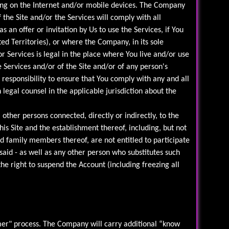
ling on the Internet and/or mobile devices. The Company
the Site and/or the Services will comply with all
s an offer or invitation by Us to use the Services, if You
ted Territories), or where the Company, in its sole
or Services is legal in the place where You live and/or use
 Services and/or of the Site and/or of any person's
ur responsibility to ensure that You comply with any and all
 legal counsel in the applicable jurisdiction about the
 other persons connected, directly or indirectly, to the
s Site and the establishment thereof, including, but not
d family members thereof, are not entitled to participate
resaid - as well as any other person who substitutes such
the right to suspend the Account (including freezing all
er" process. The Company will carry additional “know