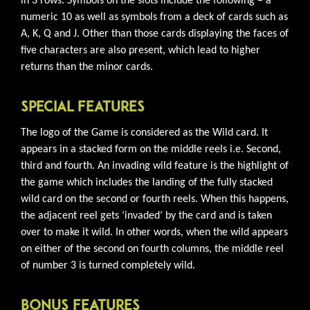
in 3 rows. Symbols on the slots include the following – a
numeric 10 as well as symbols from a deck of cards such as
A, K, Q and J. Other than those cards displaying the faces of
five characters are also present, which lead to higher
returns than the minor cards.
Special Features
The logo of the Game is considered as the Wild card. It
appears in a stacked form on the middle reels i.e. Second,
third and fourth. An invading wild feature is the highlight of
the game which includes the landing of the fully stacked
wild card on the second or fourth reels. When this happens,
the adjacent reel gets ‘invaded’ by the card and is taken
over to make it wild. In other words, when the wild appears
on either of the second on fourth columns, the middle reel
of number 3 is turned completely wild.
Bonus Features