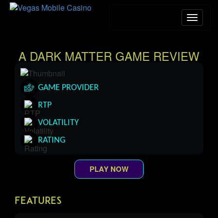
A DARK MATTER GAME REVIEW
GAME PROVIDER
RTP
VOLATILITY
RATING
PLAY NOW
FEATURES