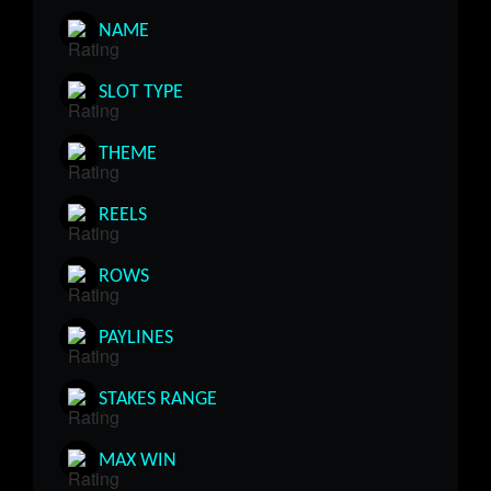
NAME
SLOT TYPE
THEME
REELS
ROWS
PAYLINES
STAKES RANGE
MAX WIN