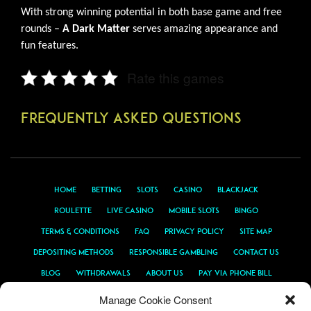
With strong winning potential in both base game and free
rounds –
A Dark Matter
serves amazing appearance and
fun features.
Rate this games
Frequently Asked Questions
Home
Betting
Slots
Casino
Blackjack
Roulette
Live Casino
Mobile Slots
Bingo
Terms & Conditions
FAQ
Privacy Policy
Site Map
Depositing Methods
Responsible Gambling
Contact Us
Blog
Withdrawals
About Us
Pay Via Phone Bill
PayPal Casino
Android Casino
Sports Promotions
Manage Cookie Consent