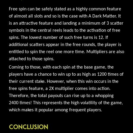
Free spin can be safely stated as a highly common feature
of almost all slots and so is the case with A Dark Matter. It
is an attractive feature and landing a minimum of 3 scatter
symbols in the central reels leads to the activation of free
spins. The lowest number of such free turns is 12. If
additional scatters appear in the free rounds, the player is
entitled to spin the reel one more time. Multipliers are also
attached to those spins.
Coming to those, with each spin at the base game, the
players have a chance to win up to as high as 1200 times of
their current stake. However, when this win occurs in the
free spins feature, a 2X multiplier comes into action.
Therefore, the total payouts can rise up to a whopping
2400 times! This represents the high volatility of the game,
which makes it popular among frequent players.
Conclusion