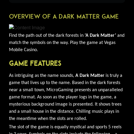
OVERVIEW OF A Dark Matter GAME
Find the path out of the dark forests in
‘A Dark Matter’
and
match the symbols on the way. Play the game at Vegas
Mobile Casino.
Game Features
As intriguing as the name sounds,
A Dark Matter
is truly a
game that lives up to the name. Based in the dark forests
near a small town, MicroGaming presents an unparalleled
game format. As soon as the player logs in the game, a
mysterious background image is presented. It shows trees
and a small house in the distance. Chilling music plays in
the meantime when the slots are rolled.
The slot of the game is equally mystical and sports 5 reels