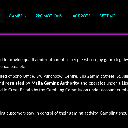
Games
Promotions
Jackpots
Betting
to provide quality entertainment to people who enjoy gambling, by gi
ence possible
d of Soho Office, 3A, Punchbowl Centre, Elia Zammit Street, St. Julia
and regulated by Malta Gaming Authority and
operates under
a Li
ted in Great Britain by the Gambling Commission under account num
g customers stay in control of their gaming activity. Gambling sho