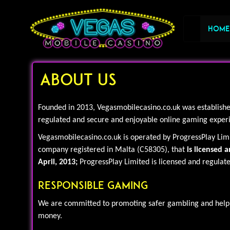
Home
About Us
Founded in 2013, Vegasmobilecasino.co.uk was established 
regulated and secure and enjoyable online gaming experi
Vegasmobilecasino.co.uk is operated by ProgressPlay Limite
company registered in Malta (C58305), that
is licensed 
April, 2013
;
ProgressPlay Limited is licensed and regula
Responsible Gaming
We are committed to promoting safer gambling and helpin
money.