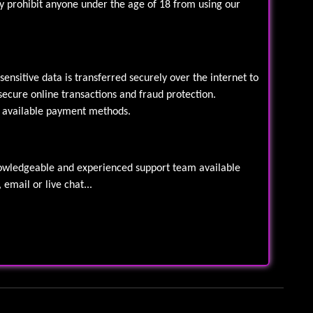
tly prohibit anyone under the age of 18 from using our
sensitive data is transferred securely over the internet to
secure online transactions and fraud protection.
 available payment methods.
knowledgeable and experienced support team available
email or live chat...