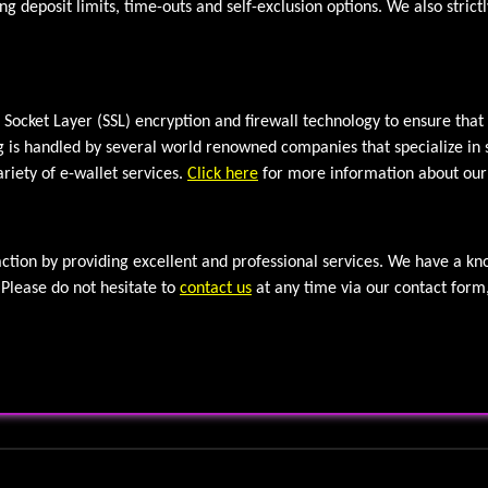
g deposit limits, time-outs and self-exclusion options. We also stric
 Socket Layer (SSL) encryption and firewall technology to ensure that 
g is handled by several world renowned companies that specialize in 
riety of e-wallet services.
Click here
for more information about our
faction by providing excellent and professional services. We have a 
Please do not hesitate to
contact us
at any time via our contact form, 