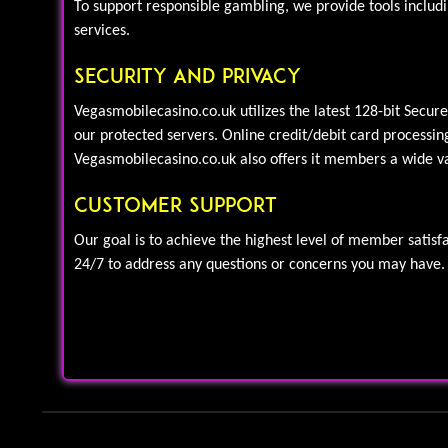
To support responsible gambling, we provide tools includin
services.
Security And Privacy
Vegasmobilecasino.co.uk utilizes the latest 128-bit Secure
our protected servers. Online credit/debit card processin
Vegasmobilecasino.co.uk also offers it members a wide va
Customer Support
Our goal is to achieve the highest level of member satis
24/7 to address any questions or concerns you may have. 