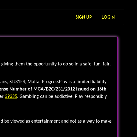
Sign Up
Login
ving them the opportunity to do so in a safe, fun, fair,
ns, STJ3154, Malta. ProgressPlay is a limited liability
cense Number of MGA/B2C/231/2012
issued on 16th
ber
39335
. Gambling can be addictive. Play responsibly.
uld be viewed as entertainment and not as a way to make