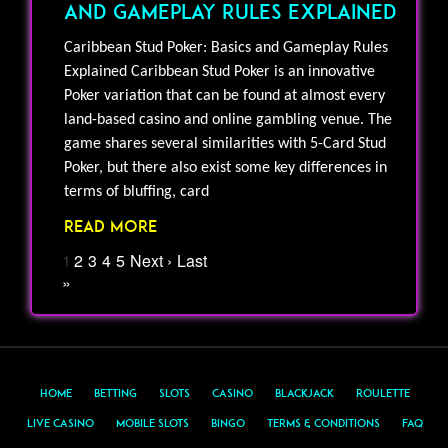
And Gameplay Rules Explained
Caribbean Stud Poker: Basics and Gameplay Rules
Explained Caribbean Stud Poker is an innovative
Poker variation that can be found at almost every
land-based casino and online gambling venue. The
game shares several similarities with 5-Card Stud
Poker, but there also exist some key differences in
terms of bluffing, card
Read More
1
2
3
4
5
Next ›
Last
»
Home
Betting
Slots
Casino
Blackjack
Roulette
Live Casino
Mobile Slots
Bingo
Terms & Conditions
FAQ