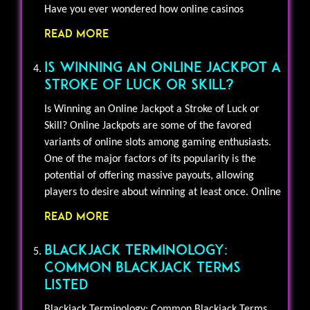
Have you ever wondered how online casinos
Read More
Is Winning An Online Jackpot A
Stroke Of Luck Or Skill?
Is Winning an Online Jackpot a Stroke of Luck or
Skill? Online Jackpots are some of the favored
variants of online slots among gaming enthusiasts.
One of the major factors of its popularity is the
potential of offering massive payouts, allowing
players to desire about winning at least once. Online
Read More
Blackjack Terminology:
Common Blackjack Terms
Listed
Blackjack Terminology: Common Blackjack Terms