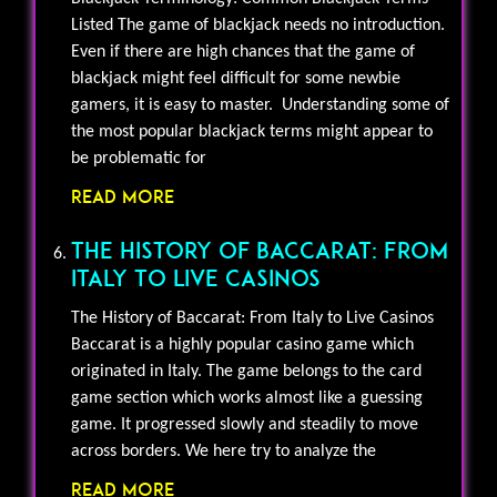
Listed The game of blackjack needs no introduction.
Even if there are high chances that the game of
blackjack might feel difficult for some newbie
gamers, it is easy to master. Understanding some of
the most popular blackjack terms might appear to
be problematic for
Read More
The History Of Baccarat: From
Italy To Live Casinos
The History of Baccarat: From Italy to Live Casinos
Baccarat is a highly popular casino game which
originated in Italy. The game belongs to the card
game section which works almost like a guessing
game. It progressed slowly and steadily to move
across borders. We here try to analyze the
Read More