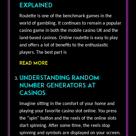
Explained
Roulette is one of the benchmark games in the
world of gambling. It continues to remain a popular
casino game in both the mobile casino UK and the
land-based casinos. Online roulette is easy to play
and offers a lot of benefits to the enthusiastic
players. The best part is
Read More
Understanding Random
Number Generators At
Casinos
Imagine sitting in the comfort of your home and
playing your favorite casino slot online. You press
the “spin” button and the reels of the online slots
start spinning. After some time, the reels stop
spinning and symbols are displayed on your screen.