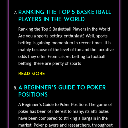
Ranking The Top 5 Basketball
Players In The World
Ranking the Top 5 Basketball Players in the World
Are you a sports betting enthusiast? Well, sports
betting is gaining momentum in recent times. It is
mainly because of the level of fun and the lucrative
odds they offer. From cricket betting to football
betting, there are plenty of sports
Read More
A Beginner’s Guide To Poker
Positions
A Beginner’s Guide to Poker Positions The game of
poker has been of interest to many; its attributes
have been compared to striking a bargain in the
market. Poker players and researchers, throughout