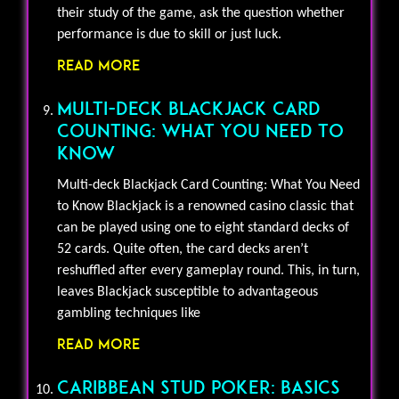
their study of the game, ask the question whether
performance is due to skill or just luck.
Read More
Multi-Deck Blackjack Card
Counting: What You Need To
Know
Multi-deck Blackjack Card Counting: What You Need
to Know Blackjack is a renowned casino classic that
can be played using one to eight standard decks of
52 cards. Quite often, the card decks aren’t
reshuffled after every gameplay round. This, in turn,
leaves Blackjack susceptible to advantageous
gambling techniques like
Read More
Caribbean Stud Poker: Basics