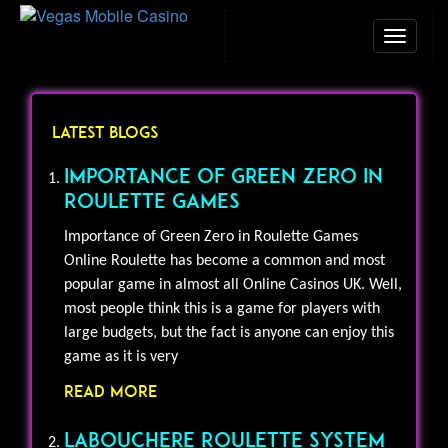
LATEST BLOGS
Importance Of Green Zero In
Roulette Games
Importance of Green Zero in Roulette Games
Online Roulette has become a common and most
popular game in almost all Online Casinos UK. Well,
most people think this is a game for players with
large budgets, but the fact is anyone can enjoy this
game as it is very
Read More
Labouchere Roulette System