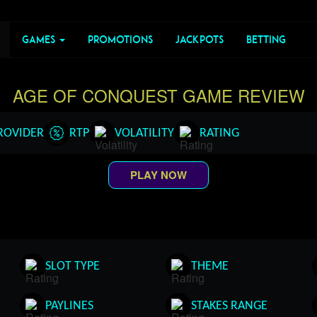
Games
Promotions
Jackpots
Betting
AGE OF CONQUEST GAME REVIEW
ROVIDER
RTP
VOLATILITY
RATING
PLAY NOW
SLOT TYPE
THEME
PAYLINES
STAKES RANGE