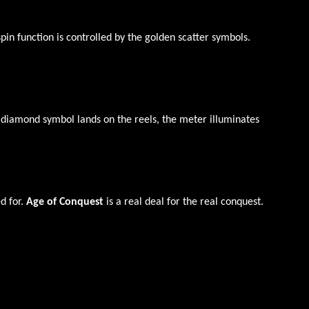
pin function is controlled by the golden scatter symbols.
a diamond symbol lands on the reels, the meter illuminates
d for.
Age of Conquest
is a real deal for the real conquest.