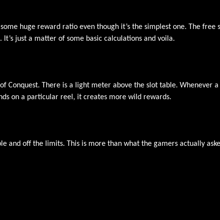
e some huge reward ratio even though it’s the simplest one. The free s
 It’s just a matter of some basic calculations and voila.
 of Conquest. There is a light meter above the slot table. Whenever 
nds on a particular reel, it creates more wild rewards.
e and off the limits. This is more than what the gamers actually aske