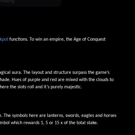
ckpot
functions. To win an empire, the Age of Conquest
 magical aura. The layout and structure surpass the game’s
shade. Hues of purple and red are mixed with the clouds to
re the slots roll and it’s purely majestic.
. The symbols here are lanterns, swords, eagles and horses
mbol which rewards 1, 5 or 15 x of the total stake.