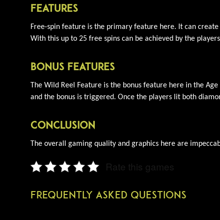
Features
Free-spin feature is the primary feature here. It can creat
With this up to 25 free spins can be achieved by the players.
Bonus Features
The Wild Reel Feature is the bonus feature here in the Age
and the bonus is triggered. Once the players lit both diamo
Conclusion
The overall gaming quality and graphics here are impeccabl
Rate this games
Frequently Asked Questions