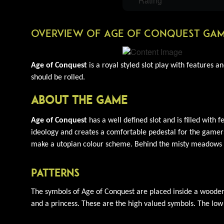
OVERVIEW OF Age Of Conquest GA
Age of Conquest
is a royal styled slot play with features 
should be rolled.
About The Game
Age of Conquest
has a well defined slot and is filled with 
ideology and creates a comfortable pedestal for the gamers
make a utopian colour scheme. Behind the misty meadows of 
Patterns
The symbols of Age of Conquest are placed inside a wooden
and a princess. These are the high valued symbols. The low 