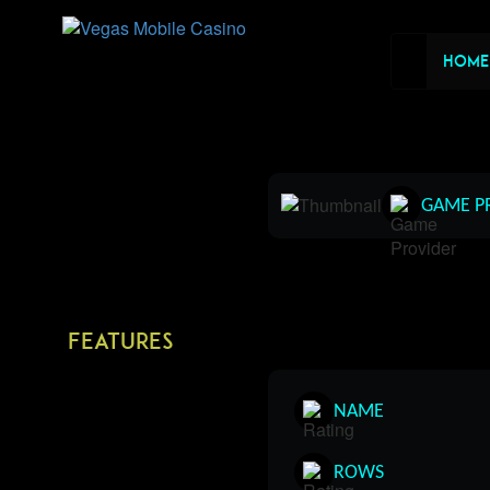
Home
GAME P
FEATURES
NAME
ROWS