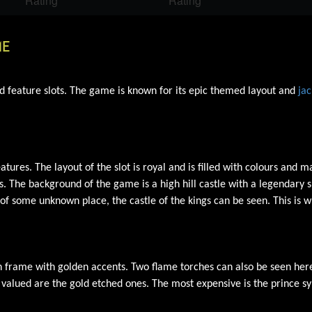
ME
and feature slots. The game is known for its epic themed layout and
ja
features. The layout of the slot is royal and is filled with colours and
. The background of the game is a high hill castle with a legendary 
some unknown place, the castle of the kings can be seen. This is whe
 frame with golden accents. Two flame torches can also be seen here
valued are the gold etched ones. The most expensive is the prince sy