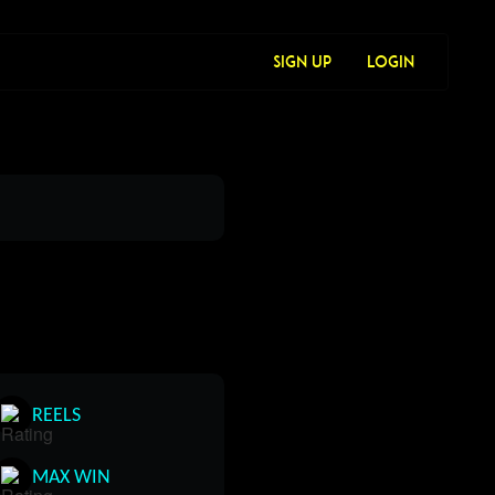
Sign Up
Login
REELS
MAX WIN