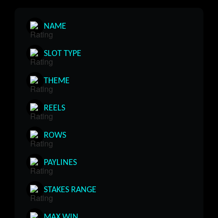
NAME
SLOT TYPE
THEME
REELS
ROWS
PAYLINES
STAKES RANGE
MAX WIN