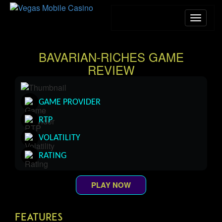
BAVARIAN-RICHES GAME
REVIEW
GAME PROVIDER
RTP
VOLATILITY
RATING
PLAY NOW
FEATURES