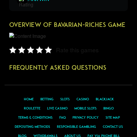
OVERVIEW OF Bavarian-Riches GAME
Rate this games
Frequently Asked Questions
Home
Betting
Slots
Casino
Blackjack
Roulette
Live Casino
Mobile Slots
Bingo
Terms & Conditions
FAQ
Privacy Policy
Site Map
Depositing Methods
Responsible Gambling
Contact Us
Blog
Withdrawals
About Us
Pay Via Phone Bill