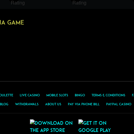
na GAME
oulette
Live Casino
Mobile Slots
Bingo
Terms & Conditions
F
Blog
Withdrawals
About Us
Pay Via Phone Bill
PayPal Casino