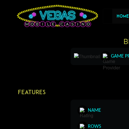
Home
B
GAME P
FEATURES
NAME
ROWS