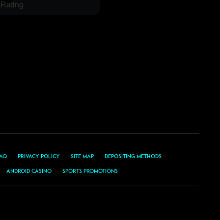
AQ
Privacy Policy
Site Map
Depositing Methods
Android Casino
Sports Promotions