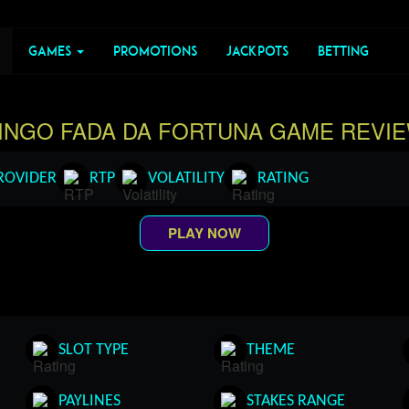
Games
Promotions
Jackpots
Betting
INGO FADA DA FORTUNA GAME REVI
ROVIDER
RTP
VOLATILITY
RATING
PLAY NOW
SLOT TYPE
THEME
PAYLINES
STAKES RANGE