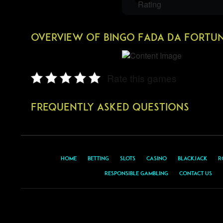
OVERVIEW OF Bingo Fada Da Fortu
Rate this games
Frequently Asked Questions
Home
Betting
Slots
Casino
Blackjack
R
Responsible Gambling
Contact Us