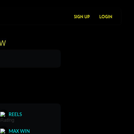
Sign Up
Login
EW
REELS
MAX WIN