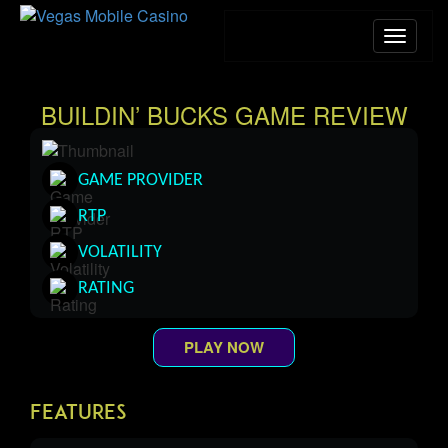
BUILDIN’ BUCKS GAME REVIEW
GAME PROVIDER
RTP
VOLATILITY
RATING
PLAY NOW
FEATURES