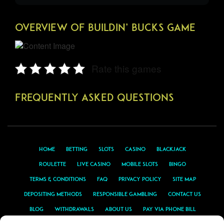
OVERVIEW OF Buildin’ Bucks GAME
Rate this games
Frequently Asked Questions
Home
Betting
Slots
Casino
Blackjack
Roulette
Live Casino
Mobile Slots
Bingo
Terms & Conditions
FAQ
Privacy Policy
Site Map
Depositing Methods
Responsible Gambling
Contact Us
Blog
Withdrawals
About Us
Pay Via Phone Bill