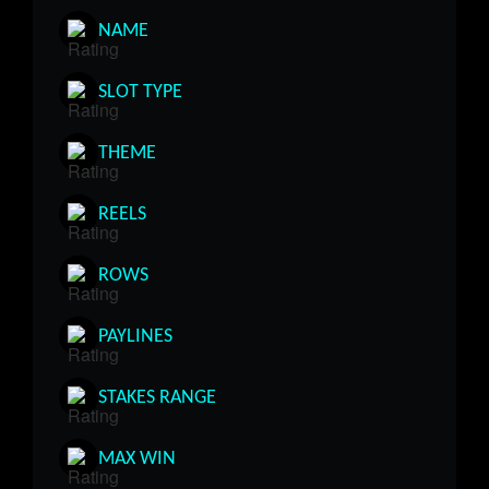
NAME
SLOT TYPE
THEME
REELS
ROWS
PAYLINES
STAKES RANGE
MAX WIN