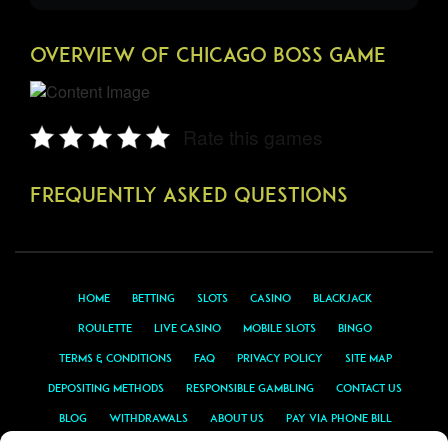
OVERVIEW OF Chicago Boss GAME
Rate this games
Frequently Asked Questions
Home
Betting
Slots
Casino
Blackjack
Roulette
Live Casino
Mobile Slots
Bingo
Terms & Conditions
FAQ
Privacy Policy
Site Map
Depositing Methods
Responsible Gambling
Contact Us
Blog
Withdrawals
About Us
Pay Via Phone Bill