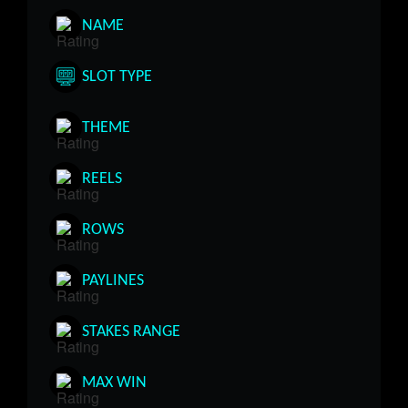
NAME
SLOT TYPE
THEME
REELS
ROWS
PAYLINES
STAKES RANGE
MAX WIN