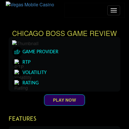
CHICAGO BOSS GAME REVIEW
GAME PROVIDER
RTP
VOLATILITY
RATING
PLAY NOW
FEATURES