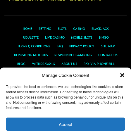
Home
Betting
Slots
Casino
Blackjack
Roulette
Live Casino
Mobile Slots
Bingo
Terms & Conditions
FAQ
Privacy Policy
Site Map
Depositing Methods
Responsible Gambling
Contact Us
Blog
Withdrawals
About Us
Pay Via Phone Bill
PayPal Casino
Android Casino
Sports Promotions
Manage Cookie Consent
To provide the best experiences, we use technologies like cookies to store
and/or access device information. Consenting to these technologies will
allow us to process data such as browsing behaviour or unique IDs on this
site. Not consenting or withdrawing consent, may adversely affect certain
features and functions.
Accept
PAYMENT METHODS & LICENSING