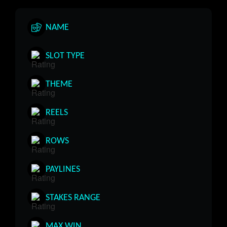
NAME
SLOT TYPE
THEME
REELS
ROWS
PAYLINES
STAKES RANGE
MAX WIN