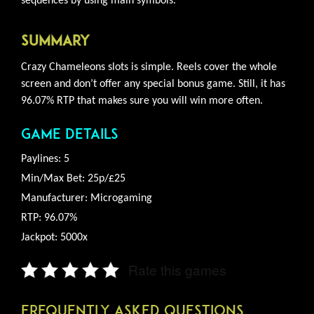
sequences by using main symbols.
Summary
Crazy Chameleons slots is simple. Reels cover the whole
screen and don’t offer any special bonus game. Still, it has
96.07% RTP that makes sure you will win more often.
Game Details
Paylines: 5
Min/Max Bet: 25p/£25
Manufacturer: Microgaming
RTP: 96.07%
Jackpot: 5000x
Rate this games
Frequently Asked Questions