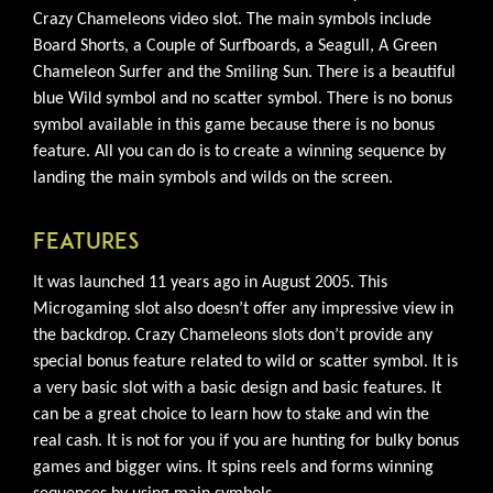
Crazy Chameleons video slot. The main symbols include
Board Shorts, a Couple of Surfboards, a Seagull, A Green
Chameleon Surfer and the Smiling Sun. There is a beautiful
blue Wild symbol and no scatter symbol. There is no bonus
symbol available in this game because there is no bonus
feature. All you can do is to create a winning sequence by
landing the main symbols and wilds on the screen.
Features
It was launched 11 years ago in August 2005. This
Microgaming slot also doesn’t offer any impressive view in
the backdrop. Crazy Chameleons slots don’t provide any
special bonus feature related to wild or scatter symbol. It is
a very basic slot with a basic design and basic features. It
can be a great choice to learn how to stake and win the
real cash. It is not for you if you are hunting for bulky bonus
games and bigger wins. It spins reels and forms winning