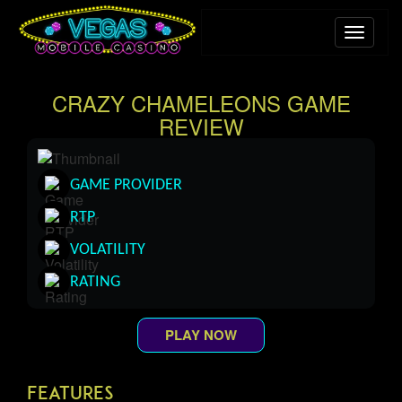
CRAZY CHAMELEONS GAME
REVIEW
GAME PROVIDER
RTP
VOLATILITY
RATING
PLAY NOW
FEATURES