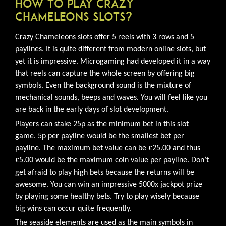
How To Play Crazy
Chameleons Slots?
Crazy Chameleons slots offer 5 reels with 3 rows and 5
paylines. It is quite different from modern online slots, but
yet it is impressive. Microgaming had developed it in a way
that reels can capture the whole screen by offering big
symbols. Even the background sound is the mixture of
mechanical sounds, beeps and waves. You will feel like you
are back in the early days of slot development.
Players can stake 25p as the minimum bet in this slot
game. 5p per payline would be the smallest bet per
payline. The maximum bet value can be £25.00 and thus
£5.00 would be the maximum coin value per payline. Don’t
get afraid to play high bets because the returns will be
awesome. You can win an impressive 5000x jackpot prize
by playing some healthy bets. Try to play wisely because
big wins can occur quite frequently.
The seaside elements are used as the main symbols in