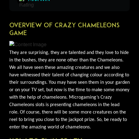
OVERVIEW OF Crazy Chameleons
GAME
They are surprising, they are talented and they love to hide
in the bushes, they are none other than the Chameleons.
We all have seen these amazing creatures and we also
have witnessed their talent of changing colour according to
their surroundings. You may have seen them in your garden
or on your TV set, but now is the time to make some money
with the help of chameleons. Microgaming’s Crazy
Chameleons slots is presenting chameleons in the lead
role. Of course, there will be some more creatures on the
reel to bring you close to the jackpot prize. So, be ready to
enter the amazing world of chameleons.