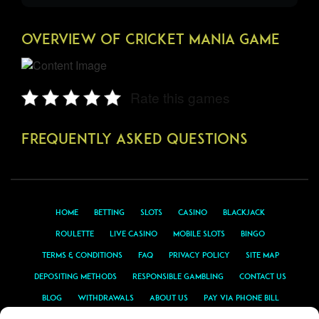
OVERVIEW OF Cricket Mania GAME
Rate this games
Frequently Asked Questions
Home
Betting
Slots
Casino
Blackjack
Roulette
Live Casino
Mobile Slots
Bingo
Terms & Conditions
FAQ
Privacy Policy
Site Map
Depositing Methods
Responsible Gambling
Contact Us
Blog
Withdrawals
About Us
Pay Via Phone Bill