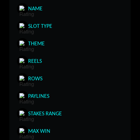
NAME
SLOT TYPE
THEME
REELS
ROWS
PAYLINES
STAKES RANGE
MAX WIN