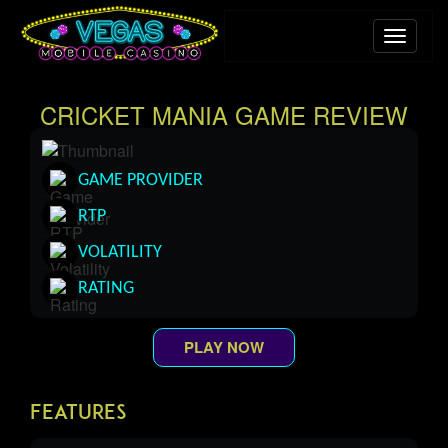
CRICKET MANIA GAME REVIEW
GAME PROVIDER
RTP
VOLATILITY
RATING
PLAY NOW
FEATURES