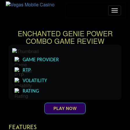
ENCHANTED GENIE POWER
COMBO GAME REVIEW
GAME PROVIDER
RTP
VOLATILITY
RATING
PLAY NOW
FEATURES