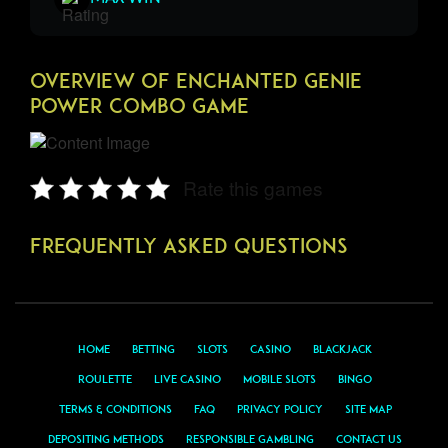
OVERVIEW OF Enchanted Genie
Power Combo GAME
Rate this games
Frequently Asked Questions
Home
Betting
Slots
Casino
Blackjack
Roulette
Live Casino
Mobile Slots
Bingo
Terms & Conditions
FAQ
Privacy Policy
Site Map
Depositing Methods
Responsible Gambling
Contact Us