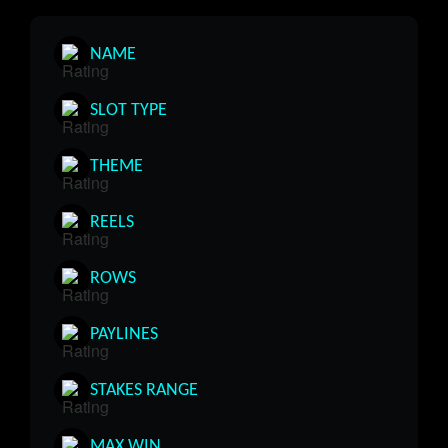
NAME
SLOT TYPE
THEME
REELS
ROWS
PAYLINES
STAKES RANGE
MAX WIN