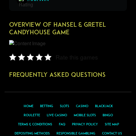
OVERVIEW OF Hansel & Gretel
Candyhouse GAME
Rate this games
Frequently Asked Questions
Home
Betting
Slots
Casino
Blackjack
Roulette
Live Casino
Mobile Slots
Bingo
Terms & Conditions
FAQ
Privacy Policy
Site Map
Depositing Methods
Responsible Gambling
Contact Us