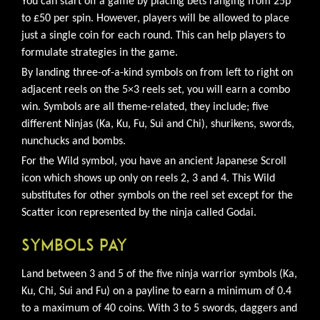
You can start off a game by placing bets ranging from 25p
to £50 per spin. However, players will be allowed to place
just a single coin for each round. This can help players to
formulate strategies in the game.
By landing three-of-a-kind symbols on from left to right on
adjacent reels on the 5×3 reels set, you will earn a combo
win. Symbols are all theme-related, they include; five
different Ninjas (Ka, Ku, Fu, Sui and Chi), shurikens, swords,
nunchucks and bombs.
For the Wild symbol, you have an ancient Japanese Scroll
icon which shows up only on reels 2, 3 and 4. This Wild
substitutes for other symbols on the reel set except for the
Scatter icon represented by the ninja called Godai.
Symbols Pay
Land between 3 and 5 of the five ninja warrior symbols (Ka,
Ku, Chi, Sui and Fu) on a payline to earn a minimum of 0.4
to a maximum of 40 coins. With 3 to 5 swords, daggers and