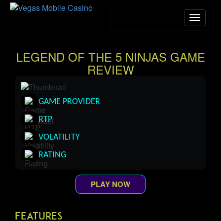
LEGEND OF THE 5 NINJAS GAME
REVIEW
GAME PROVIDER
RTP
VOLATILITY
RATING
PLAY NOW
FEATURES