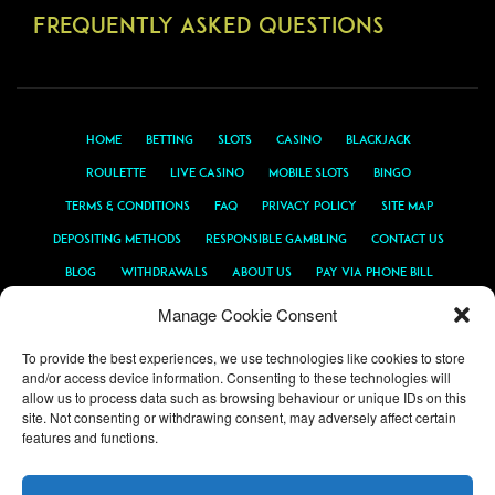
Frequently Asked Questions
Home
Betting
Slots
Casino
Blackjack
Roulette
Live Casino
Mobile Slots
Bingo
Terms & Conditions
FAQ
Privacy Policy
Site Map
Depositing Methods
Responsible Gambling
Contact Us
Blog
Withdrawals
About Us
Pay Via Phone Bill
PayPal Casino
Android Casino
Sports Promotions
Manage Cookie Consent
To provide the best experiences, we use technologies like cookies to store
and/or access device information. Consenting to these technologies will
allow us to process data such as browsing behaviour or unique IDs on this
site. Not consenting or withdrawing consent, may adversely affect certain
features and functions.