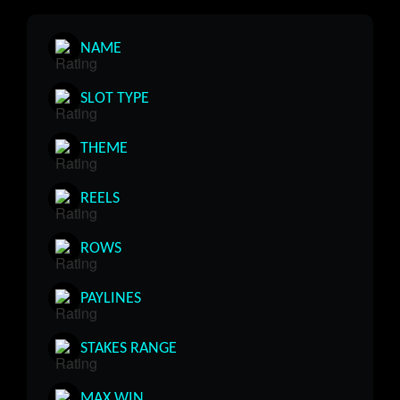
NAME
SLOT TYPE
THEME
REELS
ROWS
PAYLINES
STAKES RANGE
MAX WIN