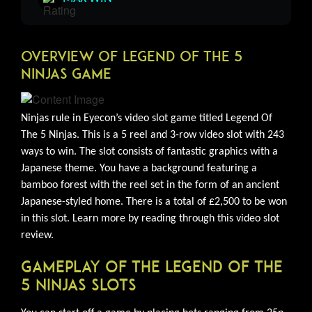
OVERVIEW OF Legend Of The 5
Ninjas GAME
Ninjas rule in Eyecon’s video slot game titled Legend Of
The 5 Ninjas. This is a 5 reel and 3-row video slot with 243
ways to win. The slot consists of fantastic graphics with a
Japanese theme. You have a background featuring a
bamboo forest with the reel set in the form of an ancient
Japanese-styled home. There is a total of £2,500 to be won
in this slot. Learn more by reading through this video slot
review.
Gameplay Of The Legend Of The
5 Ninjas Slots