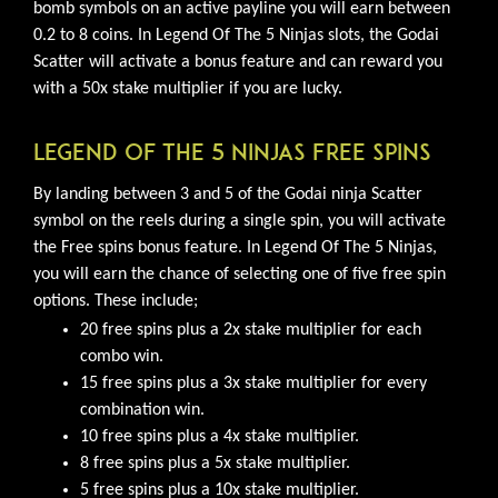
bomb symbols on an active payline you will earn between
0.2 to 8 coins. In Legend Of The 5 Ninjas slots, the Godai
Scatter will activate a bonus feature and can reward you
with a 50x stake multiplier if you are lucky.
Legend Of The 5 Ninjas Free Spins
By landing between 3 and 5 of the Godai ninja Scatter
symbol on the reels during a single spin, you will activate
the Free spins bonus feature. In Legend Of The 5 Ninjas,
you will earn the chance of selecting one of five free spin
options. These include;
20 free spins plus a 2x stake multiplier for each
combo win.
15 free spins plus a 3x stake multiplier for every
combination win.
10 free spins plus a 4x stake multiplier.
8 free spins plus a 5x stake multiplier.
5 free spins plus a 10x stake multiplier.