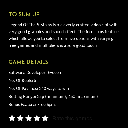
To Sum Up
Legend Of The 5 Ninjas is a cleverly crafted video slot with
very good graphics and sound effect. The free spins feature
which allows you to select from five options with varying
free games and multipliers is also a good touch.
Game Details
Software Developer: Eyecon
No. Of Reels: 5
No. Of Paylines: 243 ways to win
Betting Range: 25p (minimum), £50 (maximum)
Bonus Feature: Free Spins
Rate this games