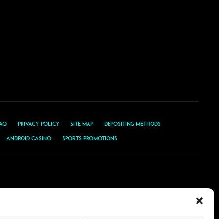
AQ
Privacy Policy
Site Map
Depositing Methods
Android Casino
Sports Promotions