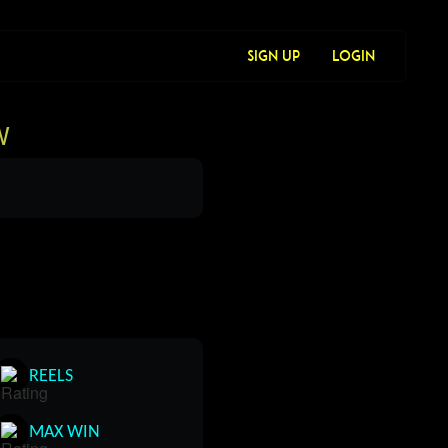
Sign Up
Login
W
REELS
MAX WIN