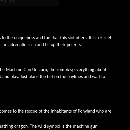
the uniqueness and fun that this slot offers. It is a 5 reel
an adrenalin rush and fill up their pockets.
 the Machine Gun Unicorn, the zombies; everything about
and play. Just place the bet on the paylines and wait to
ho comes to the rescue of the inhabitants of Ponyland who are
.
breathing dragon. The wild symbol is the machine gun