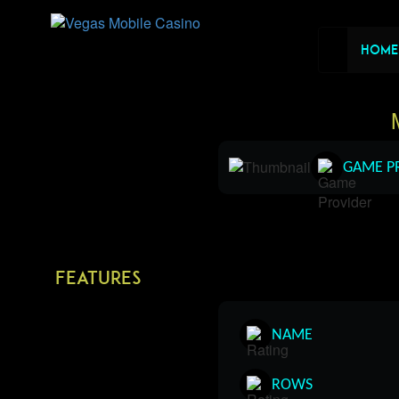
Home
GAME P
FEATURES
NAME
ROWS