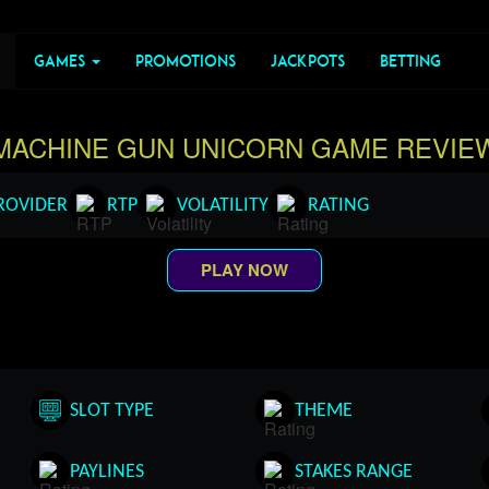
Games
Promotions
Jackpots
Betting
MACHINE GUN UNICORN GAME REVIE
ROVIDER
RTP
VOLATILITY
RATING
PLAY NOW
SLOT TYPE
THEME
PAYLINES
STAKES RANGE