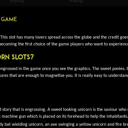
 GAME
s slot has many lovers spread across the globe and the credit goes to 
 becoming the first choice of the game players who want to experience 
rn Slots?
engrossed in the game once you see the graphics. The sweet ponies,
res that are enough to magnetise you. It is really easy to understand 
cked story that is engrossing. A sweet looking unicorn is the saviour w
 machine gun which is placed on its forehead to help the inhabitants
ody bat wielding unicorn, an axe swinging a yellow unicorn and fire 