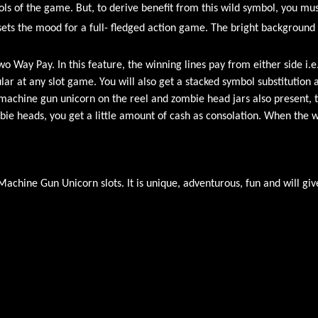
ols of the game. But, to derive benefit from this wild symbol, you must
sets the mood for a full- fledged action game. The bright background
Way Pay. In this feature, the winning lines pay from either side i.e. 
lar at any slot game. You will also get a stacked symbol substitution
 machine gun unicorn on the reel and zombie head jars also present, t
mbie heads, you get a little amount of cash as consolation. When the 
 Machine Gun Unicorn slots. It is unique, adventurous, fun and will g