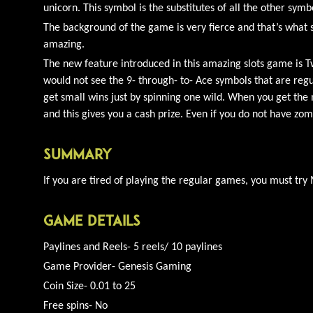
unicorn. This symbol is the substitutes of all the other symb
The background of the game is very fierce and that’s what 
amazing.
The new feature introduced in this amazing slots game is Two 
would not see the 9- through- to- Ace symbols that are regu
get small wins just by spinning one wild. When you get the
and this gives you a cash prize. Even if you do not have zo
Summary
If you are tired of playing the regular games, you must try
Game Details
Paylines and Reels- 5 reels/ 10 paylines
Game Provider- Genesis Gaming
Coin Size- 0.01 to 25
Free spins- No