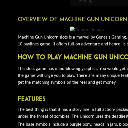
OVERVIEW OF Machine Gun Unicorn
Machine Gun Unicorn slots is a marvel by Genesis Gaming. Thi
10 paylines game. It offers full-on adventure and hence, is
How To Play
Machine Gun Unico
This slots game has mind-blowing graphics. You would get 
the game will urge you to play. There are many unique featu
get the matching symbols on the reel and get money.
Features
The best thing is that it has a story line; a full action- pa
under the threat of zombies. The Unicorn uses the deadliest
The base symbols include a purple pony, heads in jars, blo