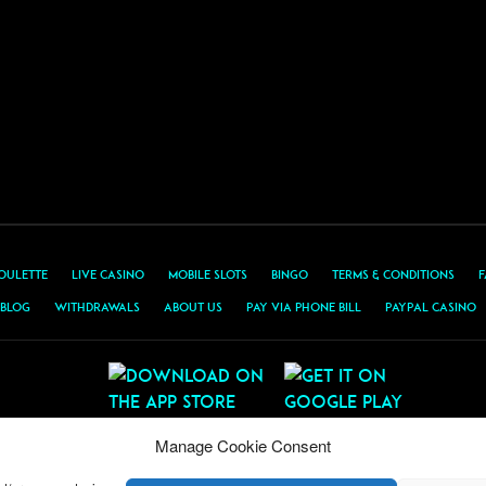
oulette
Live Casino
Mobile Slots
Bingo
Terms & Conditions
F
Blog
Withdrawals
About Us
Pay Via Phone Bill
PayPal Casino
Manage Cookie Consent