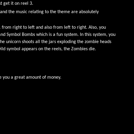
 get it on reel 3.
 and the music relating to the theme are absolutely
from right to left and also from left to right. Also, you
 and Symbol Bombs which is a fun system. In this system, you
he unicorn shoots all the jars exploding the zombie heads
wild symbol appears on the reels, the Zombies die.
ive you a great amount of money.