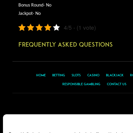
Bonus Round- No
Jackpot- No
4/5 - (1 vote)
Frequently Asked Questions
Home
Betting
Slots
Casino
Blackjack
R
Responsible Gambling
Contact Us
PAYMENT METHODS & LICENSING