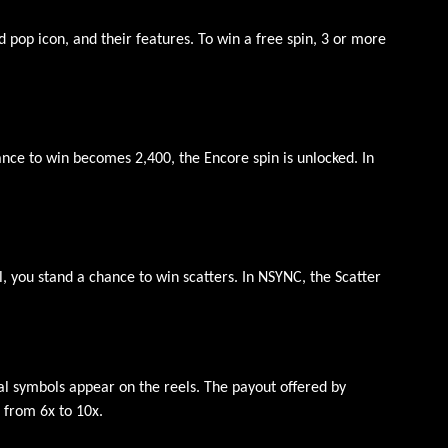
pop icon, and their features. To win a free spin, 3 or more
nce to win becomes 2,400, the Encore spin is unlocked. In
l, you stand a chance to win scatters. In NSYNC, the Scatter
l symbols appear on the reels. The payout offered by
 from 6x to 10x.