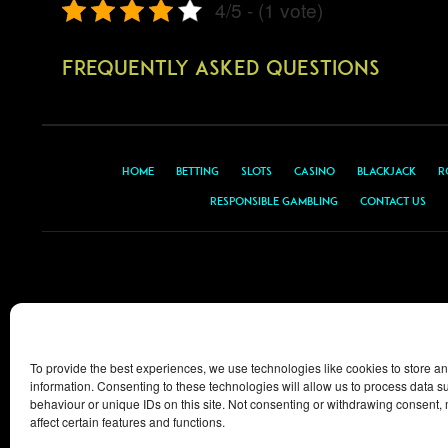
4/5 - (1 vote)
Frequently Asked Questions
Home
Betting
Slots
Casino
Blackjack
R
Responsible Gambling
Contact Us
PAYMENT METHODS & LICENSING
To provide the best experiences, we use technologies like cookies to store a
information. Consenting to these technologies will allow us to process data 
behaviour or unique IDs on this site. Not consenting or withdrawing consent,
affect certain features and functions.