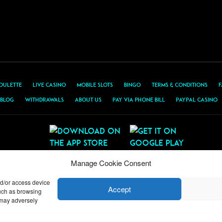
oulette
Live Casino
Mobile Slots
Bingo
Terms & Conditions
F
Blog
Withdrawals
About Us
Pay Via Phone Bill
PayPal Casino
Manage Cookie Consent
nd/or access device
Accept
such as browsing
 may adversely