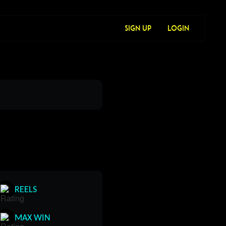
Sign Up
Login
REELS
MAX WIN