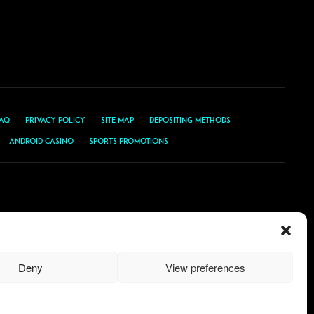
AQ
Privacy Policy
Site Map
Depositing Methods
Android Casino
Sports Promotions
Deny
View preferences