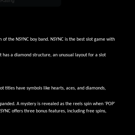
hm of the NSYNC boy band. NSYNC is the best slot game with
t has a diamond structure, an unusual layout for a slot
 titles have symbols like hearts, aces, and diamonds,
xpanded. A mystery is revealed as the reels spin when ‘POP’
SYNC offers three bonus features, including free spins,