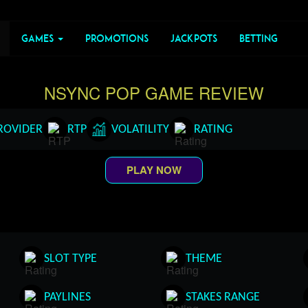
Games
Promotions
Jackpots
Betting
NSYNC POP GAME REVIEW
ROVIDER
RTP
VOLATILITY
RATING
PLAY NOW
SLOT TYPE
THEME
PAYLINES
STAKES RANGE