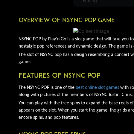
OVERVIEW OF NSYNC POP GAME
NSYNC POP by Play’n Go is a slot game that will take you t
nostalgic pop references and dynamic design. The game is 
The slot of NSYNC pop has a design resembling a concert wit
game.
Features Of NSYNC Pop
The NSYNC POP is one of the
best online slot games
with ro
along with pictures of the members of NSYNC Justin, Chris, 
You can play with the free spins to expand the base reels o
appears on the slot. When you start the game, the grids are
encore spins, and pop features.