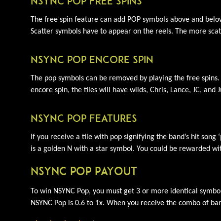
NSYNC Pop Free Spins
The free spin feature can add POP symbols above and below 
Scatter symbols have to appear on the reels. The more scat
NSYNC Pop Encore Spin
The pop symbols can be removed by playing the free spins. 
encore spin, the tiles will have wilds, Chris, Lance, JC, and J
NSYNC Pop Features
If you receive a tile with pop signifying the band’s hit son
is a golden N with a star symbol. You could be rewarded with
NSYNC Pop PayOut
To win NSYNC Pop, you must get 3 or more identical symbol
NSYNC Pop is 0.6 to 1x. When you receive the combo of ba