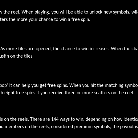
the reel. When playing, you will be able to unlock new symbols, wild 
ters the more your chance to win a free spin.
As more tiles are opened, the chance to win increases. When the cha
ustin on the tiles.
g ‘pop’ it can help you get free spins. When you hit the matching symbo
 eight free spins if you receive three or more scatters on the reel.
s on the reels. There are 144 ways to win, depending on how identica
nd members on the reels, considered premium symbols, the payout is