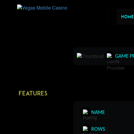
Home
GAME P
FEATURES
NAME
ROWS