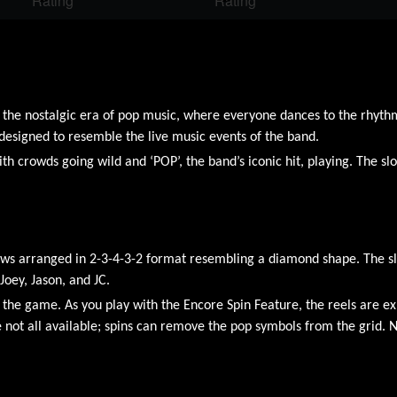
o the nostalgic era of pop music, where everyone dances to the rhyt
designed to resemble the live music events of the band.
h crowds going wild and ‘POP’, the band’s iconic hit, playing. The slo
ws arranged in 2-3-4-3-2 format resembling a diamond shape. The slot
Joey, Jason, and JC.
f the game. As you play with the Encore Spin Feature, the reels are e
 not all available; spins can remove the pop symbols from the grid. N