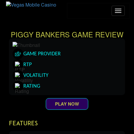
PIGGY BANKERS GAME REVIEW
GAME PROVIDER
RTP
VOLATILITY
RATING
PLAY NOW
FEATURES