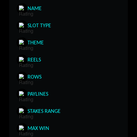
NAME
SLOT TYPE
THEME
REELS
ROWS
PAYLINES
STAKES RANGE
MAX WIN