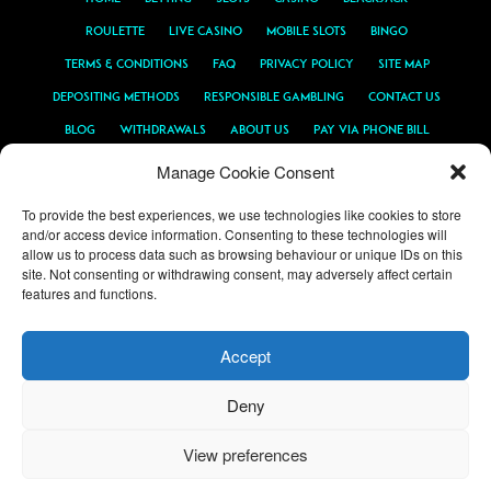
Roulette
Live Casino
Mobile Slots
Bingo
Terms & Conditions
FAQ
Privacy Policy
Site Map
Depositing Methods
Responsible Gambling
Contact Us
Blog
Withdrawals
About Us
Pay Via Phone Bill
PayPal Casino
Android Casino
Sports Promotions
Manage Cookie Consent
To provide the best experiences, we use technologies like cookies to store
and/or access device information. Consenting to these technologies will
allow us to process data such as browsing behaviour or unique IDs on this
site. Not consenting or withdrawing consent, may adversely affect certain
features and functions.
Accept
PAYMENT METHODS & LICENSING
Deny
View preferences
© 2026 Vegas Mobile Casino. All Rights Reserved.