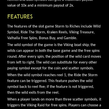
value of 10x and a minimum payout of 2x.
Features
The features of the slot game Storm to Riches include Wild
Symbol, Ride The Storm, Kraken Reels, Viking Treasure,
Valhalla Free Spins, Bonus Buy, and Gamble.
The wild symbol of the game is the Viking boat ship; the
wilds can appear in both the base game and the free spins
round. After every spin, the position of the wild card moves
from left to right. The wild can substitute for every other
paying symbol except for the coin and scatter symbols.
When the wild symbol reaches reel 1, the Ride the Storm
feature can be triggered. This feature pushes the wild
symbol back to reel five; if the feature is not triggered,
then the wild exits from the reel.
When a player lands on more than three scatter symbols, it
triggers the Viking Raid for free spins. Players can choose a