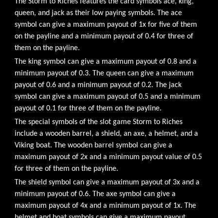
The Storm to Riches features the card symbols ace, king,
queen, and jack as their low paying symbols. The ace
symbol can give a maximum payout of 1x for five of them
on the payline and a minimum payout of 0.4 for three of
them on the payline.
The king symbol can give a maximum payout of 0.8 and a
minimum payout of 0.3. The queen can give a maximum
payout of 0.6 and a minimum payout of 0.2. The jack
symbol can give a maximum payout of 0.5 and a minimum
payout of 0.1 for three of them on the payline.
The special symbols of the slot game Storm to Riches
include a wooden barrel, a shield, an axe, a helmet, and a
Viking boat. The wooden barrel symbol can give a
maximum payout of 2x and a minimum payout value of 0.5
for three of them on the payline.
The shield symbol can give a maximum payout of 3x and a
minimum payout of 0.6. The axe symbol can give a
maximum payout of 4x and a minimum payout of 1x. The
helmet and boat symbols can give a maximum payout