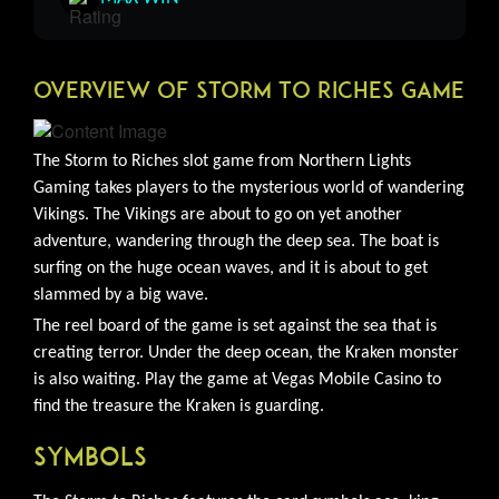
OVERVIEW OF Storm To Riches GAME
The Storm to Riches slot game from Northern Lights
Gaming takes players to the mysterious world of wandering
Vikings. The Vikings are about to go on yet another
adventure, wandering through the deep sea. The boat is
surfing on the huge ocean waves, and it is about to get
slammed by a big wave.
The reel board of the game is set against the sea that is
creating terror. Under the deep ocean, the Kraken monster
is also waiting. Play the game at Vegas Mobile Casino to
find the treasure the Kraken is guarding.
Symbols