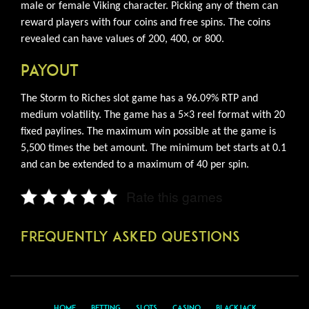
male or female Viking character. Picking any of them can
reward players with four coins and free spins. The coins
revealed can have values of 200, 400, or 800.
Payout
The Storm to Riches slot game has a 96.09% RTP and
medium volatility. The game has a 5×3 reel format with 20
fixed paylines. The maximum win possible at the game is
5,500 times the bet amount. The minimum bet starts at 0.1
and can be extended to a maximum of 40 per spin.
Rate this games
Frequently Asked Questions
Home
Betting
Slots
Casino
Blackjack