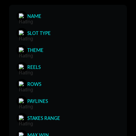
NAME
SLOT TYPE
THEME
REELS
ROWS
PAYLINES
STAKES RANGE
MAX WIN