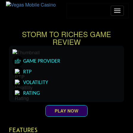
STORM TO RICHES GAME
REVIEW
GAME PROVIDER
RTP
VOLATILITY
RATING
PLAY NOW
FEATURES