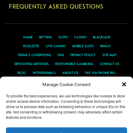
Frequently Asked Questions
Home
Betting
Slots
Casino
Blackjack
Roulette
Live Casino
Mobile Slots
Bingo
Terms & Conditions
FAQ
Privacy Policy
Site Map
Depositing Methods
Responsible Gambling
Contact Us
Blog
Withdrawals
About Us
Pay Via Phone Bill
PayPal Casino
Android Casino
Sports Promotions
Manage Cookie Consent
To provide the best experiences, we use technologies like cookies to store
and/or access device information. Consenting to these technologies will
allow us to process data such as browsing behaviour or unique IDs on this
site. Not consenting or withdrawing consent, may adversely affect certain
features and functions.