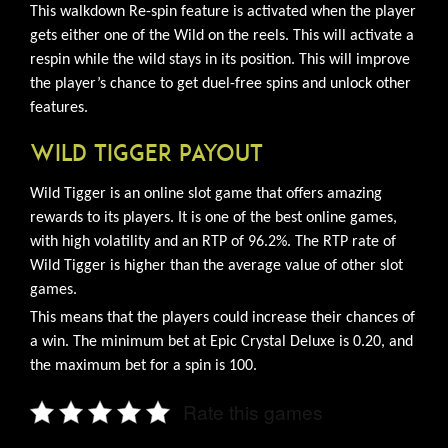
This walkdown Re-spin feature is activated when the player
gets either one of the Wild on the reels. This will activate a
respin while the wild stays in its position. This will improve
the player’s chance to get duel-free spins and unlock other
features.
Wild Tigger Payout
Wild Tigger is an online slot game that offers amazing
rewards to its players. It is one of the best online games,
with high volatility and an RTP of 96.2%. The RTP rate of
Wild Tigger is higher than the average value of other slot
games.
This means that the players could increase their chances of
a win. The minimum bet at Epic Crystal Deluxe is 0.20, and
the maximum bet for a spin is 100.
Rate this games