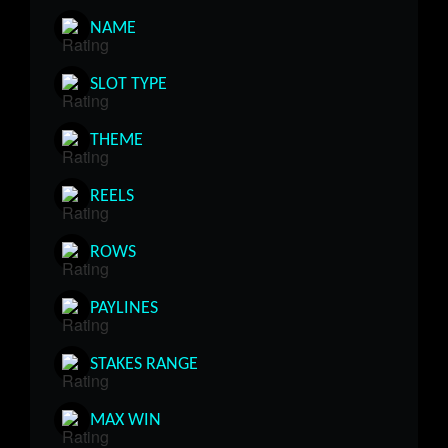
NAME
SLOT TYPE
THEME
REELS
ROWS
PAYLINES
STAKES RANGE
MAX WIN