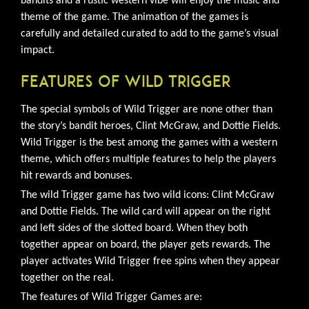
bandits and a rustic western vibe will enjoy the music and
theme of the game. The animation of the games is
carefully and detailed curated to add to the game’s visual
impact.
Features Of Wild Trigger
The special symbols of Wild Trigger are none other than
the story’s bandit heroes, Clint McGraw, and Dottie Fields.
Wild Trigger is the best among the games with a western
theme, which offers multiple features to help the players
hit rewards and bonuses.
The wild Trigger game has two wild icons: Clint McGraw
and Dottie Fields. The wild card will appear on the right
and left sides of the slotted board. When they both
together appear on board, the player gets rewards. The
player activates Wild Trigger free spins when they appear
together on the real.
The features of Wild Trigger Games are: