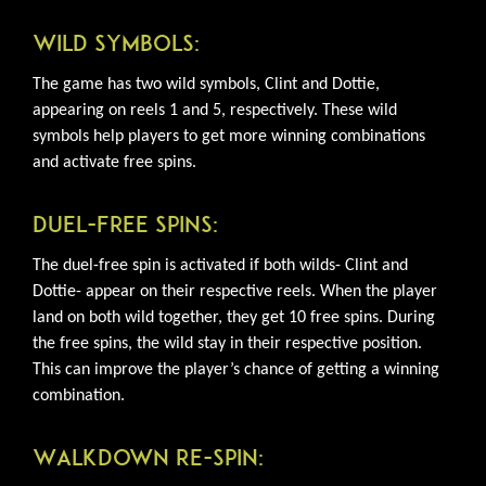
Wild Symbols:
The game has two wild symbols, Clint and Dottie,
appearing on reels 1 and 5, respectively. These wild
symbols help players to get more winning combinations
and activate free spins.
Duel-Free Spins:
The duel-free spin is activated if both wilds- Clint and
Dottie- appear on their respective reels. When the player
land on both wild together, they get 10 free spins. During
the free spins, the wild stay in their respective position.
This can improve the player’s chance of getting a winning
combination.
Walkdown Re-Spin: