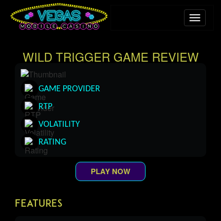
WILD TRIGGER GAME REVIEW
GAME PROVIDER
RTP
VOLATILITY
RATING
PLAY NOW
FEATURES