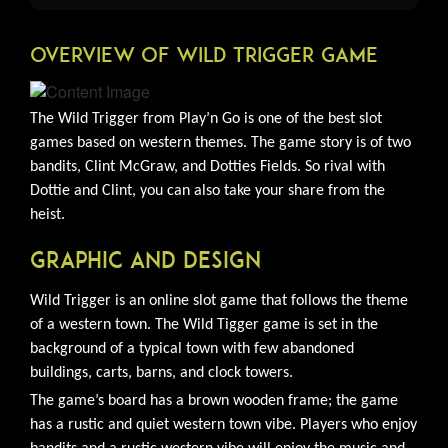
OVERVIEW OF Wild Trigger GAME
The Wild Trigger from Play’n Go is one of the best slot
games based on western themes. The game story is of two
bandits, Clint McGraw, and Dotties Fields. So rival with
Dottie and Clint, you can also take your share from the
heist.
Graphic And Design
Wild Trigger is an online slot game that follows the theme
of a western town. The Wild Tigger game is set in the
background of a typical town with few abandoned
buildings, carts, barns, and clock towers.
The game’s board has a brown wooden frame; the game
has a rustic and quiet western town vibe. Players who enjoy