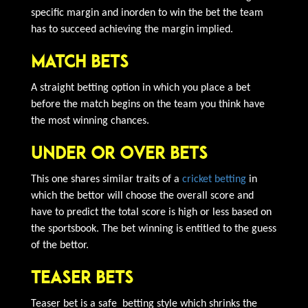
BET NOW
specific margin and inorden to win the bet the team
has to succeed achieving the margin implied.
Club Friendlies
USM El Harrach
0
Match Bets
JS Saoura
0
A straight betting option in which you place a bet
2026-08-06T16:30:00Z
Match winner
before the match begins on the team you think have
4.4
3.28
1.77
W1
Draw
W2
the most winning chances.
Under Or Over Bets
BET NOW
Live
This one shares similar traits of a
cricket betting
in
Club Friendlies
which the bettor will choose the overall score and
Aris Limassol FC
1
have to predict the total score is high or less based on
Al Sadd SC Doha
0
the sportsbook. The bet winning is entitled to the guess
2026-08-06T15:04:00Z
of the bettor.
Match winner
1.33
3.7
11.0
W1
Draw
W2
Teaser Bets
BET NOW
Teaser bet is a safe betting style which shrinks the