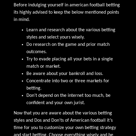
Before indulging yourself in american football betting
Ligue 1
its highly advised to keep the below mentioned points
ES Troyes
0
in mind.
Paris FC
0
Learn and research about the various betting
2026-08-22T15:00:00Z
Match winner
styles and select yours wisely.
3.33
2.71
2.38
W1
Draw
W2
Do research on the game and prior match
outcomes.
BET NOW
Try to evade placing all your bets in a single
match or market.
Ligue 1
Be aware about your bankroll and loss.
Le Havre
0
Concentrate into two or three markets for
AS Monaco
betting.
0
Don’t depend on the internet too much, be
2026-08-22T15:00:00Z
Match winner
confident and your own jurist.
3.17
1.97
3.76
W1
Draw
W2
Now that you are aware about the various betting
styles and Dos and Don’ts of American football it’s
BET NOW
time for you to customize your own betting strategy
and start betting. Choose everything wisely and be
Ligue 1