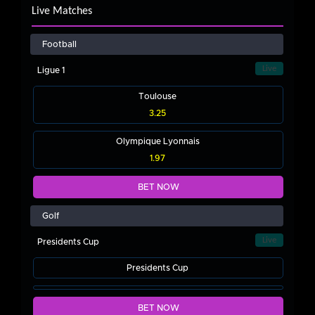
2026-08-06T16:00:00Z
Match winner
Live Matches
1.01
11.0
34.0
W1
Draw
W2
Football
BET NOW
Live
Ligue 1
Live
UEFA Europa League Qualification
Toulouse
Jagiellonia Bialystok
2
3.25
Glasgow Rangers
1
Olympique Lyonnais
2026-08-06T16:00:00Z
Match winner
1.97
1.62
3.75
5.5
W1
Draw
W2
BET NOW
BET NOW
Golf
Live
Live
Presidents Cup
UEFA Europa League Qualification
Maccabi Tel Aviv FC
0
Presidents Cup
CSKA Sofia
2
2026-08-06T16:00:00Z
BET NOW
Match winner