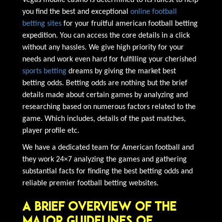
Vegas mobile casino is determined to its fullest to help
you find the best and exceptional
online football
BET NOW
betting sites
for your fruitful american football betting
expedition. You can access the core details in a click
Live
UEFA Conference League Qualification
without any hassles. We give high priority for your
FC Noah
2
needs and work even hard for fulfilling your cherished
sports betting
dreams by giving the market best
FC Sion
1
betting odds. Betting odds are nothing but the brief
2026-08-06T16:00:00Z
Match winner
details made about certain games by analyzing and
1.17
5.5
13.0
W1
Draw
W2
researching based on numerous factors related to the
game. Which includes, details of the past matches,
BET NOW
player profile etc.
We have a dedicated team for American football and
Live
UEFA Conference League Qualification
they work 24×7 analyzing the games and gathering
HJK Helsinki
0
substantial facts for finding the best betting odds and
FC Motherwell
0
reliable premier football betting websites.
2026-08-06T16:00:00Z
Match winner
A Brief Overview Of The
2.13
2.85
3.45
W1
Draw
W2
Major Guidelines Of