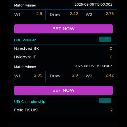
2026-08-06T15:00:00Z
Match winner
2.9
2.42
2.75
W1
Draw
W2
BET NOW
Live
DBU Pokalen
Naestved BK
0
Hvidovre IF
0
2026-08-06T16:00:00Z
Match winner
2.85
2.9
2.42
W1
Draw
W2
BET NOW
Live
U19 Championship
Follo FK U19
2
Asker SK U19
0