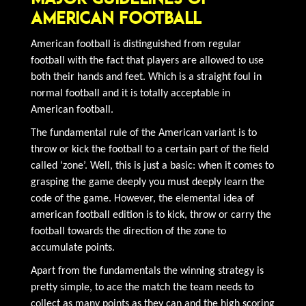
American Football
BET NOW
American football is distinguished from regular
Club Friendlies
football with the fact that players are allowed to use
Real Zaragoza
0
both their hands and feet. Which is a straight foul in
FC Andorra
0
normal football and it is totally acceptable in
American football.
2026-08-06T16:30:00Z
Match winner
The fundamental rule of the American variant is to
2.97
2.26
3.12
W1
Draw
W2
throw or kick the football to a certain part of the field
called ‘zone’. Well, this is just a basic: when it comes to
BET NOW
grasping the game deeply you must deeply learn the
Live
code of the game. However, the elemental idea of
Club Friendlies
american football edition is to kick, throw or carry the
AEL Limassol
1
football towards the direction of the zone to
Atromitos Athens FC
1
accumulate points.
2026-08-06T16:02:00Z
Match winner
Apart from the fundamentals the winning strategy is
3.5
3.15
1.97
W1
Draw
W2
pretty simple, to ace the match the team needs to
collect as many points as they can and the high scoring