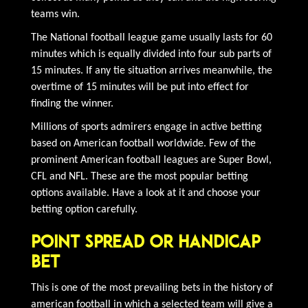
BET NOW
teams win.
The National football league game usually lasts for 60
Live
Club Friendlies
minutes which is equally divided into four sub parts of
Levadiakos
0
15 minutes. If any tie situation arrives meanwhile, the
Panetolikos FC
0
overtime of 15 minutes will be put into effect for
finding the winner.
2026-08-06T15:00:00Z
Match winner
2.5
1.75
6.6
Millions of sports admirers engage in active betting
W1
Draw
W2
based on American football worldwide. Few of the
prominent American football leagues are Super Bowl,
BET NOW
CFL and NFL. These are the most popular betting
Live
Club Friendlies
options available. Have a look at it and choose your
betting option carefully.
SSD Real Calepina FC
2
AC Leon Monza Brianza
2
Point Spread Or Handicap
2026-08-06T15:00:00Z
Match winner
Bet
3.35
2.08
2.95
W1
Draw
W2
This is one of the most prevailing bets in the history of
american football in which a selected team will give a