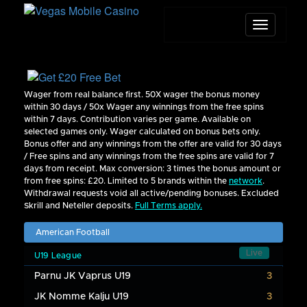
Wager from real balance first. 50X wager the bonus money
within 30 days / 50x Wager any winnings from the free spins
within 7 days. Contribution varies per game. Available on
selected games only. Wager calculated on bonus bets only.
Bonus offer and any winnings from the offer are valid for 30 days
/ Free spins and any winnings from the free spins are valid for 7
days from receipt. Max conversion: 3 times the bonus amount or
from free spins: £20. Limited to 5 brands within the
network
.
Withdrawal requests void all active/pending bonuses. Excluded
Skrill and Neteller deposits.
Full Terms apply.
American Football
Live
U19 League
Parnu JK Vaprus U19
3
JK Nomme Kalju U19
3