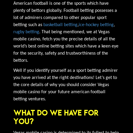
1.17
4.6
19.0
W1
Draw
W2
American football is one of the sports which have
plenty of bettors globally. Football betting possesses a
lot of admirers compared to other popular sport
BET NOW
betting such as
basketball betting
,
ice-hockey betting
,
Live
UEFA Conference League Qualification
rugby betting
. That being mentioned, we at Vegas
FK Jablonec
1
mobile casino, fetch you the precise details of all the
world’s best online betting sites which have a keen eye
FC RFS
0
for the security, safety and trustworthiness of the
2026-08-06T16:00:00Z
Match winner
bettors.
1.23
4.6
13.0
W1
Draw
W2
Well if you identify yourself as a sport betting admirer
you have arrived at the right destinations! Let’s get to
BET NOW
the core details of why you should consider Vegas
mobile casino for your future american football
UEFA Conference League Qualification
betting ventures.
CFR Cluj
0
What Do We Have For
Tromso IL
0
You?
2026-08-06T16:30:00Z
Match winner
3.3
2.36
2.68
W1
Draw
W2