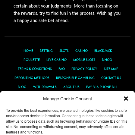
certain about your judgments. More than focusing on
OGC Nice
0
the rewards, try to find fun in the process. Wishing you
Lorient
0
a happy and safe bet ahead.
2026-08-22T15:00:00Z
Match winner
2.13
3.08
3.37
W1
Draw
W2
Home
Betting
Slots
Casino
Blackjack
BET NOW
Roulette
Live Casino
Mobile Slots
Bingo
Ligue 1
Terms & Conditions
FAQ
Privacy Policy
Site Map
Le Mans
0
Depositing Methods
Responsible Gambling
Contact Us
Stade Brestois
0
Blog
Withdrawals
About Us
Pay Via Phone Bill
2026-08-22T15:00:00Z
Match winner
PayPal Casino
Android Casino
Sports Promotions
Manage Cookie Consent
3.35
2.4
2.67
W1
Draw
W2
To provide the best experiences, we use technologies like cookies to store
and/or access device information. Consenting to these technologies will
BET NOW
allow us to process data such as browsing behaviour or unique IDs on this
site. Not consenting or withdrawing consent, may adversely affect certain
Ligue 1
features and functions.