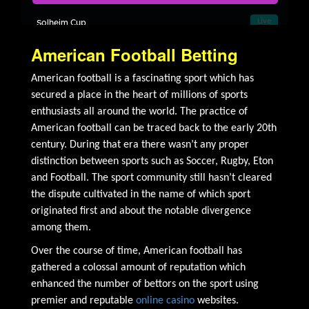
10.0
5.5
1.2
W1
Draw
W2
Live
Solheim Cup
American Football Betting
Solheim Cup
BET NOW
Live
American football is a fascinating sport which has
UEFA Europa League Qualification
BET NOW
secured a place in the heart of millions of sports
KuPS Kuopio
1
enthusiasts all around the world. The practice of
Ice Hockey
Universitatea Craiova
1
American football can be traced back to the early 20th
Live
Club Friendlies
2026-08-06T15:00:00Z
century. During that era there wasn’t any proper
Match winner
distinction between sports such as Soccer, Rugby, Eton
4.05
1.65
3.75
W1
Draw
W2
and Football. The sport community still hasn’t cleared
19.0
the dispute cultivated in the name of which sport
BET NOW
BET NOW
originated first and about the notable divergence
Live
among them.
UEFA Conference League Qualification
Inter Turku
2
Over the course of time, American football has
gathered a colossal amount of reputation which
FC Vaduz
1
enhanced the number of bettors on the sport using
2026-08-06T15:00:00Z
Match winner
premier and reputable
online casino
websites.