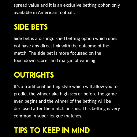
spread value and it is an exclusive betting option only
Live
Club Friendlies
available in American football.
ASD Pavonese
0
Side Bets
Desenzano Calvina
1
2026-08-06T15:30:00Z
Match winner
Side bet is a distinguished betting option which does
not have any direct link with the outcome of the
32.0
6.2
1.1
W1
Draw
W2
match. The side bet is more focussed on the
touchdown scorer and margin of winning.
BET NOW
Outrights
Live
Club Friendlies
US Pergolettese 1932
1
It’s a traditional betting style which will allow you to
predict the winner aka high scorer before the game
Club Milano
0
even begins and the winner of the betting will be
2026-08-06T16:00:00Z
Match winner
disclosed after the match finishes. This betting is very
1.1
6.8
21.0
W1
Draw
W2
common in super league matches.
Tips To Keep In Mind
BET NOW