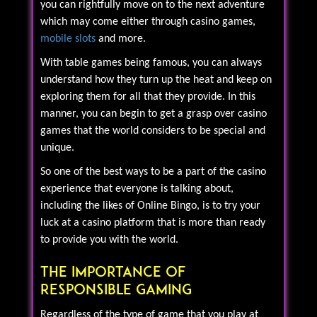
you can rightfully move on to the next adventure
which may come either through casino games,
mobile slots
and more.
With table games being famous, you can always
understand how they turn up the heat and keep on
exploring them for all that they provide. In this
manner, you can begin to get a grasp over casino
games that the world considers to be special and
unique.
So one of the best ways to be a part of the casino
experience that everyone is talking about,
including the likes of Online Bingo, is to try your
luck at a casino platform that is more than ready
to provide you with the world.
The Importance Of
Responsible Gaming
Regardless of the type of game that you play at