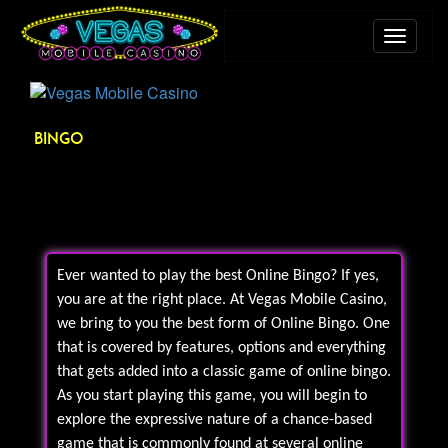
Bingo
Ever wanted to play the best Online Bingo? If yes,
you are at the right place. At Vegas Mobile Casino,
we bring to you the best form of Online Bingo. One
that is covered by features, options and everything
that gets added into a classic game of online bingo.
As you start playing this game, you will begin to
explore the expressive nature of a chance-based
game that is commonly found at several online