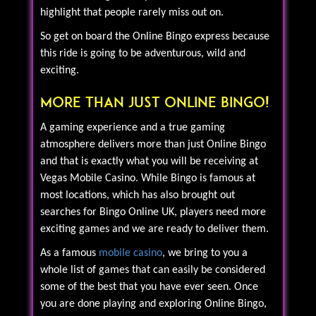
highlight that people rarely miss out on.
So get on board the Online Bingo express because
this ride is going to be adventurous, wild and
exciting.
More Than Just Online Bingo!
A gaming experience and a true gaming
atmosphere delivers more than just Online Bingo
and that is exactly what you will be receiving at
Vegas Mobile Casino. While Bingo is famous at
most locations, which has also brought out
searches for Bingo Online UK, players need more
exciting games and we are ready to deliver them.
As a famous
mobile casino
, we bring to you a
whole list of games that can easily be considered
some of the best that you have ever seen. Once
you are done playing and exploring Online Bingo,