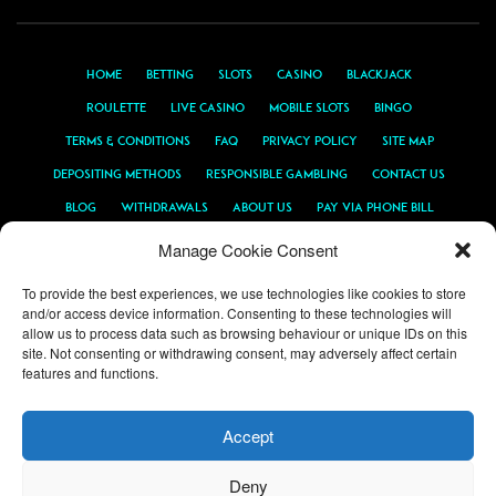
Home
Betting
Slots
Casino
Blackjack
Roulette
Live Casino
Mobile Slots
Bingo
Terms & Conditions
FAQ
Privacy Policy
Site Map
Depositing Methods
Responsible Gambling
Contact Us
Blog
Withdrawals
About Us
Pay Via Phone Bill
PayPal Casino
Android Casino
Sports Promotions
Manage Cookie Consent
To provide the best experiences, we use technologies like cookies to store
and/or access device information. Consenting to these technologies will
allow us to process data such as browsing behaviour or unique IDs on this
site. Not consenting or withdrawing consent, may adversely affect certain
features and functions.
Accept
PAYMENT METHODS & LICENSING
Deny