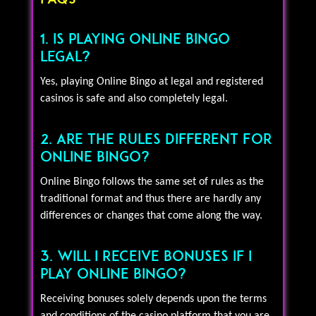
1. Is Playing Online Bingo
Legal?
Yes, playing Online Bingo at legal and registered
casinos is safe and also completely legal.
2. Are The Rules Different For
Online Bingo?
Online Bingo follows the same set of rules as the
traditional format and thus there are hardly any
differences or changes that come along the way.
3. Will I Receive Bonuses If I
Play Online Bingo?
Receiving bonuses solely depends upon the terms