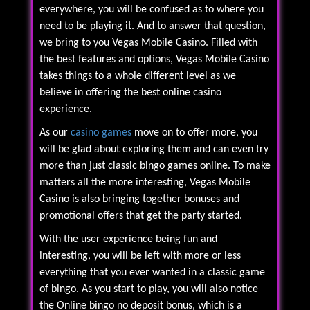
everywhere, you will be confused as to where you
need to be playing it. And to answer that question,
we bring to you Vegas Mobile Casino. Filled with
the best features and options, Vegas Mobile Casino
takes things to a whole different level as we
believe in offering the best online casino
experience.
As our
casino games
move on to offer more, you
will be glad about exploring them and can even try
more than just classic bingo games online. To make
matters all the more interesting, Vegas Mobile
Casino is also bringing together bonuses and
promotional offers that get the party started.
With the user experience being fun and
interesting, you will be left with more or less
everything that you ever wanted in a classic game
of bingo. As you start to play, you will also notice
the Online bingo no deposit bonus, which is a