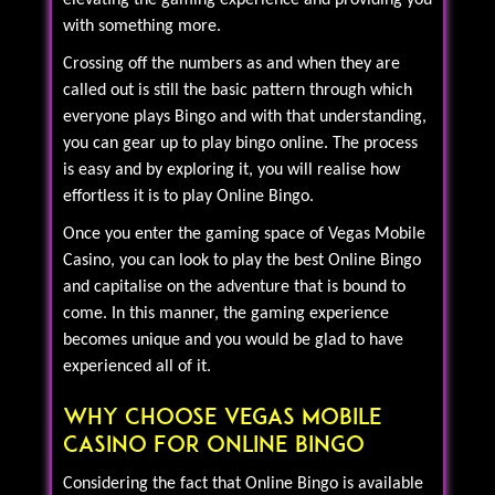
elevating the gaming experience and providing you
with something more.
Crossing off the numbers as and when they are
called out is still the basic pattern through which
everyone plays Bingo and with that understanding,
you can gear up to play bingo online. The process
is easy and by exploring it, you will realise how
effortless it is to play Online Bingo.
Once you enter the gaming space of Vegas Mobile
Casino, you can look to play the best Online Bingo
and capitalise on the adventure that is bound to
come. In this manner, the gaming experience
becomes unique and you would be glad to have
experienced all of it.
Why Choose Vegas Mobile
Casino For Online Bingo
Considering the fact that Online Bingo is available