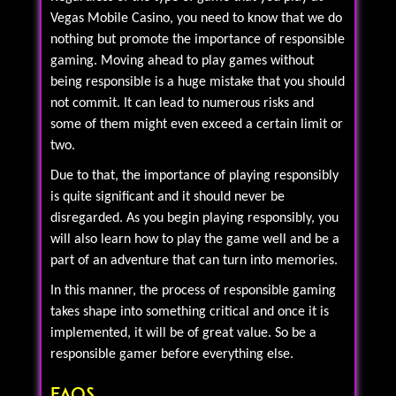
Vegas Mobile Casino, you need to know that we do
nothing but promote the importance of responsible
gaming. Moving ahead to play games without
being responsible is a huge mistake that you should
not commit. It can lead to numerous risks and
some of them might even exceed a certain limit or
two.
Due to that, the importance of playing responsibly
is quite significant and it should never be
disregarded. As you begin playing responsibly, you
will also learn how to play the game well and be a
part of an adventure that can turn into memories.
In this manner, the process of responsible gaming
takes shape into something critical and once it is
implemented, it will be of great value. So be a
responsible gamer before everything else.
FAQs