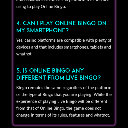
and conditions of the casino platform that you are
using to play Online Bingo.
4. Can I Play Online Bingo On
My Smartphone?
Yes, casino platforms are compatible with plenty of
devices and that includes smartphones, tablets and
whatnot.
5. Is Online Bingo Any
Different From Live Bingo?
Bingo remains the same regardless of the platform
or the type of Bingo that you are playing. While the
experience of playing Live Bingo will be different
from that of Online Bingo, the game does not
change in terms of its rules, features and whatnot.