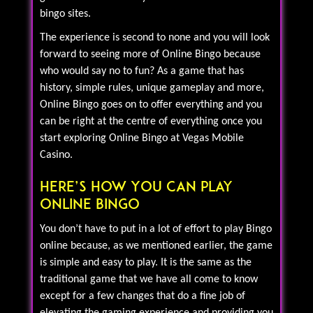
bingo sites.
The experience is second to none and you will look
forward to seeing more of Online Bingo because
who would say no to fun? As a game that has
history, simple rules, unique gameplay and more,
Online Bingo goes on to offer everything and you
can be right at the centre of everything once you
start exploring Online Bingo at Vegas Mobile
Casino.
Here’s How You Can Play
Online Bingo
You don’t have to put in a lot of effort to play Bingo
online because, as we mentioned earlier, the game
is simple and easy to play. It is the same as the
traditional game that we have all come to know
except for a few changes that do a fine job of