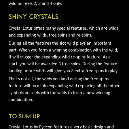
wild on reels 2, 3 and 4 only.
Shiny Crystals
Crystal Lotus offers many special features, which are wilds
and expanding wilds, free spins and re-spins.
During all the features the slot wild plays an important
part. When you form a winning combination with the wild,
it will trigger the expanding wild re-spins feature. As a
start, you will be awarded 3 free spins. During the feature
landing, more wilds will give you 3 extra free spins to play.
That’s not all, the wilds you land during the free spins
feature will turn into expanding wild replacing all the other
symbols on reels with the wilds to form a new winning
combination.
To Sum Up
Crystal Lotus by Eyecon features a very basic design and