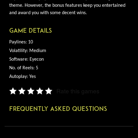
theme. However, the bonus features keep you entertained
and award you with some decent wins.
Game Details
Paylines: 10
Volatility: Medium
Software: Eyecon
No. of Reels: 5
Autoplay: Yes
Rate this games
Frequently Asked Questions