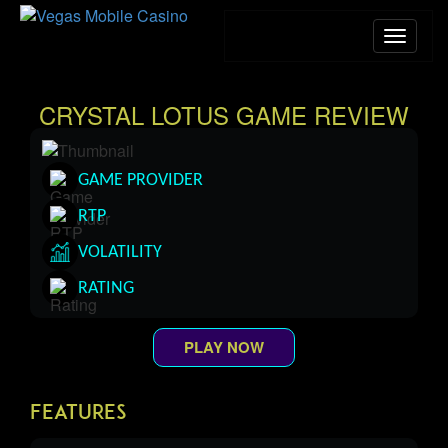
CRYSTAL LOTUS GAME REVIEW
GAME PROVIDER
RTP
VOLATILITY
RATING
PLAY NOW
FEATURES