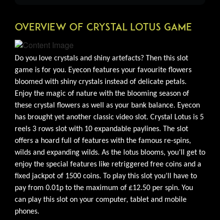
OVERVIEW OF Crystal Lotus GAME
Do you love crystals and shiny artefacts? Then this slot
game is for you. Eyecon features your favourite flowers
bloomed with shiny crystals instead of delicate petals.
Enjoy the magic of nature with the blooming season of
these crystal flowers as well as your bank balance. Eyecon
has brought yet another classic video slot. Crystal Lotus is 5
reels 3 rows slot with 10 expandable paylines. The slot
offers a hoard full of features with the famous re-spins,
wilds and expanding wilds. As the lotus blooms, you’ll get to
enjoy the special features like retriggered free coins and a
fixed jackpot of 1500 coins. To play this slot you’ll have to
pay from 0.01p to the maximum of £12.50 per spin. You
can play this slot on your computer, tablet and mobile
phones.