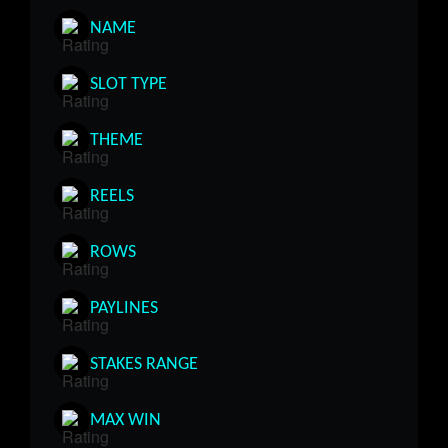
NAME
SLOT TYPE
THEME
REELS
ROWS
PAYLINES
STAKES RANGE
MAX WIN