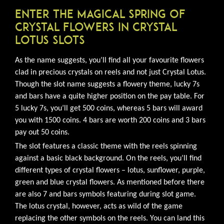
Enter The Magical Spring Of
Crystal Flowers In Crystal
Lotus Slots
As the name suggests, you’ll find all your favourite flowers
clad in precious crystals on reels and not just Crystal Lotus.
Though the slot name suggests a flowery theme, lucky 7s
and bars have a quite higher position on the pay table. For
5 lucky 7s, you’ll get 500 coins, whereas 5 bars will award
you with 1500 coins. 4 bars are worth 200 coins and 3 bars
pay out 50 coins.
The slot features a classic theme with the reels spinning
against a basic black background. On the reels, you’ll find
different types of crystal flowers – lotus, sunflower, purple,
green and blue crystal flowers. As mentioned before there
are also 7 and bars symbols featuring during slot game.
The lotus crystal, however, acts as wild of the game
replacing the other symbols on the reels. You can land this