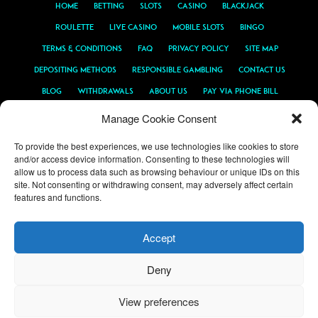
Home
Betting
Slots
Casino
Blackjack
Roulette
Live Casino
Mobile Slots
Bingo
Terms & Conditions
FAQ
Privacy Policy
Site Map
Depositing Methods
Responsible Gambling
Contact Us
Blog
Withdrawals
About Us
Pay Via Phone Bill
PayPal Casino
Android Casino
Sports Promotions
Manage Cookie Consent
To provide the best experiences, we use technologies like cookies to store
and/or access device information. Consenting to these technologies will
allow us to process data such as browsing behaviour or unique IDs on this
site. Not consenting or withdrawing consent, may adversely affect certain
features and functions.
Accept
PAYMENT METHODS & LICENSING
Deny
View preferences