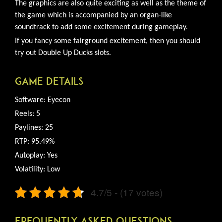
The graphics are also quite exciting as well as the theme of
the game which is accompanied by an organ-like
soundtrack to add some excitement during gameplay.
If you fancy some fairground excitement, then you should
try out Double Up Ducks slots.
Game Details
Software: Eyecon
Reels: 5
Paylines: 25
RTP: 95.49%
Autoplay: Yes
Volatility: Low
4.7/5 - (17 votes)
Frequently Asked Questions