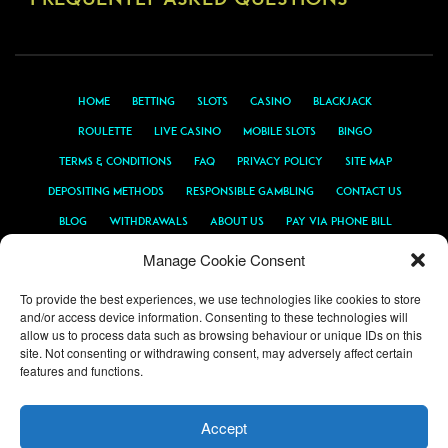
Home
Betting
Slots
Casino
Blackjack
Roulette
Live Casino
Mobile Slots
Bingo
Terms & Conditions
FAQ
Privacy Policy
Site Map
Depositing Methods
Responsible Gambling
Contact Us
Blog
Withdrawals
About Us
Pay Via Phone Bill
PayPal Casino
Android Casino
Sports Promotions
Manage Cookie Consent
To provide the best experiences, we use technologies like cookies to store
and/or access device information. Consenting to these technologies will
allow us to process data such as browsing behaviour or unique IDs on this
site. Not consenting or withdrawing consent, may adversely affect certain
features and functions.
Accept
PAYMENT METHODS & LICENSING