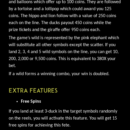
and balloons which offer up to 100 coins. They are followed
by a tortoise and a lollipop which could award you 125
coins. The hippo and lion follow with a value of 250 coins
each on the line. The ducks payout 450 coins while the
prize tickets and the giraffe offer 950 coins each.
The game’s wild is represented by the pink elephant which
will substitute all other symbols except the scatter. If you
land 2, 3, 4 and 5 wild symbols on the line, you can get 10,
200, 2,000 or 9,500 coins. This is equivalent to 380X your
bet.
If a wild forms a winning combo, your win is doubled.
Extra Features
Free Spins
If you land at least 3-duck in the target symbols randomly
on the reels, you will activate this feature. You will get 15
free spins for achieving this fete.