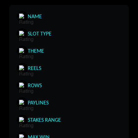
NAME
SLOT TYPE
THEME
REELS
ROWS
PAYLINES
STAKES RANGE
MAX WIN