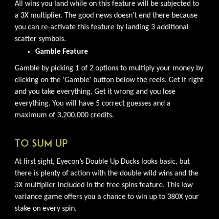
All wins you land while on this feature will be subjected to
a 3X multiplier. The good news doesn’t end there because
you can re-activate this feature by landing 3 additional
scatter symbols.
Gamble Feature
Gamble by picking 1 of 2 options to multiply your money by
clicking on the ‘Gamble’ button below the reels. Get it right
and you take everything. Get it wrong and you lose
everything. You will have 5 correct guesses and a
maximum of 3,200,000 credits.
To Sum Up
At first sight, Eyecon’s Double Up Ducks looks basic, but
there is plenty of action with the double wild wins and the
3X multiplier included in the free spins feature. This low
variance game offers you a chance to win up to 380X your
stake on every spin.