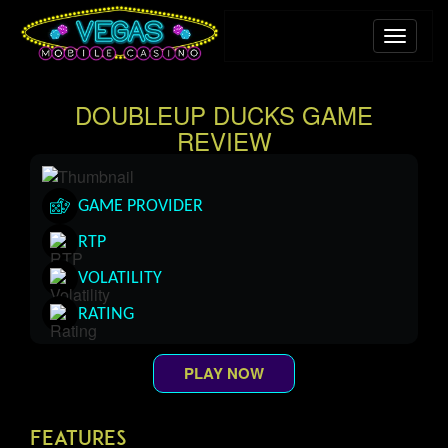
DOUBLEUP DUCKS GAME
REVIEW
GAME PROVIDER
RTP
VOLATILITY
RATING
PLAY NOW
FEATURES