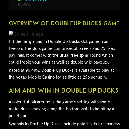
OVERVIEW OF Doubleup Ducks GAME
Hit the fairground in Double Up Ducks slot game from
Eyecon. The slots game comprises of 5 reels and 25 fixed
paylines. It comes with the usual free spins round which
could treble your wins as well as double wild payouts.
Rated at 95.49%, Double Up Ducks is available to play at
the Vegas Mobile Casino for as little as 25p per spin.
Aim And Win In Double Up Ducks
A colourful fairground is the game’s setting with some
metal ducks moving along the bottom wait to be hit by a
pellet gun.
Symbols in Double Up Ducks include goldfish, bears, pandas