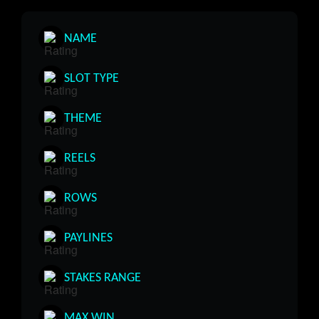
NAME
SLOT TYPE
THEME
REELS
ROWS
PAYLINES
STAKES RANGE
MAX WIN