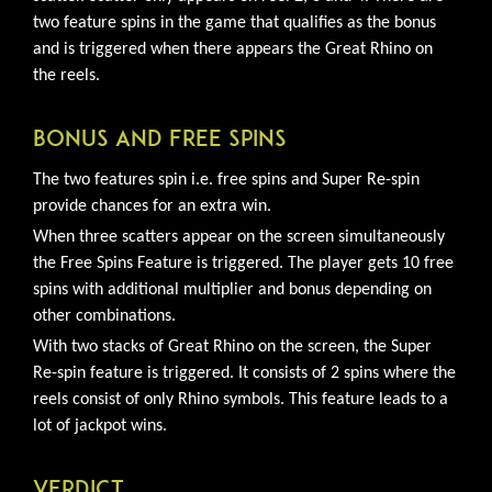
two feature spins in the game that qualifies as the bonus
and is triggered when there appears the Great Rhino on
the reels.
Bonus And Free Spins
The two features spin i.e. free spins and Super Re-spin
provide chances for an extra win.
When three scatters appear on the screen simultaneously
the Free Spins Feature is triggered. The player gets 10 free
spins with additional multiplier and bonus depending on
other combinations.
With two stacks of Great Rhino on the screen, the Super
Re-spin feature is triggered. It consists of 2 spins where the
reels consist of only Rhino symbols. This feature leads to a
lot of jackpot wins.
Verdict