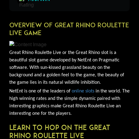
OVERVIEW OF Great Rhino Roulette
Live GAME
Great Rhino Roulette Live or the Great Rhino slot is a
beautiful slot game developed by NetEnt on Pragmatic
software. With sun-kissed grassland beauty on the
background and a golden feel to the game, the beauty of
the game lies in its natural wildlife inhibition.
NetEnt is one of the leaders of
online slots
in the world. The
high winning rates and the simple dynamic paired with
interesting graphics make Great Rhino Roulette Live an
interesting one for the players.
Learn To Hop On The Great
Rhino Roulette Live