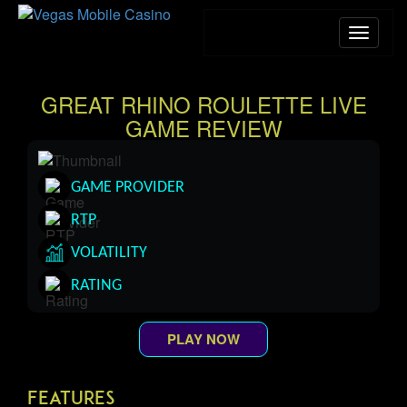
GREAT RHINO ROULETTE LIVE
GAME REVIEW
GAME PROVIDER
RTP
VOLATILITY
RATING
PLAY NOW
FEATURES