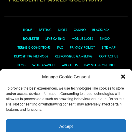
Home
Betting
Slots
Casino
Blackjack
Roulette
Live Casino
Mobile Slots
Bingo
Terms & Conditions
FAQ
Privacy Policy
Site Map
Depositing Methods
Responsible Gambling
Contact Us
Blog
Withdrawals
About Us
Pay Via Phone Bill
PayPal Casino
Android Casino
Sports Promotions
Manage Cookie Consent
To provide the best experiences, we use technologies like cookies to store
and/or access device information. Consenting to these technologies will
allow us to process data such as browsing behaviour or unique IDs on this
site. Not consenting or withdrawing consent, may adversely affect certain
features and functions.
Accept
PAYMENT METHODS & LICENSING