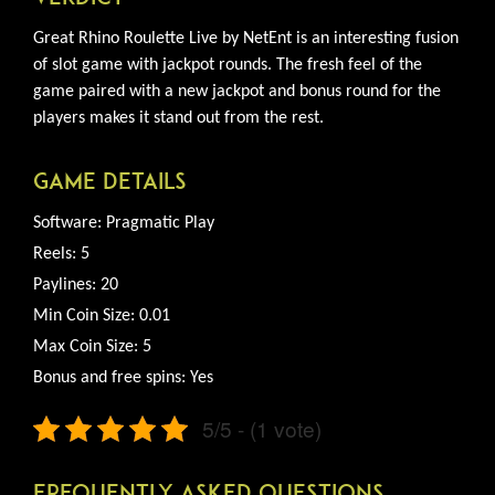
Great Rhino Roulette Live by NetEnt is an interesting fusion
of slot game with jackpot rounds. The fresh feel of the
game paired with a new jackpot and bonus round for the
players makes it stand out from the rest.
Game Details
Software: Pragmatic Play
Reels: 5
Paylines: 20
Min Coin Size: 0.01
Max Coin Size: 5
Bonus and free spins: Yes
5/5 - (1 vote)
Frequently Asked Questions