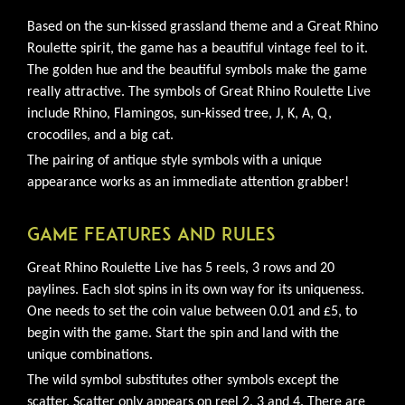
Based on the sun-kissed grassland theme and a Great Rhino
Roulette spirit, the game has a beautiful vintage feel to it.
The golden hue and the beautiful symbols make the game
really attractive. The symbols of Great Rhino Roulette Live
include Rhino, Flamingos, sun-kissed tree, J, K, A, Q,
crocodiles, and a big cat.
The pairing of antique style symbols with a unique
appearance works as an immediate attention grabber!
Game Features And Rules
Great Rhino Roulette Live has 5 reels, 3 rows and 20
paylines. Each slot spins in its own way for its uniqueness.
One needs to set the coin value between 0.01 and £5, to
begin with the game. Start the spin and land with the
unique combinations.
The wild symbol substitutes other symbols except the
scatter. Scatter only appears on reel 2, 3 and 4. There are