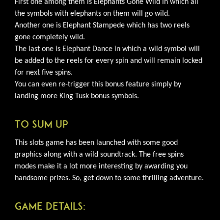
First one among them is Elephants Gone Wild in which all
the symbols with elephants on them will go wild.
Another one is Elephant Stampede which has two reels
gone completely wild.
The last one is Elephant Dance in which a wild symbol will
be added to the reels for every spin and will remain locked
for next five spins.
You can even re-trigger this bonus feature simply by
landing more King Tusk bonus symbols.
To Sum Up
This slots game has been launched with some good
graphics along with a wild soundtrack. The free spins
modes make it a lot more interesting by awarding you
handsome prizes. So, get down to some thrilling adventure.
Game Details: