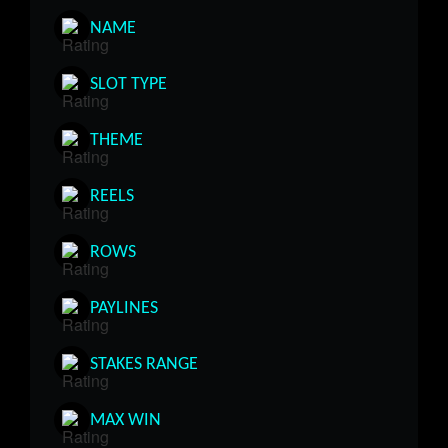
NAME
SLOT TYPE
THEME
REELS
ROWS
PAYLINES
STAKES RANGE
MAX WIN