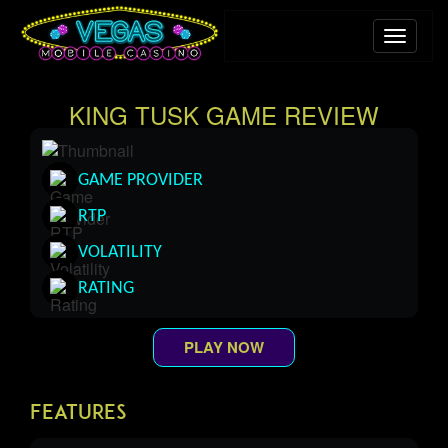
KING TUSK GAME REVIEW
GAME PROVIDER
RTP
VOLATILITY
RATING
PLAY NOW
FEATURES