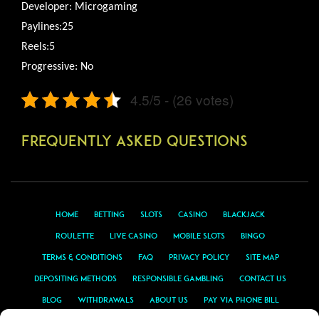
Developer: Microgaming
Paylines:25
Reels:5
Progressive: No
4.5/5 - (26 votes)
Frequently Asked Questions
Home
Betting
Slots
Casino
Blackjack
Roulette
Live Casino
Mobile Slots
Bingo
Terms & Conditions
FAQ
Privacy Policy
Site Map
Depositing Methods
Responsible Gambling
Contact Us
Blog
Withdrawals
About Us
Pay Via Phone Bill