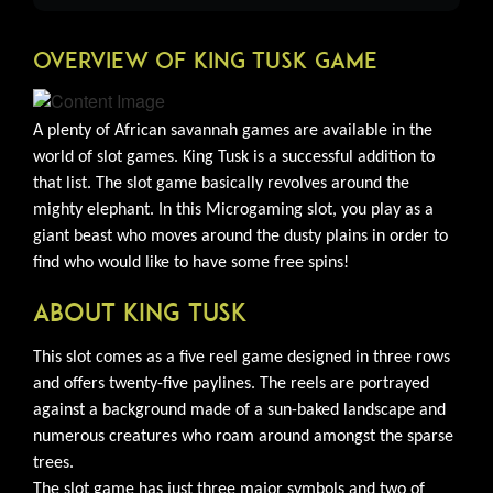
OVERVIEW OF King Tusk GAME
A plenty of African savannah games are available in the
world of slot games. King Tusk is a successful addition to
that list. The slot game basically revolves around the
mighty elephant. In this Microgaming slot, you play as a
giant beast who moves around the dusty plains in order to
find who would like to have some free spins!
About King Tusk
This slot comes as a five reel game designed in three rows
and offers twenty-five paylines. The reels are portrayed
against a background made of a sun-baked landscape and
numerous creatures who roam around amongst the sparse
trees.
The slot game has just three major symbols and two of