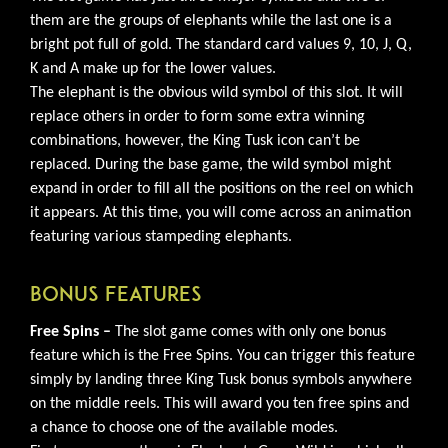
them are the groups of elephants while the last one is a
bright pot full of gold. The standard card values 9, 10, J, Q,
K and A make up for the lower values.
The elephant is the obvious wild symbol of this slot. It will
replace others in order to form some extra winning
combinations, however, the King Tusk icon can’t be
replaced. During the base game, the wild symbol might
expand in order to fill all the positions on the reel on which
it appears. At this time, you will come across an animation
featuring various stampeding elephants.
Bonus Features
Free Spins –
The slot game comes with only one bonus
feature which is the Free Spins. You can trigger this feature
simply by landing three King Tusk bonus symbols anywhere
on the middle reels. This will award you ten free spins and
a chance to choose one of the available modes.