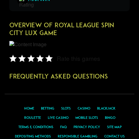
OVERVIEW OF Royal League Spin
City Lux GAME
Rate this games
Frequently Asked Questions
Home
Betting
Slots
Casino
Blackjack
Roulette
Live Casino
Mobile Slots
Bingo
Terms & Conditions
FAQ
Privacy Policy
Site Map
Depositing Methods
Responsible Gambling
Contact Us