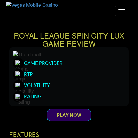
ROYAL LEAGUE SPIN CITY LUX
GAME REVIEW
GAME PROVIDER
RTP
VOLATILITY
RATING
PLAY NOW
FEATURES