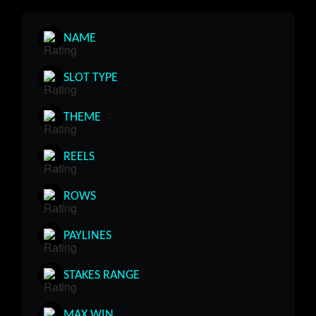
NAME
SLOT TYPE
THEME
REELS
ROWS
PAYLINES
STAKES RANGE
MAX WIN