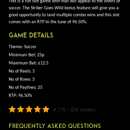
This is a fun slot game with that will appeal to the lovers of
soccer. The Striker Goes Wild bonus feature will give you a
good opportunity to land multiple combo wins and this slot
comes with an RTP to the tune of 96.50%.
Game Details
Theme: Soccer
Minimum Bet: 25p
Maximum Bet: £12.5
No of Reels: 5
No of Rows: 3
No of Paylines: 25
RTP: 96.50%
4.7/5 - (24 votes)
Frequently Asked Questions