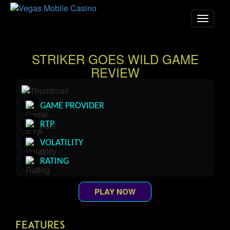
STRIKER GOES WILD GAME
REVIEW
GAME PROVIDER
RTP
VOLATILITY
RATING
PLAY NOW
FEATURES