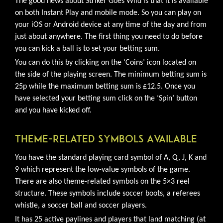
The good news about Striker Goes Wild is that it is available
on both Instant Play and mobile mode. So you can play on
your iOS or Android device at any time of the day and from
just about anywhere. The first thing you need to do before
you can kick a ball is to set your betting sum.
You can do this by clicking on the ‘Coins’ icon located on
the side of the playing screen. The minimum betting sum is
25p while the maximum betting sum is £12.5. Once you
have selected your betting sum click on the ‘Spin’ button
and you have kicked off.
Theme-Related Symbols Available
You have the standard playing card symbol of A, Q, J, K and
9 which represent the low-value symbols of the game.
There are also theme-related symbols on the 5×3 reel
structure. These symbols include soccer boots, a referees
whistle, a soccer ball and soccer players.
It has 25 active paylines and players that land matching (at