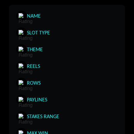
NAME
SLOT TYPE
THEME
REELS
ROWS
PAYLINES
STAKES RANGE
MAX WIN