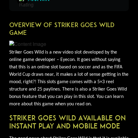
OVERVIEW OF Striker Goes Wild
GAME
Striker Goes Wild is a new video slot developed by the
online game developer – Eyecon. It goes without saying
that this is an online slot based on soccer and as the FIFA
World Cup draws near, it makes a lot of sense getting in the
mood, right?! This slots game comes with a 5×3 reel
structure and 25 paylines. There is also a Striker Goes Wild
bonus feature that you can play in this slot. You can learn
more about this game when you read on.
Striker Goes Wild Available On
Instant Play And Mobile Mode