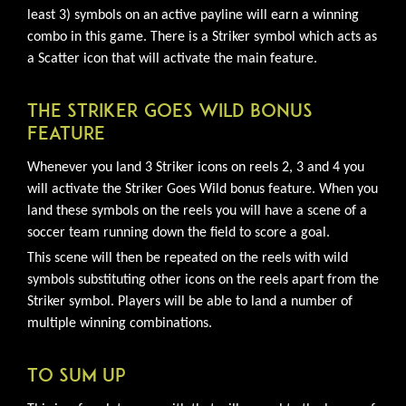
least 3) symbols on an active payline will earn a winning
combo in this game. There is a Striker symbol which acts as
a Scatter icon that will activate the main feature.
The Striker Goes Wild Bonus
Feature
Whenever you land 3 Striker icons on reels 2, 3 and 4 you
will activate the Striker Goes Wild bonus feature. When you
land these symbols on the reels you will have a scene of a
soccer team running down the field to score a goal.
This scene will then be repeated on the reels with wild
symbols substituting other icons on the reels apart from the
Striker symbol. Players will be able to land a number of
multiple winning combinations.
To Sum Up