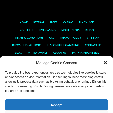
Home
Betting
Slots
Casino
Blackjack
Roulette
Live Casino
Mobile Slots
Bingo
Terms & Conditions
FAQ
Privacy Policy
Site Map
Depositing Methods
Responsible Gambling
Contact Us
Blog
Withdrawals
About Us
Pay Via Phone Bill
PayPal Casino
Android Casino
Sports Promotions
Manage Cookie Consent
To provide the best experiences, we use technologies like cookies to store
and/or access device information. Consenting to these technologies will
allow us to process data such as browsing behaviour or unique IDs on this
site. Not consenting or withdrawing consent, may adversely affect certain
features and functions.
Accept
PAYMENT METHODS & LICENSING