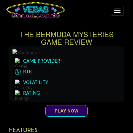
THE BERMUDA MYSTERIES
GAME REVIEW
GAME PROVIDER
RTP
VOLATILITY
RATING
PLAY NOW
FEATURES