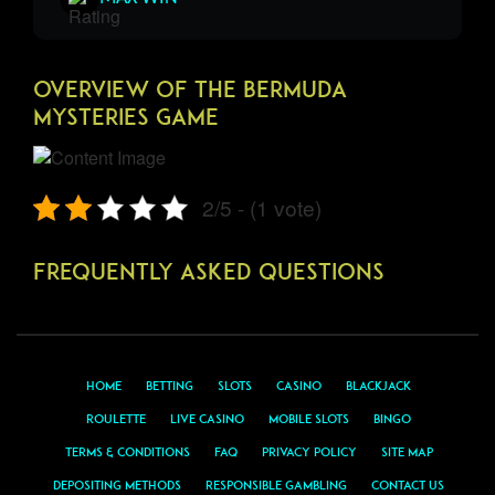
OVERVIEW OF The Bermuda
Mysteries GAME
2/5 - (1 vote)
Frequently Asked Questions
Home
Betting
Slots
Casino
Blackjack
Roulette
Live Casino
Mobile Slots
Bingo
Terms & Conditions
FAQ
Privacy Policy
Site Map
Depositing Methods
Responsible Gambling
Contact Us