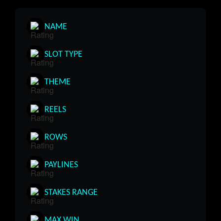
NAME
SLOT TYPE
THEME
REELS
ROWS
PAYLINES
STAKES RANGE
MAX WIN