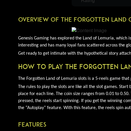
OVERVIEW OF The Forgotten Land 
Genesis Gaming has explored the Land of Lemuria, which is
interesting and has many loyal fans scattered across the gl
Get ready to get intimate with the hypothetical story atta
How To Play The Forgotten Lan
The Forgotten Land of Lemuria slots is a 5-reels game that g
The rules to play the slots are like all the slot games. Sta
place for each line. The coin size ranges from 0.01 to 0.50
pressed, the reels start spinning. If you get the winning c
the “Autoplay” feature. With this feature, the reels spin au
Features