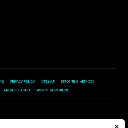
AQ
Privacy Policy
Site Map
Depositing Methods
Android Casino
Sports Promotions