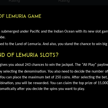
Of Lemuria GAME
 submerged under Pacific and the Indian Ocean with its new slot gam
obe.
ched to the Land of Lemuria. And also, you stand the chance to win bi
d Of Lemuria Slots?
ives you about 243 chances to win the jackpot. The “All Play” paylines
rt by selecting the denomination. You also need to decide the number o
. You can place the maximum bet of 250 coins. After selecting the bet,
ombination, you will be rewarded. You can claim the top prize of 15,0
tomatically after you decide the spins you want to play.