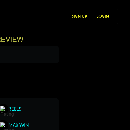
Sign Up
Login
REVIEW
REELS
MAX WIN