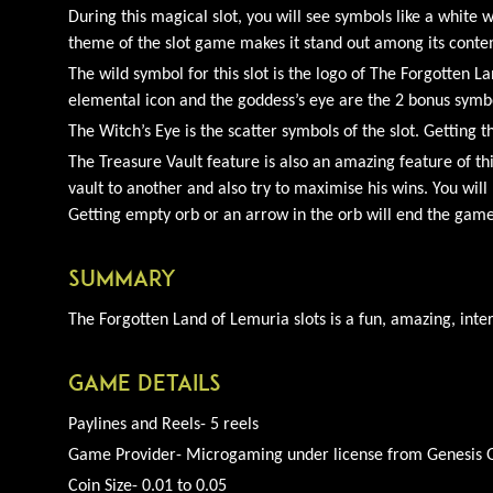
During this magical slot, you will see symbols like a white 
theme of the slot game makes it stand out among its contem
The wild symbol for this slot is the logo of The Forgotten L
elemental icon and the goddess’s eye are the 2 bonus symbo
The Witch’s Eye is the scatter symbols of the slot. Getting 
The Treasure Vault feature is also an amazing feature of thi
vault to another and also try to maximise his wins. You will
Getting empty orb or an arrow in the orb will end the game
Summary
The Forgotten Land of Lemuria slots is a fun, amazing, inte
Game Details
Paylines and Reels- 5 reels
Game Provider- Microgaming under license from Genesis
Coin Size- 0.01 to 0.05