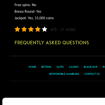
Free spins- No
Bonus Round- Yes
Jackpot- Yes, 15,000 coins
4/5 - (1 vote)
Frequently Asked Questions
Home
Betting
Slots
Casino
Blackjack
R
Responsible Gambling
Contact Us