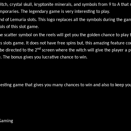
witch, crystal skull, kryptonite minerals, and symbols from 9 to A tha
poraries. The legendary game is very interesting to play.
and of Lemuria slots
.
This logo replaces all the symbols during the ga
ls of this slot game.
the scatter symbol on the reels will get you the golden chance to play
s slots game. It does not have free spins but, this amazing feature co
nd
 be directed to the 2
screen where the witch will give the player a p
. The bonus gives you lucrative chance to win.
resting game that gives you many chances to win and also to keep you
 Gaming