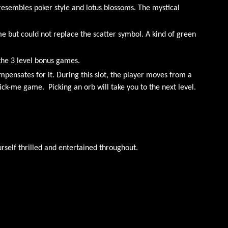
t resembles poker style and lotus blossoms. The mystical
me but could not replace the scatter symbol. A kind of green
 the 3 level bonus games.
mpensates for it. During this slot, the player moves from a
ick-me game. Picking an orb will take you to the next level.
rself thrilled and entertained throughout.