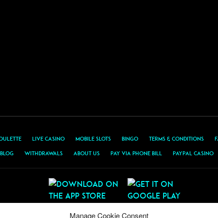
oulette
Live Casino
Mobile Slots
Bingo
Terms & Conditions
F
Blog
Withdrawals
About Us
Pay Via Phone Bill
PayPal Casino
Manage Cookie Consent