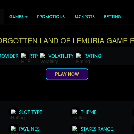
Games
Promotions
Jackpots
Betting
ORGOTTEN LAND OF LEMURIA GAME 
ROVIDER
RTP
VOLATILITY
RATING
PLAY NOW
SLOT TYPE
THEME
PAYLINES
STAKES RANGE