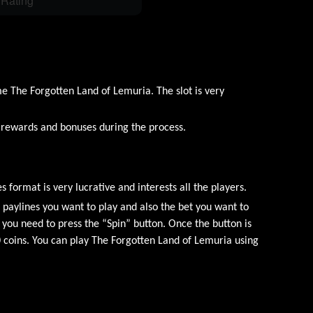
e The Forgotten Land of Lemuria. The slot is very
g rewards and bonuses during the process.
 format is very lucrative and interests all the players.
f paylines you want to play and also the bet you want to
 you need to press the “Spin” button. Once the button is
00 coins. You can play The Forgotten Land of Lemuria using