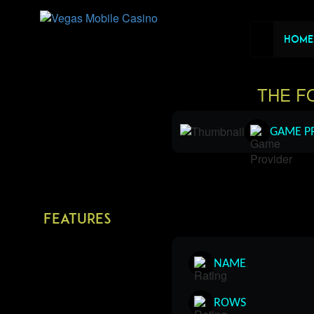
Home
THE F
GAME P
FEATURES
NAME
ROWS