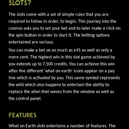
Slots?
The slots come with a set of simple rules that you are
required to follow in order, to begin. This journey into the
cosmos asks you to set your bet and to later make a click on
the spin button in order to start it. The betting options
entertained are various.
You can make a bet on as much as £45 as well as only a
mere cent. The highest win in this slot game achieved by
you extends up to 7,500 credits. You can achieve this win
after five different ‘what on earth’ icons appear on a pay
line which is activated by you. This same symbol represents
the wild which also happens to entertain the ability to
replace the alien that waves from the window as well as
the control panel.
Features
What on Earth slots entertains a number of features. The