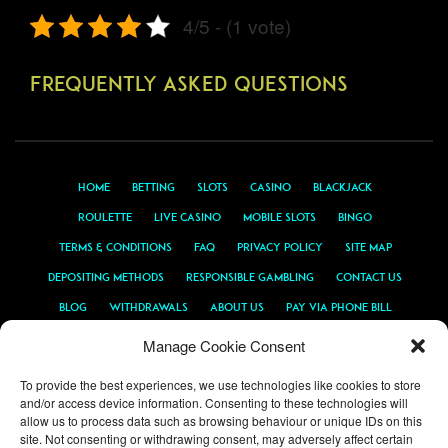
4/5 - (1 vote)
Frequently Asked Questions
Home
Betting
Slots
Casino
Blackjack
Roulette
Live Casino
Mobile Slots
Bingo
Terms & Conditions
FAQ
Privacy Policy
Site Map
Depositing Methods
Responsible Gambling
Contact Us
Blog
Withdrawals
About Us
Pay Via Phone Bill
PayPal Casino
Android Casino
Sports Promotions
Manage Cookie Consent
To provide the best experiences, we use technologies like cookies to store
and/or access device information. Consenting to these technologies will
allow us to process data such as browsing behaviour or unique IDs on this
site. Not consenting or withdrawing consent, may adversely affect certain