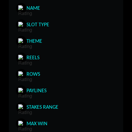
NAME
SLOT TYPE
THEME
REELS
ROWS
PAYLINES
STAKES RANGE
MAX WIN