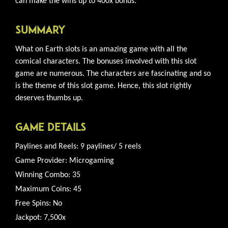
can make the wins up to 400x bonus.
Summary
What on Earth slots is an amazing game with all the
comical characters. The bonuses involved with this slot
game are numerous. The characters are fascinating and so
is the theme of this slot game. Hence, this slot rightly
deserves thumbs up.
Game Details
Paylines and Reels: 9 paylines/ 5 reels
Game Provider: Microgaming
Winning Combo: 35
Maximum Coins: 45
Free Spins: No
Jackpot: 7,500x