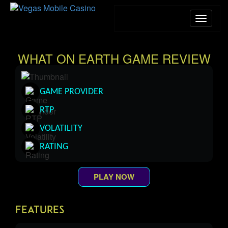
WHAT ON EARTH GAME REVIEW
GAME PROVIDER
RTP
VOLATILITY
RATING
PLAY NOW
FEATURES