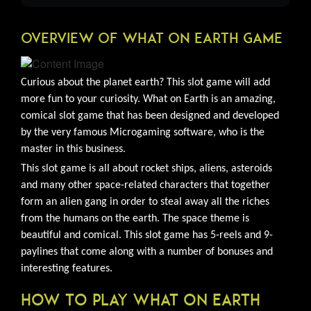
OVERVIEW OF What On Earth GAME
Curious about the planet earth? This slot game will add
more fun to your curiosity. What on Earth is an amazing,
comical slot game that has been designed and developed
by the very famous Microgaming software, who is the
master in this business.
This slot game is all about rocket ships, aliens, asteroids
and many other space-related characters that together
form an alien gang in order to steal away all the riches
from the humans on the earth. The space theme is
beautiful and comical. This slot game has 5-reels and 9-
paylines that come along with a number of bonuses and
interesting features.
How To Play What On Earth