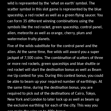
wild is represented by the ‘what on earth’ symbol. The
scatter symbol in this slot game is represented by the blue
spaceship, a red rocket as well as a green flying saucer. You
can form 35 different winning combinations using the
symbols like the red rocket, green spaceship, control panel,
alien, meteorite as well as orange, cherry, plum and
watermelon fruity planets.
Five of the wilds substitute for the control panel and the
alien. At the same time, five wilds will award you a super
jackpot of 7,500 coins. The combination of scatters of three
or more red rockets, green spaceships and blue shuttle or
red rocket will start the destination bonus as well as Beam
me Up contest for you. During this contest bonus, you could
be able to beam up your required number of earthlings. At
the same time, during the destination bonus, you are
required to pick out of the destinations of Cairo, Tokyo,
New York and London to later lock up as well as beam up
the exclusive earthling for each of the city. This way you