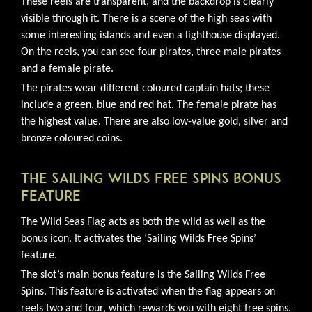
These reels are transparent, and the backdrop is clearly
visible through it. There is a scene of the high seas with
some interesting islands and even a lighthouse displayed.
On the reels, you can see four pirates, three male pirates
and a female pirate.
The pirates wear different coloured captain hats; these
include a green, blue and red hat. The female pirate has
the highest value. There are also low-value gold, silver and
bronze coloured coins.
The Sailing Wilds Free Spins Bonus
Feature
The Wild Seas Flag acts as both the wild as well as the
bonus icon. It activates the ‘Sailing Wilds Free Spins’
feature.
The slot’s main bonus feature is the Sailing Wilds Free
Spins. This feature is activated when the flag appears on
reels two and four, which rewards you with eight free spins.