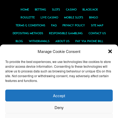
Home
Betting
Slots
Casino
Blackjack
Roulette
Live Casino
Mobile Slots
Bingo
Terms & Conditions
FAQ
Privacy Policy
Site Map
Depositing Methods
Responsible Gambling
Contact Us
Blog
Withdrawals
About Us
Pay Via Phone Bill
PayPal Casino
Android Casino
Sports Promotions
Manage Cookie Consent
To provide the best experiences, we use technologies like cookies to store
and/or access device information. Consenting to these technologies will
allow us to process data such as browsing behaviour or unique IDs on this
site. Not consenting or withdrawing consent, may adversely affect certain
features and functions.
Accept
PAYMENT METHODS & LICENSING
Deny