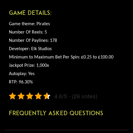
Game Details:
Game theme: Pirates
Number Of Reels: 5
Number Of Paylines: 178
Developer: Elk Studios
Minimum to Maximum Bet Per Spin: £0.25 to £100.00
Jackpot Prize: 1,000x
Autoplay: Yes
RTP: 96.30%
4.6/5 - (26 votes)
Frequently Asked Questions