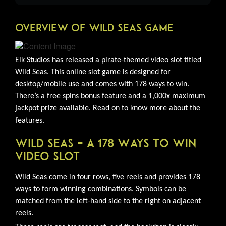
OVERVIEW OF Wild Seas GAME
Elk Studios has released a pirate-themed video slot titled
Wild Seas. This online slot game is designed for
desktop/mobile use and comes with 178 ways to win.
There’s a free spins bonus feature and a 1,000x maximum
jackpot prize available. Read on to know more about the
features.
Wild Seas – A 178 Ways To Win
Video Slot
Wild Seas come in four rows, five reels and provides 178
ways to form winning combinations. Symbols can be
matched from the left-hand side to the right on adjacent
reels.