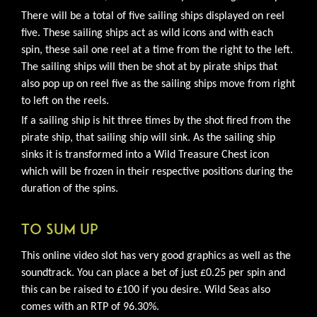
There will be a total of five sailing ships displayed on reel
five. These sailing ships act as wild icons and with each
spin, these sail one reel at a time from the right to the left.
The sailing ships will then be shot at by pirate ships that
also pop up on reel five as the sailing ships move from right
to left on the reels.
If a sailing ship is hit three times by the shot fired from the
pirate ship, that sailing ship will sink. As the sailing ship
sinks it is transformed into a Wild Treasure Chest icon
which will be frozen in their respective positions during the
duration of the spins.
To Sum Up
This online video slot has very good graphics as well as the
soundtrack. You can place a bet of just £0.25 per spin and
this can be raised to £100 if you desire. Wild Seas also
comes with an RTP of 96.30%.