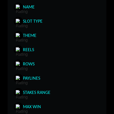
NAME
SLOT TYPE
THEME
REELS
ROWS
PAYLINES
STAKES RANGE
MAX WIN