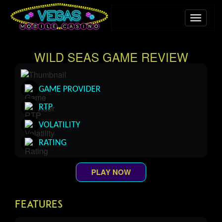
WILD SEAS GAME REVIEW
GAME PROVIDER
RTP
VOLATILITY
RATING
PLAY NOW
FEATURES