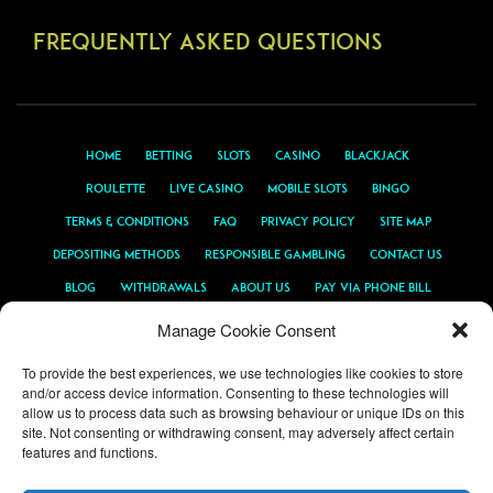
Frequently Asked Questions
Home
Betting
Slots
Casino
Blackjack
Roulette
Live Casino
Mobile Slots
Bingo
Terms & Conditions
FAQ
Privacy Policy
Site Map
Depositing Methods
Responsible Gambling
Contact Us
Blog
Withdrawals
About Us
Pay Via Phone Bill
PayPal Casino
Android Casino
Sports Promotions
Manage Cookie Consent
To provide the best experiences, we use technologies like cookies to store
and/or access device information. Consenting to these technologies will
allow us to process data such as browsing behaviour or unique IDs on this
site. Not consenting or withdrawing consent, may adversely affect certain
features and functions.