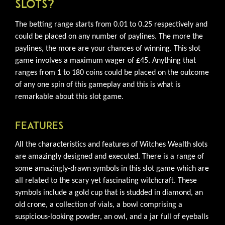
Slots?
The betting range starts from 0.01 to 0.25 respectively and
could be placed on any number of paylines. The more the
paylines, the more are your chances of winning. This slot
game involves a maximum wager of £45. Anything that
ranges from 1 to 180 coins could be placed on the outcome
of any one spin of this gameplay and this is what is
remarkable about this slot game.
Features
All the characteristics and features of Witches Wealth slots
are amazingly designed and executed. There is a range of
some amazingly-drawn symbols in this slot game which are
all related to the scary yet fascinating witchcraft. These
symbols include a gold cup that is studded in diamond, an
old crone, a collection of vials, a bowl comprising a
suspicious-looking powder, an owl, and a jar full of eyeballs