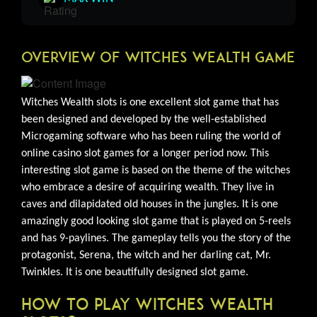
OVERVIEW OF Witches Wealth GAME
Witches Wealth slots is one excellent slot game that has
been designed and developed by the well-established
Microgaming software who has been ruling the world of
online casino slot games for a longer period now. This
interesting slot game is based on the theme of the witches
who embrace a desire of acquiring wealth. They live in
caves and dilapidated old houses in the jungles. It is one
amazingly good looking slot game that is played on 5-reels
and has 9-paylines. The gameplay tells you the story of the
protagonist, Serena, the witch and her darling cat, Mr.
Twinkles. It is one beautifully designed slot game.
How To Play Witches Wealth