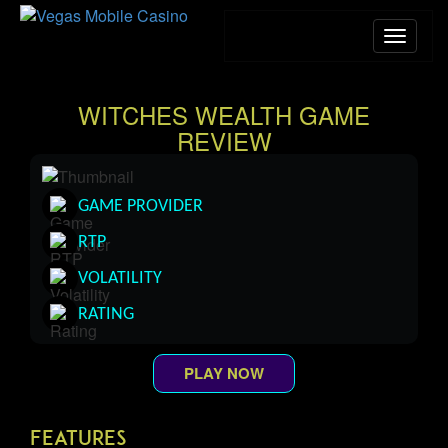
WITCHES WEALTH GAME
REVIEW
GAME PROVIDER
RTP
VOLATILITY
RATING
PLAY NOW
FEATURES