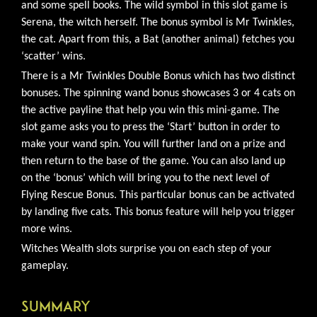
and some spell books. The wild symbol in this slot game is
Serena, the witch herself. The bonus symbol is Mr Twinkles,
the cat. Apart from this, a Bat (another animal) fetches you
‘scatter’ wins.
There is a Mr Twinkles Double Bonus which has two distinct
bonuses. The spinning wand bonus showcases 3 or 4 cats on
the active payline that help you win this mini-game. The
slot game asks you to press the ‘Start’ button in order to
make your wand spin. You will further land on a prize and
then return to the base of the game. You can also land up
on the ‘bonus’ which will bring you to the next level of
Flying Rescue Bonus. This particular bonus can be activated
by landing five cats. This bonus feature will help you trigger
more wins.
Witches Wealth slots surprise you on each step of your
gameplay.
Summary