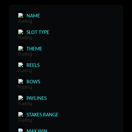
NAME
SLOT TYPE
THEME
REELS
ROWS
PAYLINES
STAKES RANGE
MAX WIN