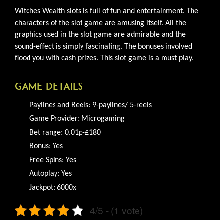
Witches Wealth slots is full of fun and entertainment. The
characters of the slot game are amusing itself. All the
graphics used in the slot game are admirable and the
sound-effect is simply fascinating. The bonuses involved
flood you with cash prizes. This slot game is a must play.
Game Details
Paylines and Reels: 9-paylines/ 5-reels
Game Provider: Microgaming
Bet range: 0.01p-£180
Bonus: Yes
Free Spins: Yes
Autoplay: Yes
Jackpot: 6000x
4/5 - (1 vote)