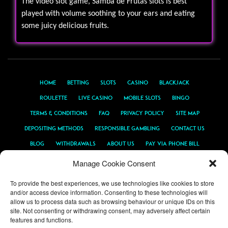
The video slot game, Samba de Frutas slots is best
played with volume soothing to your ears and eating
some juicy delicious fruits.
Home
Betting
Slots
Casino
Blackjack
Roulette
Live Casino
Mobile Slots
Bingo
Terms & Conditions
FAQ
Privacy Policy
Site Map
Depositing Methods
Responsible Gambling
Contact Us
Blog
Withdrawals
About Us
Pay Via Phone Bill
PayPal Casino
Android Casino
Sports Promotions
Manage Cookie Consent
To provide the best experiences, we use technologies like cookies to store
and/or access device information. Consenting to these technologies will
allow us to process data such as browsing behaviour or unique IDs on this
site. Not consenting or withdrawing consent, may adversely affect certain
features and functions.