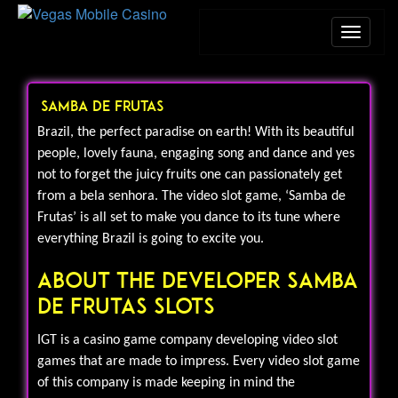
Samba De Frutas
Brazil, the perfect paradise on earth! With its beautiful
people, lovely fauna, engaging song and dance and yes
not to forget the juicy fruits one can passionately get
from a bela senhora. The video slot game, ‘Samba de
Frutas’ is all set to make you dance to its tune where
everything Brazil is going to excite you.
About The Developer Samba
De Frutas Slots
IGT is a casino game company developing video slot
games that are made to impress. Every video slot game
of this company is made keeping in mind the