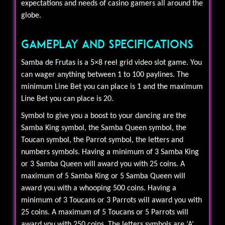
expectations and needs of casino gamers all around the
globe.
Gameplay And Specifications
Samba de Frutas is a 5×8 reel grid video slot game. You
can wager anything between 1 to 100 paylines. The
minimum Line Bet you can place is 1 and the maximum
Line Bet you can place is 20.
Symbol to give you a boost to your dancing are the
Samba King symbol, the Samba Queen symbol, the
Toucan symbol, the Parrot symbol, the letters and
numbers symbols. Having a minimum of 3 Samba King
or 3 Samba Queen will award you with 25 coins. A
maximum of 5 Samba King or 5 Samba Queen will
award you with a whooping 500 coins. Having a
minimum of 3 Toucans or 3 Parrots will award you with
25 coins. A maximum of 5 Toucans or 5 Parrots will
award you with 250 coins. The letters symbols are ‘A’,