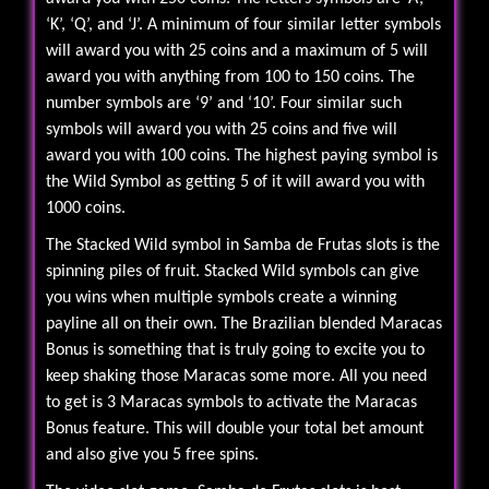
‘K’, ‘Q’, and ‘J’. A minimum of four similar letter symbols
will award you with 25 coins and a maximum of 5 will
award you with anything from 100 to 150 coins. The
number symbols are ‘9’ and ‘10’. Four similar such
symbols will award you with 25 coins and five will
award you with 100 coins. The highest paying symbol is
the Wild Symbol as getting 5 of it will award you with
1000 coins.
The Stacked Wild symbol in Samba de Frutas slots is the
spinning piles of fruit. Stacked Wild symbols can give
you wins when multiple symbols create a winning
payline all on their own. The Brazilian blended Maracas
Bonus is something that is truly going to excite you to
keep shaking those Maracas some more. All you need
to get is 3 Maracas symbols to activate the Maracas
Bonus feature. This will double your total bet amount
and also give you 5 free spins.