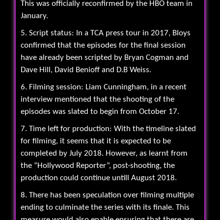
This was officially reconfirmed by the HBO team in
January.
5. Script status: In a TCA press tour in 2017, Bloys
confirmed that the episodes for the final session
have already been scripted by Bryan Cogman and
Dave Hill, David Benioff and D.B Weiss.
6. Filming session: Liam Cunningham, in a recent
interview mentioned that the shooting of the
episodes was slated to begin from October 17.
7. Time left for production: With the timeline slated
for filming, it seems that it is expected to be
completed by July 2018. However, as learnt from
the “Hollywood Reporter”, post-shooting, the
production could continue untill August 2018.
8. There has been speculation over filming multiple
ending to culminate the series with its finale. This
measure would also enable ensuring that there are