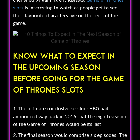
cherished by gaming enthusiasts.
Game of Thrones
slots
is interesting to watch as people get to see
their favourite characters live on the reels of the
game.
Know What To Expect In
The Upcoming Season
Before Going For The Game
Of Thrones Slots
1. The ultimate conclusive session: HBO had
announced way back in 2016 that the eighth season
of the Game of Thrones would be its last.
2. The final season would comprise six episodes: The