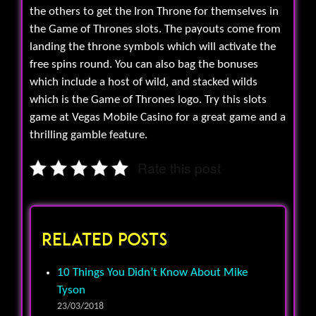
the others to get the Iron Throne for themselves in
the Game of Thrones slots. The payouts come from
landing the throne symbols which will activate the
free spins round. You can also bag the bonuses
which include a host of wild, and stacked wilds
which is the Game of Thrones logo. Try this slots
game at Vegas Mobile Casino for a great game and a
thrilling gamble feature.
Rate this post
Related Posts
10 Things You Didn’t Know About Mike
Tyson
23/03/2018