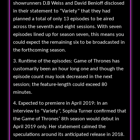
showrunners D.B Weiss and David Benioff disclosed
in their statement to “Variety” that they had
planned a total of only 13 episodes to be aired
across the seventh and eight sessions. With seven
episodes lined up for season seven, this means you
could expect the remaining six to be broadcasted in
the forthcoming season.
3. Runtime of the episodes: Game of Thrones has
customarily been an hour long one and though the
episode count may look decreased in the next
session; the feature-length could exceed 80
minutes.
4. Expected to premiere in April 2019: In an
interview to “Variety”, Sophia Turner confirmed that
the Game of Thrones’ 8th season would debut in
April 2019 only. Her statement calmed the
speculations around its anticipated release in 2018.