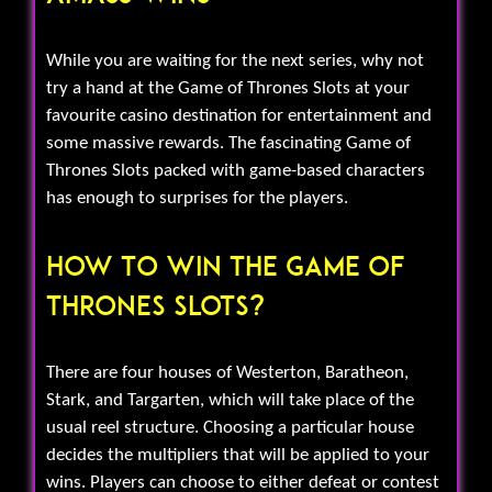
While you are waiting for the next series, why not
try a hand at the Game of Thrones Slots at your
favourite casino destination for entertainment and
some massive rewards. The fascinating Game of
Thrones Slots packed with game-based characters
has enough to surprises for the players.
How To Win The Game Of
Thrones Slots?
There are four houses of Westerton, Baratheon,
Stark, and Targarten, which will take place of the
usual reel structure. Choosing a particular house
decides the multipliers that will be applied to your
wins. Players can choose to either defeat or contest