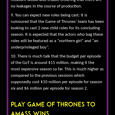
no leakages in the course of production.
9. You can expect new roles being cast: It is
rumoured that the Game of Thrones’ team has been
looking to cast 2 new child roles for its concluding
season. It is expected that the actors who bag these
roles will be featured as a “northern girl” and “an
underprivileged boy”.
10. There is much talk that the budget per episode
of the GoT is around $15 million, making it the
most expensive season so far. This is much higher as
compared to the previous sessions which
supposedly cost $10 million per episode for season
six and $6 million per episode for season 2.
Play Game Of Thrones To
Amass Wins