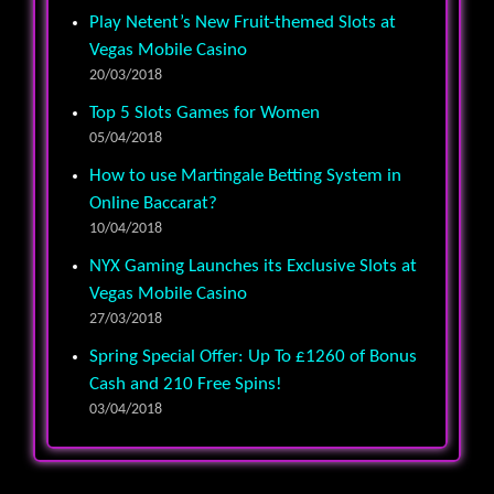
Play Netent’s New Fruit-themed Slots at
Vegas Mobile Casino
20/03/2018
Top 5 Slots Games for Women
05/04/2018
How to use Martingale Betting System in
Online Baccarat?
10/04/2018
NYX Gaming Launches its Exclusive Slots at
Vegas Mobile Casino
27/03/2018
Spring Special Offer: Up To £1260 of Bonus
Cash and 210 Free Spins!
03/04/2018