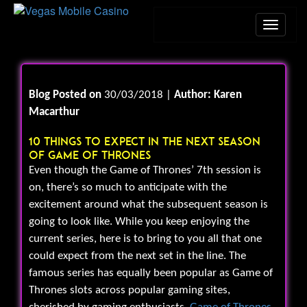
Blog Posted on
30/03/2018 |
Author: Karen
Macarthur
10 Things To Expect In The Next Season
Of Game Of Thrones
Even though the Game of Thrones’ 7th session is
on, there’s so much to anticipate with the
excitement around what the subsequent season is
going to look like. While you keep enjoying the
current series, here is to bring to you all that one
could expect from the next set in the line. The
famous series has equally been popular as Game of
Thrones slots across popular gaming sites,