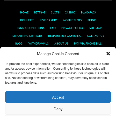
Home
Betting
Slots
Casino
Blackjack
Roulette
Live Casino
Mobile Slots
Bingo
Terms & Conditions
FAQ
Privacy Policy
Site Map
Depositing Methods
Responsible Gambling
Contact Us
Blog
Withdrawals
About Us
Pay Via Phone Bill
PayPal Casino
Android Casino
Sports Promotions
Manage Cookie Consent
To provide the best experiences, we use technologies like cookies to store
and/or access device information. Consenting to these technologies will
allow us to process data such as browsing behaviour or unique IDs on this
site. Not consenting or withdrawing consent, may adversely affect certain
features and functions.
Accept
PAYMENT METHODS & LICENSING
Deny