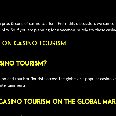
 pros & cons of casino tourism. From this discussion, we can con
ntry. So if you are planning for a vacation, surely try these ca
 On Casino Tourism
sino Tourism?
ino and tourism. Tourists across the globe visit popular casino ve
entertainments.
 Casino Tourism On The Global Ma