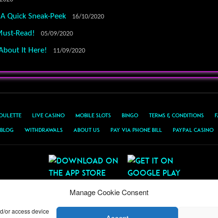
: A Quick Sneak-Peek
16/10/2020
 Must-Read!
05/09/2020
 About It Here!
11/09/2020
oulette
Live Casino
Mobile Slots
Bingo
Terms & Conditions
F
Blog
Withdrawals
About Us
Pay Via Phone Bill
PayPal Casino
Manage Cookie Consent
nd/or access device
Accept