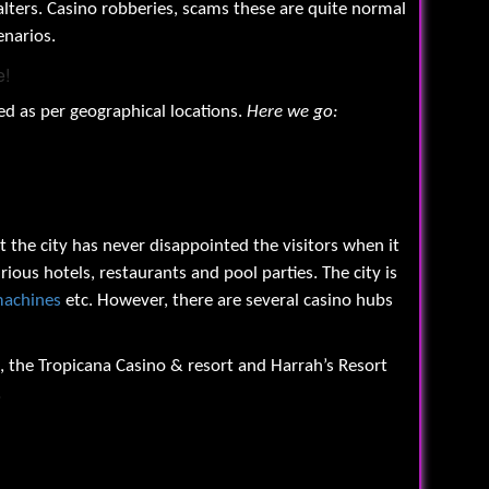
 falters. Casino robberies, scams these are quite normal
enarios.
ed as per geographical locations.
Here we go:
 the city has never disappointed the visitors when it
ous hotels, restaurants and pool parties. The city is
machines
etc. However, there are several casino hubs
no, the Tropicana Casino & resort and Harrah’s Resort
.