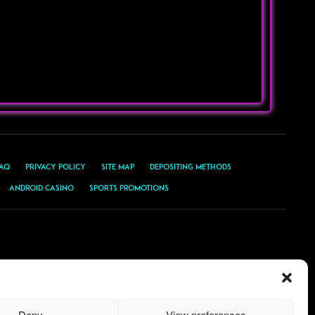
AQ
Privacy Policy
Site Map
Depositing Methods
Android Casino
Sports Promotions
Deny
View preferences