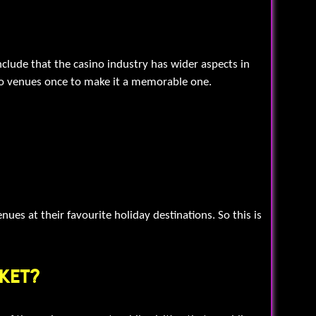
clude that the casino industry has wider aspects in
sino venues once to make it a memorable one.
nues at their favourite holiday destinations. So this is
rket?