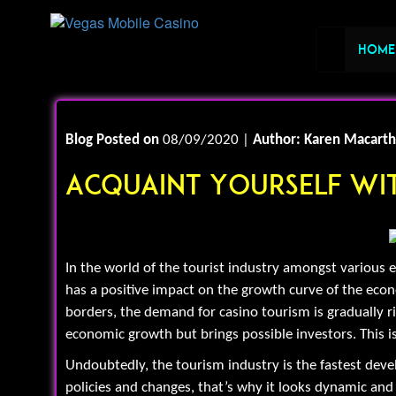
Home
Blog Posted on
08/09/2020 |
Author: Karen Macarth
Acquaint Yourself Wit
In the world of the tourist industry amongst various 
has a positive impact on the growth curve of the eco
borders, the demand for casino tourism is gradually ri
economic growth but brings possible investors. This i
Undoubtedly, the tourism industry is the fastest dev
policies and changes, that’s why it looks dynamic and