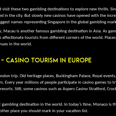
ld visit these two gambling destinations to explore new thrills. Si
cted in the city. But slowly new casinos have opened with the in
iggest names representing Singapore in the global gambling mar
, Macau is another famous gambling destination in Asia. As gamb
affectionate tourists from different corners of the world. Place
nues in the world.
– Casino Tourism In Europe
London trip. Old heritage places, Buckingham Palace, Royal events,
m. Every year millions of people participate in casino games to tr
resorts. Still, some casinos such as Aspers Casino Stratford, Cro
 gambling destination in the world. In today’s time, Monaco is th
other place you should mark in your vacation list.