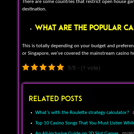
There are some countries that restrict open house gamb
destination.
What Are The Popular Ca
This is totally depending on your budget and preferenc
or Singapore, we’ve covered the mainstream casino hu
5/5 - (1 vote)
Related Posts
What’s with the Roulette strategy calculator?
Top 10 Casino Songs That You Must Listen Whi
An All-inclusive Guide on 3D Slot Games
02/10