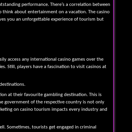
utstanding performance. There’s a correlation between
o think about entertainment on a vacation. The casino
ives you an unforgettable experience of tourism but
ily access any international casino games over the
 Still, players have a fascination to visit casinos at
destinations.
ion at their favourite gambling destination. This is
 The government of the respective country is not only
rketing on casino tourism impacts every industry and
ll. Sometimes, tourists get engaged in criminal