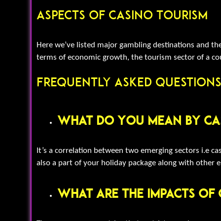
Aspects Of Casino Tourism
Here we’ve listed major gambling destinations and the
terms of economic growth, the tourism sector of a cou
Frequently Asked Questions
What Do You Mean By Ca
It’s a correlation between two emerging sectors i.e cas
also a part of your holiday package along with other 
What Are The Impacts Of