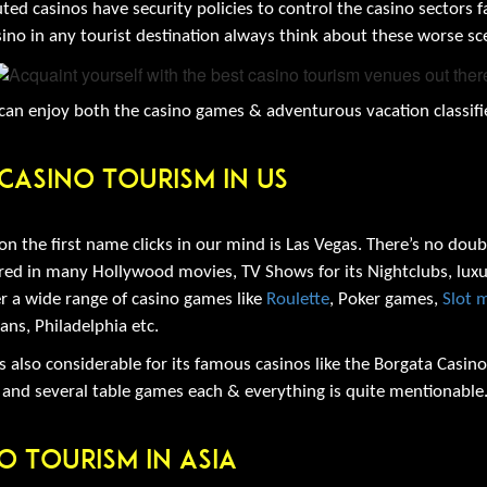
eputed casinos have security policies to control the casino sectors
sino in any tourist destination always think about these worse sc
u can enjoy both the casino games & adventurous vacation classifi
 Casino Tourism In US
 the first name clicks in our mind is Las Vegas. There’s no doubt
red in many Hollywood movies, TV Shows for its Nightclubs, luxuri
er a wide range of casino games like
Roulette
, Poker games,
Slot 
ns, Philadelphia etc.
 is also considerable for its famous casinos like the Borgata Casi
s and several table games each & everything is quite mentionable
o Tourism In Asia