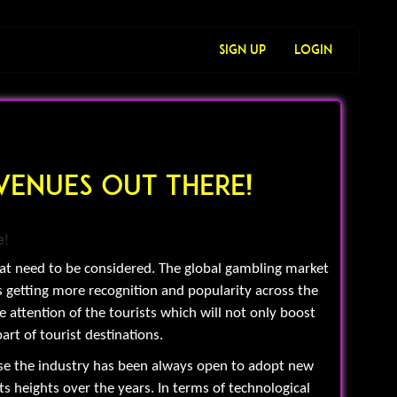
Sign Up
Login
Venues Out There!
that need to be considered. The global gambling market
 getting more recognition and popularity across the
 attention of the tourists which will not only boost
rt of tourist destinations.
use the industry has been always open to adopt new
s heights over the years. In terms of technological