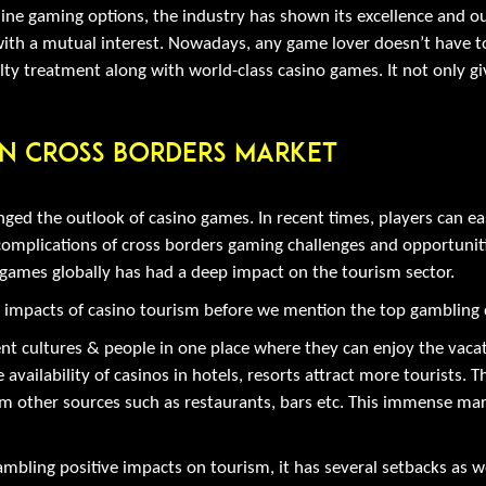
line gaming options, the industry has shown its excellence and o
with a mutual interest. Nowadays, any game lover doesn’t have t
ty treatment along with world-class casino games. It not only g
On Cross Borders Market
ed the outlook of casino games. In recent times, players can eas
omplications of cross borders gaming challenges and opportunities.
no games globally has had a deep impact on the tourism sector.
ve impacts of casino tourism before we mention the top gambling 
rent cultures & people in one place where they can enjoy the vacat
he availability of casinos in hotels, resorts attract more tourists.
rom other sources such as restaurants, bars etc. This immense ma
mbling positive impacts on tourism, it has several setbacks as we