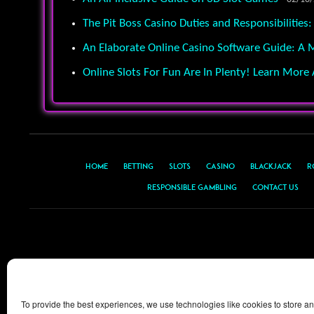
The Pit Boss Casino Duties and Responsibilities
An Elaborate Online Casino Software Guide: A
Online Slots For Fun Are In Plenty! Learn More
Home
Betting
Slots
Casino
Blackjack
R
Responsible Gambling
Contact Us
PAYMENT METHODS & LICENSING
To provide the best experiences, we use technologies like cookies to store a