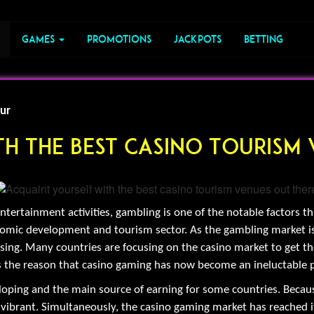
Games
Promotions
Jackpots
Betting
ur
h The Best Casino Tourism 
entertainment activities, gambling is one of the notable factors 
nomic development and tourism sector. As the gambling market is
sing. Many countries are focusing on the casino market to get the
s the reason that casino gaming has now become an ineluctable pa
eloping and the main source of earning for some countries. Beca
 vibrant. Simultaneously, the casino gaming market has reached it