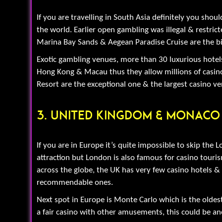
If you are travelling in South Asia definitely you shou
the world. Earlier open gambling was illegal & restri
Marina Bay Sands & Aegean Paradise Cruise are the b
Exotic gambling venues, more than 30 luxurious hotels
Hong Kong & Macau thus they allow millions of casino 
Resort are the exceptional one & the largest casino ve
3. United Kingdom & Monaco 
If you are in Europe it’s quite impossible to skip the 
attraction but London is also famous for casino touris
across the globe, the UK has very few casino hotels & 
recommendable ones.
Next spot in Europe is Monte Carlo which is the oldest
a fair casino with other amusements, this could be an