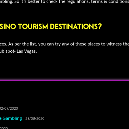
ling. So it’s better to check the regulations, terms & condition
sino Tourism Destinations?
es. As per the list, you can try any of these places to witness th
b spot- Las Vegas.
02/09/2020
le Gambling
29/08/2020
/2020