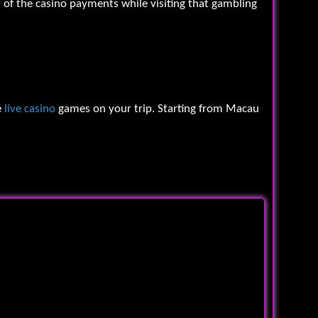
s of the casino payments while visiting that gambling
e
live casino
games on your trip. Starting from Macau