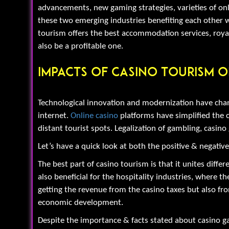
advancements, new gaming strategies, varieties of on
these two emerging industries benefiting each other 
tourism offers the best accommodation services, royal
also be a profitable one.
Impacts Of Casino Tourism 
Technological innovation and modernization have chang
internet.
Online casino
platforms have simplified the c
distant tourist spots. Legalization of gambling, casi
Let’s have a quick look at both the positive & negati
The best part of casino tourism is that it unites diffe
also beneficial for the hospitality industries, where t
getting the revenue from the casino taxes but also f
economic development.
Despite the importance & facts stated about casino ga