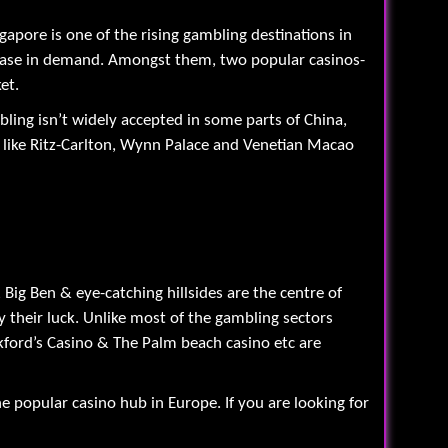
ngapore is one of the rising gambling destinations in
crease in demand. Amongst them, two popular casinos-
ket.
ling isn’t widely accepted in some parts of China,
s like Ritz-Carlton, Wynn Palace and Venetian Macao
 Big Ben & eye-catching hillsides are the centre of
y their luck. Unlike most of the gambling sectors
ckford’s Casino & The Palm beach casino etc are
e popular casino hub in Europe. If you are looking for