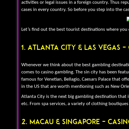
activities or legal issues in a foreign country. Thus r
cases in every country. So before you step into the ca
Let’s find out the best tourist destinations where yo
1. Atlanta City & Las Vegas –
Whenever we think about the best gambling destination
comes to casino gambling. The sin city has been featu
famous for Venetian, Bellagio, Caesars Palace that off
in the US that are worth mentioning such as New Orlea
Atlanta City is the next big gambling destination that
etc. From spa services, a variety of clothing boutique
2. Macau & Singapore – Casin