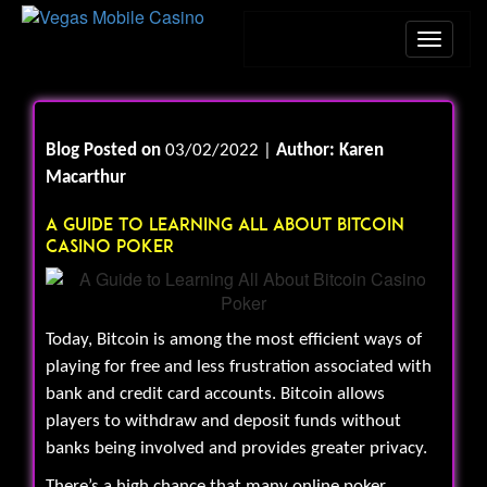
Blog Posted on
03/02/2022 |
Author: Karen
Macarthur
A Guide To Learning All About Bitcoin
Casino Poker
Today, Bitcoin is among the most efficient ways of
playing for free and less frustration associated with
bank and credit card accounts. Bitcoin allows
players to withdraw and deposit funds without
banks being involved and provides greater privacy.
There’s a high chance that many online poker