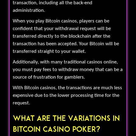
transaction, including all the back-end
administration.
When you play Bitcoin casinos, players can be
confident that your withdrawal request will be
transferred directly to the blockchain after the
transaction has been accepted. Your Bitcoin will be
transferred straight to your wallet.
Additionally, with many traditional casinos online,
you must pay fees to withdraw money that can be a
source of frustration for gamblers.
With Bitcoin casinos, the transactions are much less
expensive due to the lower processing time for the
request.
What Are The Variations In
Bitcoin Casino Poker?