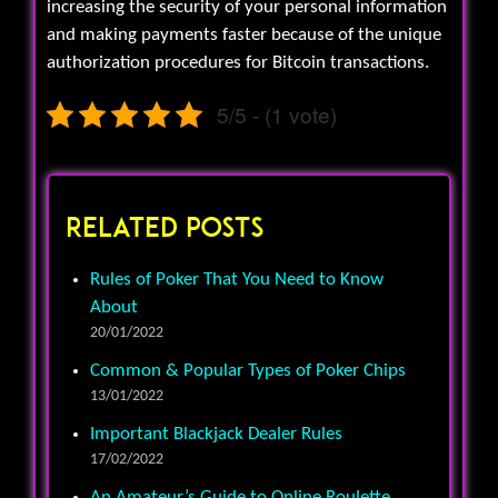
increasing the security of your personal information
and making payments faster because of the unique
authorization procedures for Bitcoin transactions.
5/5 - (1 vote)
Related Posts
Rules of Poker That You Need to Know
About
20/01/2022
Common & Popular Types of Poker Chips
13/01/2022
Important Blackjack Dealer Rules
17/02/2022
An Amateur’s Guide to Online Roulette