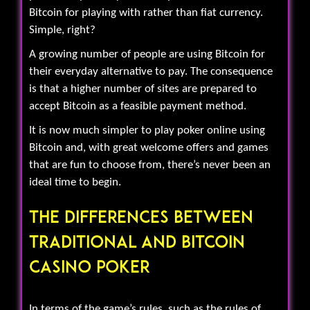
Bitcoin for playing with rather than fiat currency.
Simple, right?
A growing number of people are using Bitcoin for
their everyday alternative to pay. The consequence
is that a higher number of sites are prepared to
accept Bitcoin as a feasible payment method.
It is now much simpler to play poker online using
Bitcoin and, with great welcome offers and games
that are fun to choose from, there’s never been an
ideal time to begin.
The Differences Between
Traditional And Bitcoin
Casino Poker
In terms of the game’s rules, such as the rules of