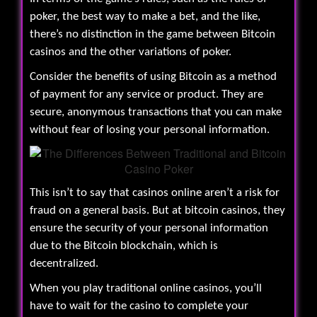
poker, the best way to make a bet, and the like,
there’s no distinction in the game between Bitcoin
casinos and the other variations of poker.
Consider the benefits of using Bitcoin as a method
of payment for any service or product. They are
secure, anonymous transactions that you can make
without fear of losing your personal information.
This isn’t to say that casinos online aren’t a risk for
fraud on a general basis. But at bitcoin casinos, they
ensure the security of your personal information
due to the Bitcoin blockchain, which is
decentralized.
When you play traditional online casinos, you’ll
have to wait for the casino to complete your