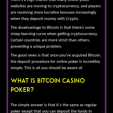
websites are moving to cryptocurrency, and players
are receiving more lucrative bonuses increasingly
when they deposit money with Crypto.
The disadvantage to Bitcoin is that there’s some
steep learning curve when getting cryptocurrency.
Certain countries are more strict than others,
presenting a unique problem.
The good news is that once you’ve acquired Bitcoin,
the deposit procedure for online poker is incredibly
simple. This is all you should be aware of.
What Is Bitcoin Casino
Poker?
The simple answer is that it’s the same as regular
poker except that you can deposit the funds in