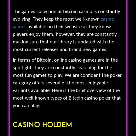
The games collection at bitcoin casino is constantly
evolving. They keep the most well-known
casino
games
available on their website as they know
players enjoy them; however, they are constantly
making sure that our library is updated with the
most current releases and brand new games.
In terms of Bitcoin, online casino games are in the
spotlight. They are constantly searching for the
most fun games to play. We are confident the poker
category offers several of the most enjoyable
variants available. Here is the brief overview of the
most well-known types of Bitcoin casino poker that
you can play.
Casino Holdem