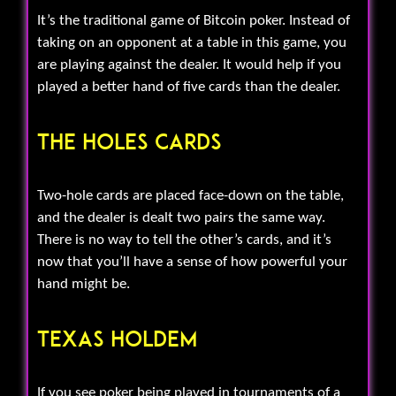
It’s the traditional game of Bitcoin poker. Instead of
taking on an opponent at a table in this game, you
are playing against the dealer. It would help if you
played a better hand of five cards than the dealer.
The Holes Cards
Two-hole cards are placed face-down on the table,
and the dealer is dealt two pairs the same way.
There is no way to tell the other’s cards, and it’s
now that you’ll have a sense of how powerful your
hand might be.
Texas Holdem
If you see poker being played in tournaments of a