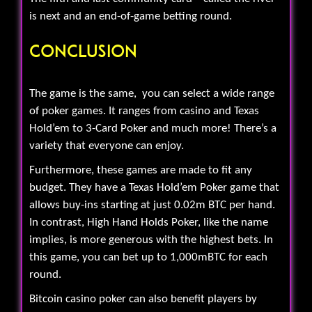
is next and an end-of-game betting round.
Conclusion
The game is the same, you can select a wide range
of poker games. It ranges from casino and Texas
Hold’em to 3-Card Poker and much more! There’s a
variety that everyone can enjoy.
Furthermore, these games are made to fit any
budget. They have a Texas Hold’em Poker game that
allows buy-ins starting at just 0.02m BTC per hand.
In contrast, High Hand Holds Poker, like the name
implies, is more generous with the highest bets. In
this game, you can bet up to 1,000mBTC for each
round.
Bitcoin casino poker can also benefit players by