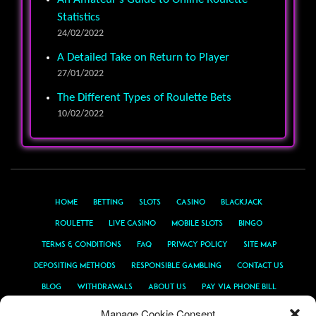
Statistics
24/02/2022
A Detailed Take on Return to Player
27/01/2022
The Different Types of Roulette Bets
10/02/2022
Home
Betting
Slots
Casino
Blackjack
Roulette
Live Casino
Mobile Slots
Bingo
Terms & Conditions
FAQ
Privacy Policy
Site Map
Depositing Methods
Responsible Gambling
Contact Us
Blog
Withdrawals
About Us
Pay Via Phone Bill
PayPal Casino
Android Casino
Sports Promotions
Manage Cookie Consent