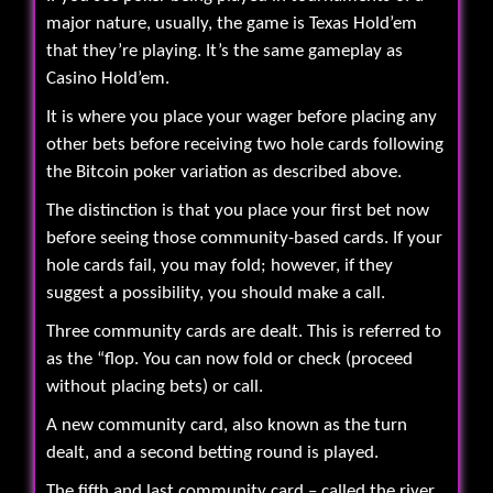
major nature, usually, the game is Texas Hold’em
that they’re playing. It’s the same gameplay as
Casino Hold’em.
It is where you place your wager before placing any
other bets before receiving two hole cards following
the Bitcoin poker variation as described above.
The distinction is that you place your first bet now
before seeing those community-based cards. If your
hole cards fail, you may fold; however, if they
suggest a possibility, you should make a call.
Three community cards are dealt. This is referred to
as the “flop. You can now fold or check (proceed
without placing bets) or call.
A new community card, also known as the turn
dealt, and a second betting round is played.
The fifth and last community card – called the river