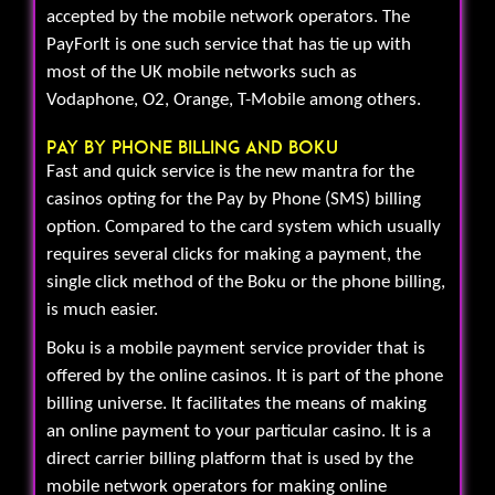
accepted by the mobile network operators. The
PayForIt is one such service that has tie up with
most of the UK mobile networks such as
Vodaphone, O2, Orange, T-Mobile among others.
Pay By Phone Billing And Boku
Fast and quick service is the new mantra for the
casinos opting for the Pay by Phone (SMS) billing
option. Compared to the card system which usually
requires several clicks for making a payment, the
single click method of the Boku or the phone billing,
is much easier.
Boku is a mobile payment service provider that is
offered by the online casinos. It is part of the phone
billing universe. It facilitates the means of making
an online payment to your particular casino. It is a
direct carrier billing platform that is used by the
mobile network operators for making online