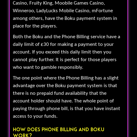
Casino, Fruity King, Moobile Games Casino,
Winneroo, LadyLucks Mobile Casino, mFortune
among others, have the Boku payment system in
place for the players.
Both the Boku and the Phone Billing service have a
daily limit of £30 for making a payment to your
account. If you exceed this daily limit then you
cannot play further. It is perfect for those players
who want to gamble responsibly.
The one point where the Phone Billing has a slight
advantage over the Boku payment system is that
there is no prepaid fund availability that the
account holder should have. The whole point of
paying through phone bill, is that you have instant
access to your funds.
How Does Phone Billing And Boku
Work?