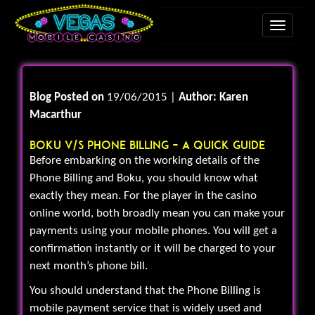
Blog Posted on
19/06/2015 |
Author: Karen
Macarthur
Boku V/s Phone Billing – A Quick Guide
Before embarking on the working details of the
Phone Billing and Boku, you should know what
exactly they mean. For the player in the casino
online world, both broadly mean you can make your
payments using your mobile phones. You will get a
confirmation instantly or it will be charged to your
next month’s phone bill.
You should understand that the Phone Billing is
mobile payment service that is widely used and