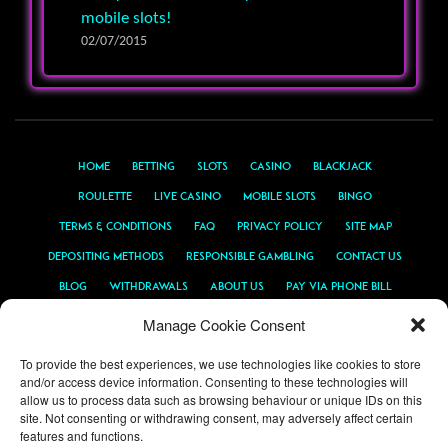
mobile slots!
02/07/2015
Home
Betting
Slots
Casino
Blackjack
Roulette
Live Casino
Mobile Slots
Bingo
Terms & Conditions
FAQ
Privacy Policy
Site Map
Depositing Methods
Responsible Gambling
Contact Us
Blog
Withdrawals
About Us
Pay Via Phone Bill
PayPal Casino
Android Casino
Sports Promotions
Manage Cookie Consent
To provide the best experiences, we use technologies like cookies to store
and/or access device information. Consenting to these technologies will
allow us to process data such as browsing behaviour or unique IDs on this
site. Not consenting or withdrawing consent, may adversely affect certain
features and functions.