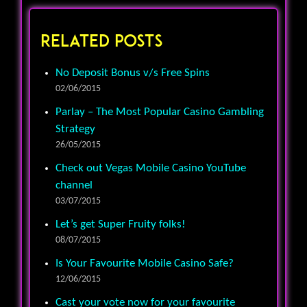
Related Posts
No Deposit Bonus v/s Free Spins
02/06/2015
Parlay – The Most Popular Casino Gambling
Strategy
26/05/2015
Check out Vegas Mobile Casino YouTube
channel
03/07/2015
Let’s get Super Fruity folks!
08/07/2015
Is Your Favourite Mobile Casino Safe?
12/06/2015
Cast your vote now for your favourite