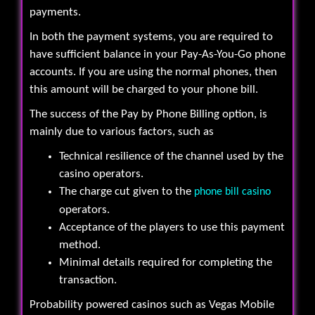
payments.
In both the payment systems, you are required to
have sufficient balance in your Pay-As-You-Go phone
accounts. If you are using the normal phones, then
this amount will be charged to your phone bill.
The success of the Pay by Phone Billing option, is
mainly due to various factors, such as
Technical resilience of the channel used by the
casino operators.
The charge cut given to the
phone bill casino
operators.
Acceptance of the players to use this payment
method.
Minimal details required for completing the
transaction.
Probability powered casinos such as Vegas Mobile