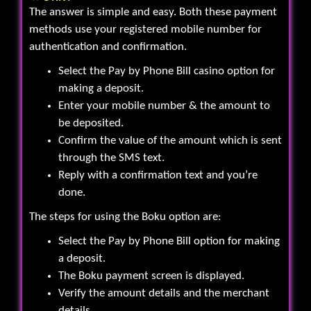
The answer is simple and easy. Both these payment
methods use your registered mobile number for
authentication and confirmation.
Select the Pay by Phone Bill casino option for
making a deposit.
Enter your mobile number & the amount to
be deposited.
Confirm the value of the amount which is sent
through the SMS text.
Reply with a confirmation text and you’re
done.
The steps for using the Boku option are:
Select the Pay by Phone Bill option for making
a deposit.
The Boku payment screen is displayed.
Verify the amount details and the merchant
details.