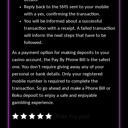
Reply back to the SMS sent to your mobile
with a yes, confirming the transaction.
You will be informed about a successful
transaction with a receipt. A failed transaction
will inform the next steps that have to be
followed.
As a payment option for making deposits to your
casino account, the Pay By Phone Bill is the safest
one. You don’t require giving away any of your
personal or bank details. Only your registered
mobile number is required to complete the
transaction. So go ahead and make a Phone Bill or
Boku deposit to enjoy a safe and enjoyable
gambling experience.
Rate this post