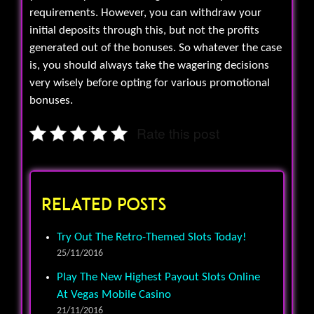
requirements. However, you can withdraw your
initial deposits through this, but not the profits
generated out of the bonuses. So whatever the case
is, you should always take the wagering decisions
very wisely before opting for various promotional
bonuses.
Rate this post
Related Posts
Try Out The Retro-Themed Slots Today!
25/11/2016
Play The New Highest Payout Slots Online
At Vegas Mobile Casino
21/11/2016