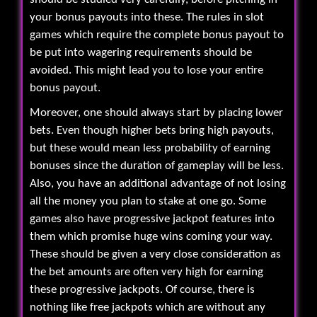
your bonus payouts into these. The rules in slot
games which require the complete bonus payout to
be put into wagering requirements should be
avoided. This might lead you to lose your entire
bonus payout.
Moreover, one should always start by placing lower
bets. Even though higher bets bring high payouts,
but these would mean less probability of earning
bonuses since the duration of gameplay will be less.
Also, you have an additional advantage of not losing
all the money you plan to stake at one go. Some
games also have progressive jackpot features into
them which promise huge wins coming your way.
These should be given a very close consideration as
the bet amounts are often very high for earning
these progressive jackpots. Of course, there is
nothing like free jackpots which are without any