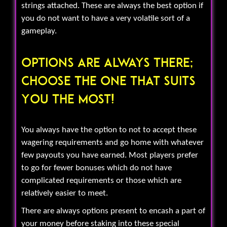
strings attached. These are always the best option if
you do not want to have a very volatile sort of a
gameplay.
Options Are Always There;
Choose The One That Suits
You The Most!
You always have the option to not to accept these
wagering requirements and go home with whatever
few payouts you have earned. Most players prefer
to go for fewer bonuses which do not have
complicated requirements or those which are
relatively easier to meet.
There are always options present to encash a part of
your money before staking into these special