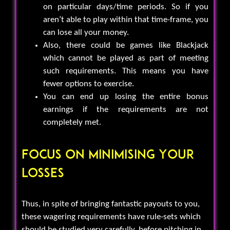
on particular days/time periods. So if you
aren’t able to play within that time-frame, you
can lose all your money.
Also, there could be games like Blackjack
which cannot be played as part of meeting
such requirements. This means you have
fewer options to exercise.
You can end up losing the entire bonus
earnings if the requirements are not
completely met.
Focus On Minimising Your
Losses
Thus, in spite of bringing fantastic payouts to you,
these wagering requirements have rule-sets which
should be studied very carefully, before pitching in