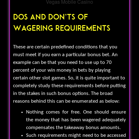
Dos And Don’ts Of
Wagering Requirements
These are certain predefined conditions that you
must meet if you earn a particular bonus bet. An
example can be that you need to use up to 70
percent of your win money in bets by playing
certain other slot games. So, it is quite important to
completely study these requirements before putting
in the stakes in such bonus options. The broad
reasons behind this can be enumerated as below:
Nothing comes for free. One should ensure
the money that has been wagered adequately
compensates the takeaway bonus amounts.
Such requirements might need to be accessed