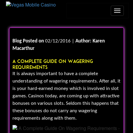
Blog Posted on
02/12/2016 |
Author: Karen
Macarthur
A Complete Guide On Wagering
Requirements
It is always important to have a complete
understanding of wagering requirements. After all, it
is your hard-earned money which is involved in slot
games. Casinos today, are coming up with attractive
bonuses on various slots. Seldom this happens that
these bonuses do not carry any wagering
requirements along with them.