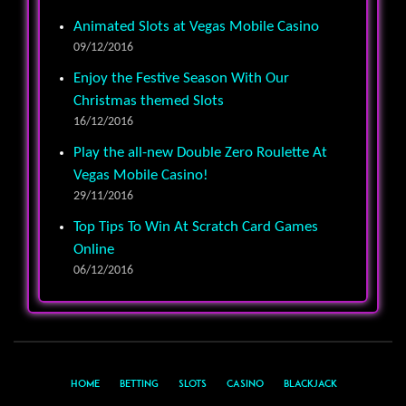
Animated Slots at Vegas Mobile Casino
09/12/2016
Enjoy the Festive Season With Our
Christmas themed Slots
16/12/2016
Play the all-new Double Zero Roulette At
Vegas Mobile Casino!
29/11/2016
Top Tips To Win At Scratch Card Games
Online
06/12/2016
Home
Betting
Slots
Casino
Blackjack