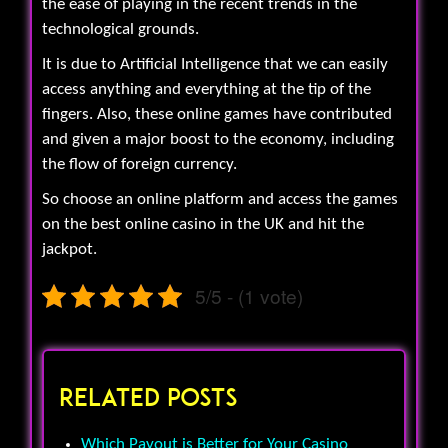
the ease of playing in the recent trends in the
technological grounds.
It is due to Artificial Intelligence that we can easily
access anything and everything at the tip of the
fingers. Also, these online games have contributed
and given a major boost to the economy, including
the flow of foreign currency.
So choose an online platform and access the games
on the best
online casino in the UK
and hit the
jackpot.
5/5 - (1 vote)
Related Posts
Which Payout is Better for Your Casino