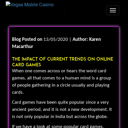
Blog Posted on
13/05/2020 |
Author: Karen
Macarthur
The Impact Of Current Trends On Online
Card Games
When one comes across or hears the word
card
games,
all that comes to a human mind is a group
of people gathering in a circle usually and playing
cards.
Card games
have been quite popular since a very
ancient period, and it is not a new development. It
is not only popular in India but across the globe.
If we have a look at some popular
card games
,