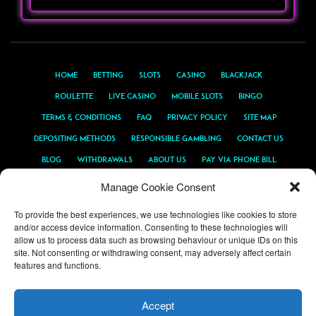
Home
Betting
Slots
Casino
Blackjack
Roulette
Live Casino
Mobile Slots
Bingo
Terms & Conditions
FAQ
Privacy Policy
Site Map
Depositing Methods
Responsible Gambling
Contact Us
Blog
Withdrawals
About Us
Pay Via Phone Bill
PayPal Casino
Android Casino
Sports Promotions
Manage Cookie Consent
To provide the best experiences, we use technologies like cookies to store
and/or access device information. Consenting to these technologies will
allow us to process data such as browsing behaviour or unique IDs on this
site. Not consenting or withdrawing consent, may adversely affect certain
features and functions.
Accept