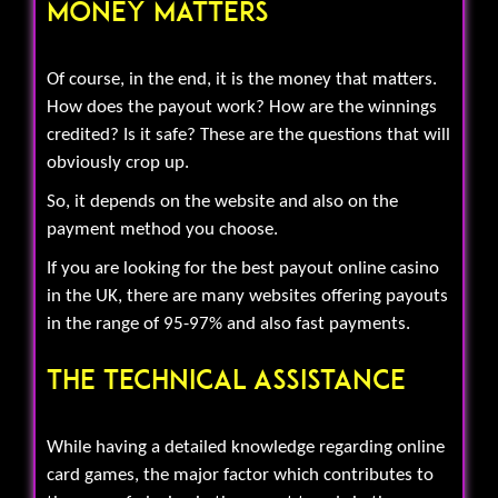
Money Matters
Of course, in the end, it is the money that matters.
How does the payout work? How are the winnings
credited? Is it safe? These are the questions that will
obviously crop up.
So, it depends on the website and also on the
payment method you choose.
If you are looking for the
best payout online casino
in the UK
, there are many websites offering payouts
in the range of 95-97% and also fast payments.
The Technical Assistance
While having a detailed knowledge regarding online
card games, the major factor which contributes to