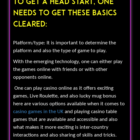
To Get A Head Start, One
Needs To Get These Basics
Cleared
:
Platform/type
: It is important to determine the
platform and also the type of game to play.
With the emerging technology, one can either play
the games online with friends or with other
opponents online.
One can
play casino online
as it offers exciting
games, Live Roulette, and also lucky mug bonus
here are various options available when it comes to
casino games in the UK
and playing
casino table
games
that are available and accessible and also
what makes it more exciting is inter-country
interactions and also sharing of skills and tricks.