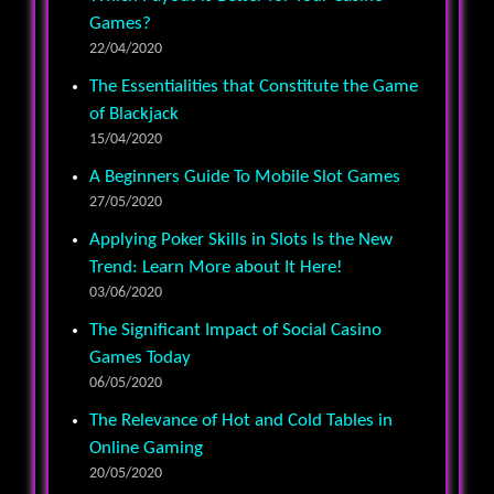
Games?
22/04/2020
The Essentialities that Constitute the Game
of Blackjack
15/04/2020
A Beginners Guide To Mobile Slot Games
27/05/2020
Applying Poker Skills in Slots Is the New
Trend: Learn More about It Here!
03/06/2020
The Significant Impact of Social Casino
Games Today
06/05/2020
The Relevance of Hot and Cold Tables in
Online Gaming
20/05/2020