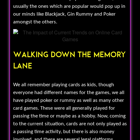
usually the ones which are popular would pop up in
our minds like Blackjack, Gin Rummy and Poker
amongst the others.
Walking Down The Memory
Lane
We all remember playing cards as kids, though
everyone had different names for the games, we all
have played poker or rummy as well as many other
card games. These were all generally played for
passing the time or maybe as a hobby. Now, coming
to the current situation, cards are not only played as
a passing time activity, but there is also money
involved, and there are several legal platforms