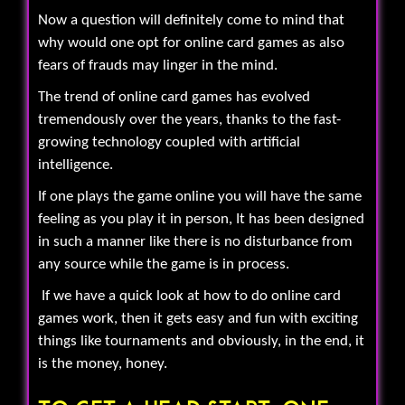
Now a question will definitely come to mind that
why would one opt for online card games as also
fears of frauds may linger in the mind.
The trend of online card games has evolved
tremendously over the years, thanks to the fast-
growing technology coupled with artificial
intelligence.
If one plays the game online you will have the same
feeling as you play it in person, It has been designed
in such a manner like there is no disturbance from
any source while the game is in process.
If we have a quick look at how to do online card
games work, then it gets easy and fun with exciting
things like tournaments and obviously, in the end, it
is the money, honey.