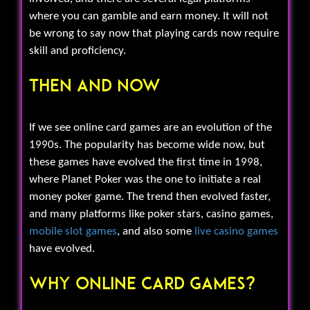
where you can gamble and earn money. It will not
be wrong to say now that playing cards now require
skill and proficiency.
Then And Now
If we see online card games are an evolution of the
1990s. The popularity has become wide now, but
these games have evolved the first time in 1998,
where Planet Poker was the one to initiate a real
money poker game. The trend then evolved faster,
and many platforms like poker stars,
casino games,
mobile slot games
,
and also some
live casino games
have evolved.
Why Online Card Games?