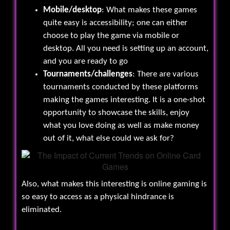
Mobile/desktop
: What makes these games
quite easy is accessibility; one can either
choose to play the game via mobile or
desktop. All you need is setting up an account,
and you are ready to go
Tournaments/challenges
: There are various
tournaments conducted by these platforms
making the games interesting. It is a one-shot
opportunity to showcase the skills, enjoy
what you love doing as well as make money
out of it, what else could we ask for?
Also, what makes this interesting is online gaming is
so easy to access as a physical hindrance is
eliminated.