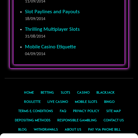
11/09/2014
Slot Paylines and Payouts
18/09/2014
Thrilling Multiplayer Slots
31/08/2014
Mobile Casino Etiquette
04/09/2014
Home
Betting
Slots
Casino
Blackjack
Roulette
Live Casino
Mobile Slots
Bingo
Terms & Conditions
FAQ
Privacy Policy
Site Map
Depositing Methods
Responsible Gambling
Contact Us
Blog
Withdrawals
About Us
Pay Via Phone Bill