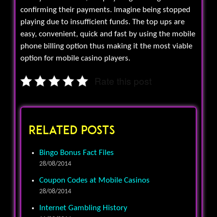
confirming their payments. Imagine being stopped
playing due to insufficient funds. The top ups are
easy, convenient, quick and fast by using the mobile
phone billing option thus making it the most viable
option for mobile casino players.
Rate this post
Related Posts
Bingo Bonus Fact Files
28/08/2014
Coupon Codes at Mobile Casinos
28/08/2014
Internet Gambling History