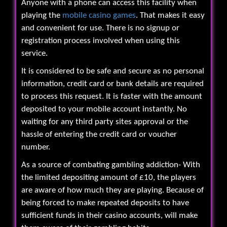
Anyone with a phone can access this facility when
playing the
mobile casino games
. That makes it easy
and convenient for use. There is no signup or
registration process involved when using this
service.
It is considered to be safe and secure as no personal
information, credit card or bank details are required
to process this request. It is faster with the amount
deposited to your mobile account instantly. No
waiting for any third party sites approval or the
hassle of entering the credit card or voucher
number.
As a source of combating gambling addiction- With
the limited depositing amount of £10, the players
are aware of how much they are playing. Because of
being forced to make repeated deposits to have
sufficient funds in their casino accounts, will make