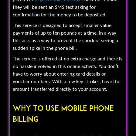
they will be sent an SMS text asking for
confirmation for the money to be deposited.
This service is designed to accept smaller value
payments of up to ten pounds at a time. In a way
this acts as a way to prevent the shock of seeing a
sudden spike in the phone bill.
The service is offered at no extra charge and there is
no hassle involved in this online activity. You don’t
have to worry about entering card details or
voucher numbers. With a few key strokes, have the
amount transferred directly to your account.
Why To Use Mobile Phone
Billing