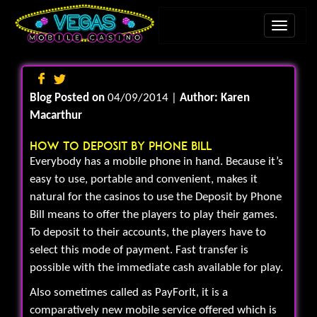
Blog Posted on
04/09/2014 |
Author: Karen
Macarthur
How To Deposit By Phone Bill
Everybody has a mobile phone in hand. Because it’s
easy to use, portable and convenient, makes it
natural for the casinos to use the Deposit by Phone
Bill means to offer the players to play their games.
To deposit to their accounts, the players have to
select this mode of payment. Fast transfer is
possible with the immediate cash available for play.
Also sometimes called as PayForIt, it is a
comparatively new mobile service offered which is