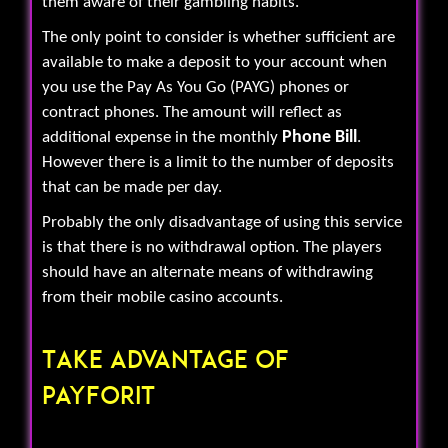
them aware of their gambling habits.
The only point to consider is whether sufficient are
available to make a deposit to your account when
you use the Pay As You Go (PAYG) phones or
contract phones. The amount will reflect as
Phone Bill
additional expense in the monthly
.
However there is a limit to the number of deposits
that can be made per day.
Probably the only disadvantage of using this service
is that there is no withdrawal option. The players
should have an alternate means of withdrawing
from their mobile casino accounts.
Take Advantage Of
PayForIt