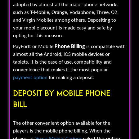
adopted by almost all the major phone networks
such as T-Mobile, Orange, Vodaphone, Three, O2
and Virgin Mobiles among others. Depositing to
your mobile account is made easy and safe by
opting for this measure.
Phone Billing
PayForIt or Mobile
is compatible with
almost all the Android, iOS mobile devices or
tablets. It is the ease of use, compatibility and
convenience that makes it the most popular
payment option
for making a deposit.
Deposit By Mobile Phone
Bill
The other convenient option available for the
players is the mobile phone billing. When the
players at
Vegas Mobile Casinos
select this option,