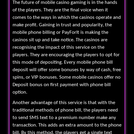
The future of mobile casino gaming is in the hands
of the players. They are the final voice when it
comes to the ways in which the casinos operate and
make profit. Gaining in trust and popularity, the
mobile phone billing or PayForIt is making the
casinos sit up and take notice. The casinos are
recognising the impact of this service on the
players. They are encouraging the players to opt for
this mode of depositing. Every mobile phone bill
deposit will offer some bonuses by way of cash, free
spins, or VIP bonuses. Some mobile casinos offer no
Deposit bonus on first payment with phone bill
option.
Another advantage of this service is that with the
traditional methods of phone bill, the players need
to send SMS text to a premium number make any
transaction. This adds an extra amount to the phone
bill. By this method, the players get a single text