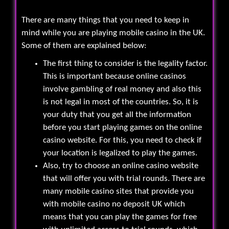
There are many things that you need to keep in
mind while you are playing
mobile casino in the UK.
Some of them are explained below:
The first thing to consider is the legality factor.
This is important because online casinos
involve gambling of real money and also this
is not legal in most of the countries. So, it is
your duty that you get all the information
before you start playing games on the online
casino website. For this, you need to check if
your location is legalized to play the games.
Also, try to choose an online casino website
that will offer you with trial rounds. There are
many mobile casino sites that provide you
with
mobile casino no deposit UK
which
means that you can play the games for free