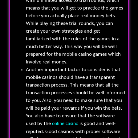
with unlimited access to trial rounds, which
means that you will get to practice the games
before you actually place real money bets.
While playing these trial rounds, you can
create your own strategies and get
familiarized with the rules of the games in a
much better way. This way you will be well
prepared for the mobile casino games which
involve real money.
Another important factor to consider is that
mobile casinos should have a transparent
transaction process. This means that all the
transaction processes should be well informed
to you. Also, you need to make sure that you
will be paid your rewards if you win the bets.
You also have to ensure that the software
used by the
is good and well-
online casino
reputed. Good casinos with proper software