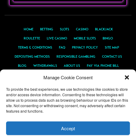
Home
Betting
Slots
Casino
Blackjack
Roulette
Live Casino
Mobile Slots
Bingo
Terms & Conditions
FAQ
Privacy Policy
Site Map
Depositing Methods
Responsible Gambling
Contact Us
Blog
Withdrawals
About Us
Pay Via Phone Bill
PayPal Casino
Android Casino
Sports Promotions
Manage Cookie Consent
To provide the best experiences, we use technologies like cookies to store
and/or access device information. Consenting to these technologies will
allow us to process data such as browsing behaviour or unique IDs on this
site. Not consenting or withdrawing consent, may adversely affect certain
features and functions.
Accept
PAYMENT METHODS & LICENSING