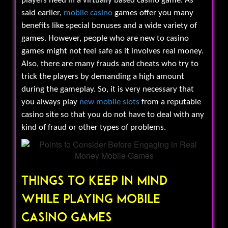
players need in a virtually based casino game. As
said earlier,
mobile casino
games offer you many
benefits like special bonuses and a wide variety of
games. However, people who are new to casino
games might not feel safe as it involves real money.
Also, there are many frauds and cheats who try to
trick the players by demanding a high amount
during the gameplay. So, it is very necessary that
you always play
new mobile slots
from a reputable
casino site so that you do not have to deal with any
kind of fraud or other types of problems.
Things To Keep In Mind
While Playing Mobile
Casino Games