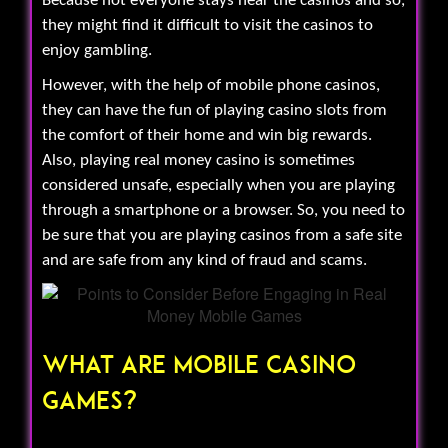
Because not everyone stays near the casinos and so,
they might find it difficult to visit the casinos to
enjoy gambling.
However, with the help of
mobile phone casinos,
they can have the fun of playing casino slots from
the comfort of their home and win big rewards.
Also, playing real money casino is sometimes
considered unsafe, especially when you are playing
through a smartphone or a browser. So, you need to
be sure that you are playing casinos from a safe site
and are safe from any kind of fraud and scams.
What Are Mobile Casino
Games?