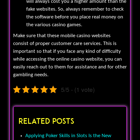
will always cost you a higher amount than the
fake websites. So, always remember to check
the software before you place real money on
the various casino games.
Make sure that these mobile casino websites
consist of proper customer care services. This is
important so that if you face any kind of difficulty
while accessing the online casino website, you can
easily reach out to them for assistance and for other
gambling needs.
5/5 - (1 vote)
Related Posts
Applying Poker Skills in Slots Is the New