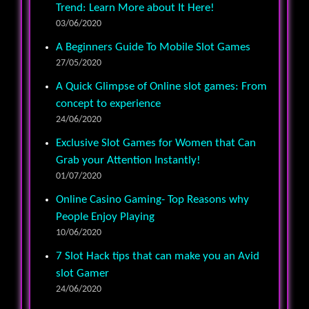
Trend: Learn More about It Here!
03/06/2020
A Beginners Guide To Mobile Slot Games
27/05/2020
A Quick Glimpse of Online slot games: From
concept to experience
24/06/2020
Exclusive Slot Games for Women that Can
Grab your Attention Instantly!
01/07/2020
Online Casino Gaming- Top Reasons why
People Enjoy Playing
10/06/2020
7 Slot Hack tips that can make you an Avid
slot Gamer
24/06/2020