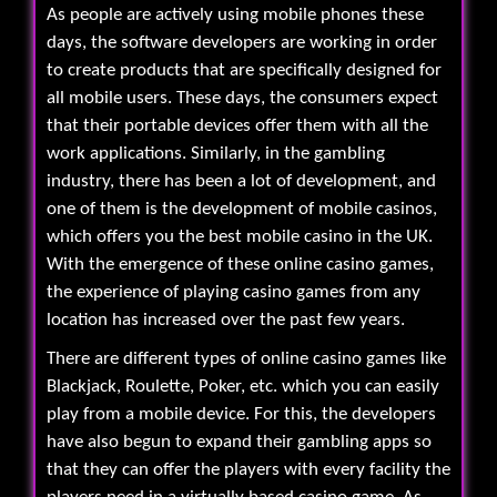
As people are actively using mobile phones these
days, the software developers are working in order
to create products that are specifically designed for
all mobile users. These days, the consumers expect
that their portable devices offer them with all the
work applications. Similarly, in the gambling
industry, there has been a lot of development, and
one of them is the development of mobile casinos,
which offers you the
best mobile casino in the UK.
With the emergence of these online casino games,
the experience of playing casino games from any
location has increased over the past few years.
There are different types of online casino games like
Blackjack, Roulette, Poker, etc. which you can easily
play from a mobile device. For this, the developers
have also begun to expand their gambling apps so
that they can offer the players with every facility the