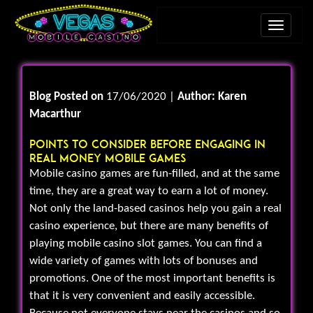
Blog Posted on
17/06/2020 |
Author: Karen
Macarthur
Points To Consider Before Engaging In
Real Money Mobile Games
Mobile casino games
are fun-filled, and at the same
time, they are a great way to earn a lot of money.
Not only the land-based casinos help you gain a real
casino experience, but there are many benefits of
playing
mobile casino slot games
. You can find a
wide variety of games with lots of bonuses and
promotions. One of the most important benefits is
that it is very convenient and easily accessible.