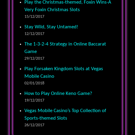
Play the Christmas-themed, Foxin Wins-A
Very Foxin Christmas Slots
15/12/2017
Stay Wild, Stay Untamed!
12/12/2017
The 1-3-2-4 Strategy in Online Baccarat
Game
29/12/2017
Play Forsaken Kingdom Slots at Vegas
Mobile Casino
02/01/2018
How to Play Online Keno Game?
19/12/2017
Vegas Mobile Casino’s Top Collection of
Sports-themed Slots
26/12/2017