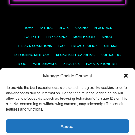
Home
Betting
Slots
Casino
Blackjack
Roulette
Live Casino
Mobile Slots
Bingo
Terms & Conditions
FAQ
Privacy Policy
Site Map
Depositing Methods
Responsible Gambling
Contact Us
Blog
Withdrawals
About Us
Pay Via Phone Bill
PayPal Casino
Android Casino
Sports Promotions
Manage Cookie Consent
To provide the best experiences, we use technologies like cookies to store
and/or access device information. Consenting to these technologies will
allow us to process data such as browsing behaviour or unique IDs on this
site. Not consenting or withdrawing consent, may adversely affect certain
features and functions.
Accept
PAYMENT METHODS & LICENSING