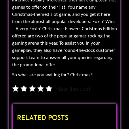
interface to play. Moreover, they have umpteen slot
games to offer on their list. You name any
Christmas-themed slot game, and you get it here
from the almost all popular developers. Foxin’ Wins
– A very Foxin’ Christmas; Flowers Christmas Edition
offered are two of the popular games rocking the
gaming arena this year. To assist you in your
gameplay, they also have round-the-clock customer
support team to answer all your queries regarding
the promotional offer.
So what are you waiting for? Christmas?
Rate this post
Related Posts