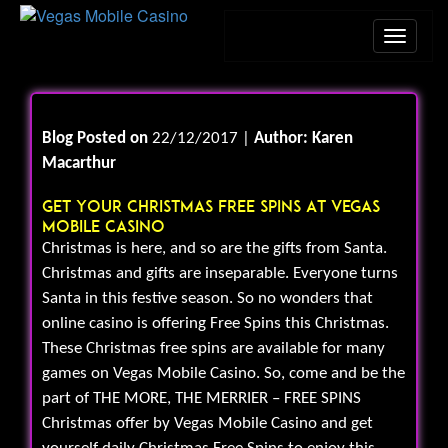
Blog Posted on
22/12/2017 |
Author: Karen
Macarthur
Get Your Christmas Free Spins At Vegas
Mobile Casino
Christmas is here, and so are the gifts from Santa.
Christmas and gifts are inseparable. Everyone turns
Santa in this festive season. So no wonders that
online casino is offering Free Spins this Christmas.
These Christmas free spins are available for many
games on Vegas Mobile Casino. So, come and be the
part of THE MORE, THE MERRIER – FREE SPINS
Christmas offer by Vegas Mobile Casino and get