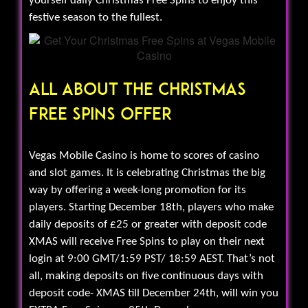
yourself daily Christmas Free Spins to enjoy this
festive season to the fullest.
All About The Christmas
Free Spins Offer
Vegas Mobile Casino is home to scores of casino
and slot games. It is celebrating Christmas the big
way by offering a week-long promotion for its
players. Starting December 18th, players who make
daily deposits of £25 or greater with deposit code
XMAS will receive Free Spins to play on their next
login at 9:00 GMT/1:59 PST/ 18:59 AEST. That’s not
all, making deposits on five continuous days with
deposit code- XMAS till December 24th, will win you