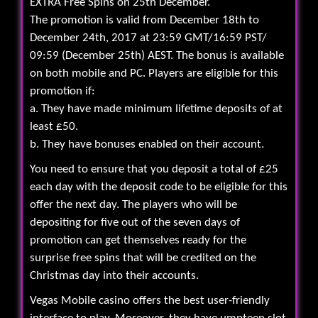
EXTRA Free Spins on 25th December.
The promotion is valid from December 18th to
December 24th, 2017 at 23:59 GMT/16:59 PST/
09:59 (December 25th) AEST. The bonus is available
on both mobile and PC. Players are eligible for this
promotion if:
a. They have made minimum lifetime deposits of at
least £50.
b. They have bonuses enabled on their account.
You need to ensure that you deposit a total of £25
each day with the deposit code to be eligible for this
offer the next day. The players who will be
depositing for five out of the seven days of
promotion can get themselves ready for the
surprise free spins that will be credited on the
Christmas day into their accounts.
Vegas Mobile casino offers the best user-friendly