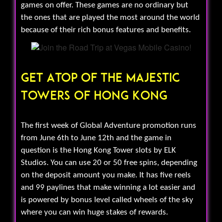
games on offer. These games are no ordinary but
the ones that are played the most around the world
because of their rich bonus features and benefits.
Get Atop Of The Majestic
Towers Of Hong Kong
The first week of Global Adventure promotion runs
from June 6th to June 12th and the game in
question is the Hong Kong Tower slots by ELK
Studios. You can use 20 or 50 free spins, depending
on the deposit amount you make. It has five reels
and 99 paylines that make winning a lot easier and
is powered by bonus level called wheels of the sky
where you can win huge stakes of rewards.