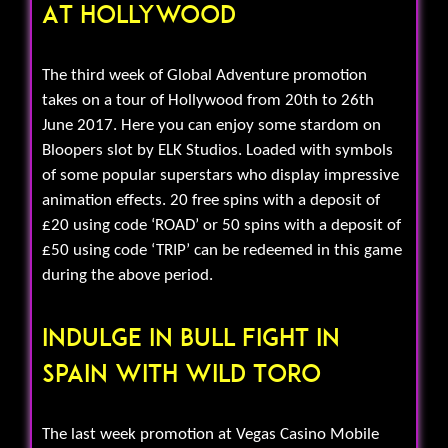
At Hollywood
The third week of Global Adventure promotion
takes on a tour of Hollywood from 20th to 26th
June 2017. Here you can enjoy some stardom on
Bloopers slot by ELK Studios. Loaded with symbols
of some popular superstars who display impressive
animation effects. 20 free spins with a deposit of
£20 using code ‘ROAD’ or 50 spins with a deposit of
£50 using code ‘TRIP’ can be redeemed in this game
during the above period.
Indulge In Bull Fight In
Spain With Wild Toro
The last week promotion at Vegas Casino Mobile