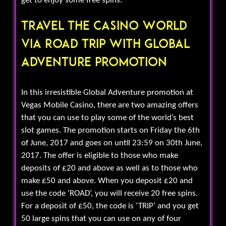
get to enjoy some free spins.
Travel The Casino World
Via Road Trip With Global
Adventure Promotion
In this irresistible Global Adventure promotion at
Vegas Mobile Casino, there are two amazing offers
that you can use to play some of the world’s best
slot games. The promotion starts on Friday the 6th
of June, 2017 and goes on until 23:59 on 30th June,
2017. The offer is eligible to those who make
deposits of £20 and above as well as to those who
make £50 and above. When you deposit £20 and
use the code ‘ROAD’, you will receive 20 free spins.
For a deposit of £50, the code is ‘TRIP’ and you get
50 large spins that you can use on any of four