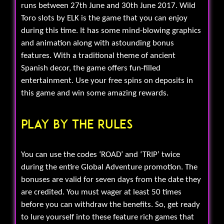
runs between 27th June and 30th June 2017. Wild
Toro slots by ELK is the game that you can enjoy
during this time. It has some mind-blowing graphics
and animation along with astounding bonus
features. With a traditional theme of ancient
Spanish decor, the game offers fun-filled
entertainment. Use your free spins on deposits in
this game and win some amazing rewards.
Play By The Rules
You can use the codes ‘ROAD’ and ‘TRIP’ twice
during the entire Global Adventure promotion. The
bonuses are valid for seven days from the date they
are credited. You must wager at least 50 times
before you can withdraw the benefits. So, get ready
to lure yourself into these feature rich games that