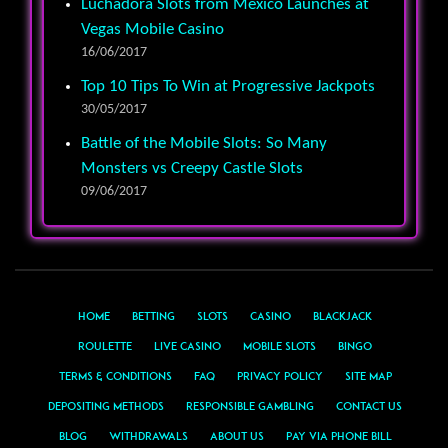
Luchadora Slots from Mexico Launches at
Vegas Mobile Casino
16/06/2017
Top 10 Tips To Win at Progressive Jackpots
30/05/2017
Battle of the Mobile Slots: So Many
Monsters vs Creepy Castle Slots
09/06/2017
Home
Betting
Slots
Casino
Blackjack
Roulette
Live Casino
Mobile Slots
Bingo
Terms & Conditions
FAQ
Privacy Policy
Site Map
Depositing Methods
Responsible Gambling
Contact Us
Blog
Withdrawals
About Us
Pay Via Phone Bill