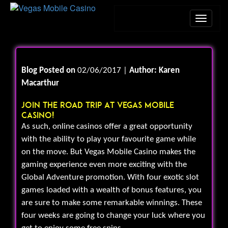
Blog Posted on
02/06/2017 |
Author: Karen
Macarthur
Join The Road Trip At Vegas Mobile
Casino!
As such, online casinos offer a great opportunity
with the ability to play your favourite game while
on the move. But Vegas Mobile Casino makes the
gaming experience even more exciting with the
Global Adventure promotion. With four exotic slot
games loaded with a wealth of bonus features, you
are sure to make some remarkable winnings. These
four weeks are going to change your luck where you