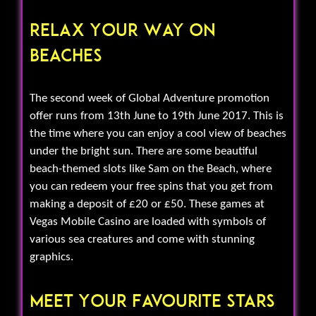
Relax Your Way On
Beaches
The second week of Global Adventure promotion
offer runs from 13th June to 19th June 2017. This is
the time where you can enjoy a cool view of beaches
under the bright sun. There are some beautiful
beach-themed slots like Sam on the Beach, where
you can redeem your free spins that you get from
making a deposit of £20 or £50. These games at
Vegas Mobile Casino are loaded with symbols of
various sea creatures and come with stunning
graphics.
Meet Your Favourite Stars