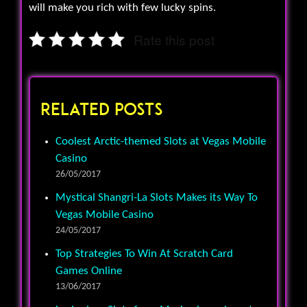
will make you rich with few lucky spins.
Rate this post
Related Posts
Coolest Arctic-themed Slots at Vegas Mobile
Casino
26/05/2017
Mystical Shangri-La Slots Makes its Way To
Vegas Mobile Casino
24/05/2017
Top Strategies To Win At Scratch Card
Games Online
13/06/2017