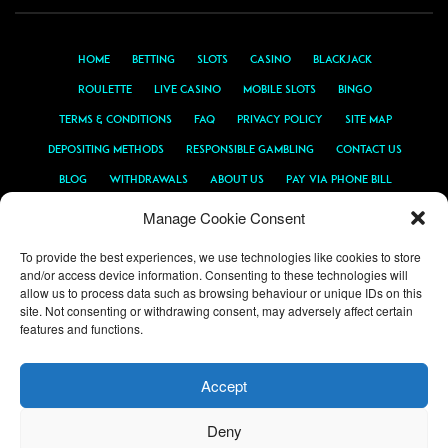
Home
Betting
Slots
Casino
Blackjack
Roulette
Live Casino
Mobile Slots
Bingo
Terms & Conditions
FAQ
Privacy Policy
Site Map
Depositing Methods
Responsible Gambling
Contact Us
Blog
Withdrawals
About Us
Pay Via Phone Bill
PayPal Casino
Android Casino
Sports Promotions
Manage Cookie Consent
To provide the best experiences, we use technologies like cookies to store
and/or access device information. Consenting to these technologies will
allow us to process data such as browsing behaviour or unique IDs on this
site. Not consenting or withdrawing consent, may adversely affect certain
features and functions.
Accept
PAYMENT METHODS & LICENSING
Deny