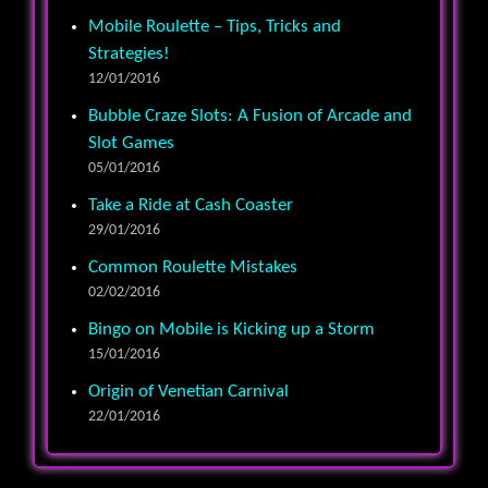
Mobile Roulette – Tips, Tricks and
Strategies!
12/01/2016
Bubble Craze Slots: A Fusion of Arcade and
Slot Games
05/01/2016
Take a Ride at Cash Coaster
29/01/2016
Common Roulette Mistakes
02/02/2016
Bingo on Mobile is Kicking up a Storm
15/01/2016
Origin of Venetian Carnival
22/01/2016