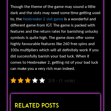
Though the theme of the game may sound a little
dark and the slots may need some time getting used
to, the
Hexbreaker 2 slot game
is a wonderful and
different game from IGT. The game is packed with
features and the return rates for banishing unlucky
symbols is quite high. The game does offer some
highly favourable features like 260 free spins and
100x multipliers which will all definitely work if you
did successfully banish your bad luck. When it
comes to Hexbreaker 2, getting rid of your bad luck
can make you a very rich man indeed.
3/5 - (1 vote)
Related Posts