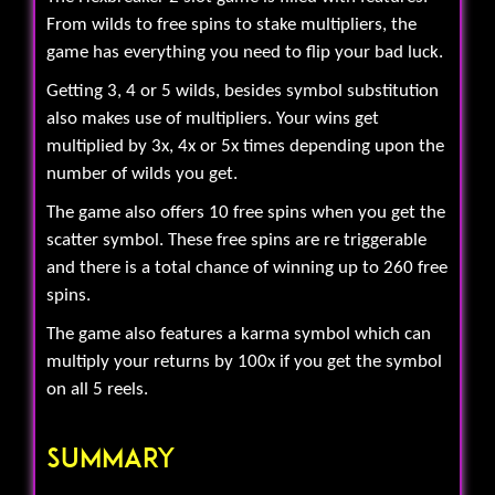
From wilds to free spins to stake multipliers, the
game has everything you need to flip your bad luck.
Getting 3, 4 or 5 wilds, besides symbol substitution
also makes use of multipliers. Your wins get
multiplied by 3x, 4x or 5x times depending upon the
number of wilds you get.
The game also offers 10 free spins when you get the
scatter symbol. These free spins are re triggerable
and there is a total chance of winning up to 260 free
spins.
The game also features a karma symbol which can
multiply your returns by 100x if you get the symbol
on all 5 reels.
Summary