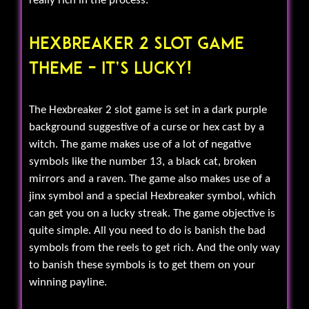
really rich in the process.
Hexbreaker 2 Slot Game
Theme – It’s Lucky!
The Hexbreaker 2 slot game is set in a dark purple
background suggestive of a curse or hex cast by a
witch. The game makes use of a lot of negative
symbols like the number 13, a black cat, broken
mirrors and a raven. The game also makes use of a
jinx symbol and a special Hexbreaker symbol, which
can get you on a lucky streak. The game objective is
quite simple. All you need to do is banish the bad
symbols from the reels to get rich. And the only way
to banish these symbols is to get them on your
winning payline.