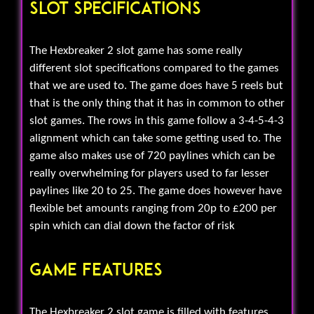
Slot Specifications
The Hexbreaker 2 slot game has some really
different slot specifications compared to the games
that we are used to. The game does have 5 reels but
that is the only thing that it has in common to other
slot games. The rows in this game follow a 3-4-5-4-3
alignment which can take some getting used to. The
game also makes use of 720 paylines which can be
really overwhelming for players used to far lesser
paylines like 20 to 25. The game does however have
flexible bet amounts ranging from 20p to £200 per
spin which can dial down the factor of risk
Game Features
The Hexbreaker 2 slot game is filled with features.