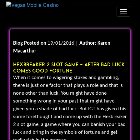
Blog Posted on
19/01/2016 |
Author: Karen
Macarthur
Hexbreaker 2 Slot Game – After Bad Luck
Comes Good Fortune
When it comes to wagering stakes and gambling,
there is just one factor that plays a role and that is
none other than luck. You might have done
something wrong in your past that might have
given you a shade of bad luck. But IGT has given this
some forethought and come up with the Hexbreaker
2 slot game, a game where you can banish your bad
luck and bring in the symbols of fortune and get