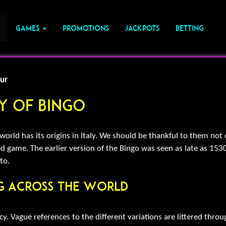
Games
Promotions
Jackpots
Betting
ur
ry Of Bingo
rld has its origins in Italy. We should be thankful to them not on
lled game. The earlier version of the Bingo was seen as late as 1530
to.
ng Across The World
y. Vague references to the different variations are littered thro