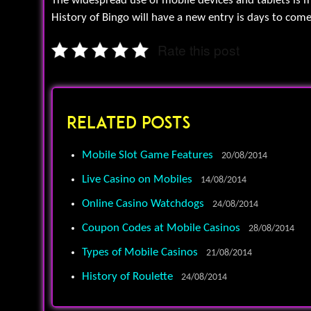
The widespread use of mobile devices and tablets is ma
History of Bingo will have a new entry is days to come
Rate this post
Related Posts
Mobile Slot Game Features
20/08/2014
Live Casino on Mobiles
14/08/2014
Online Casino Watchdogs
24/08/2014
Coupon Codes at Mobile Casinos
28/08/2014
Types of Mobile Casinos
21/08/2014
History of Roulette
24/08/2014