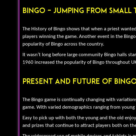
Bingo – Jumping From Small
The History of Bingo shows that when a priest wanted 
players winning the game. Another event in the Bingo 
popularity of Bingo across the country.
It wasn’t long before large community Bingo halls start
1960 increased the popularity of Bingo throughout UK
Present And Future Of Bing
The Bingo game is continually changing with variation
game. With varied demographics ranging from young to t
Easy to pick up with both the young and the old enjoy
and prizes that continue to attract players both on the