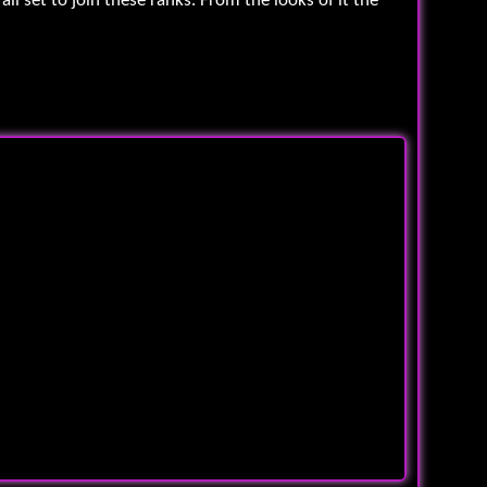
l set to join these ranks. From the looks of it the