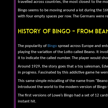
travelled across countries, the most closest to the 
Bingo seems to be moving around a lot during the 16th
with four empty spaces per row. The Germans were real
History Of Bingo – From Bea
The popularity of
Bingo
spread across Europe and ente
playing the variation of the Lotto called Beano. It in
it to indicate the called number. The player would sh
Around 1929, the story goes that a toy salesman, Edwi
in progress. Fascinated by this addictive game he went
This same simple miscalling of the name from “Beano” 
introduced the world to the modern version of Bingo t
The first versions of Lowe’s Bingo had a set of 12 ca
instant hit.