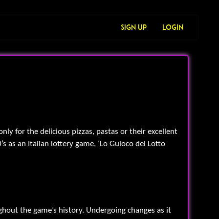
Sign Up
Login
ly for the delicious pizzas, pastas or their excellent
’s as an Italian lottery game, ‘Lo Guioco del Lotto
ughout the game’s history. Undergoing changes as it