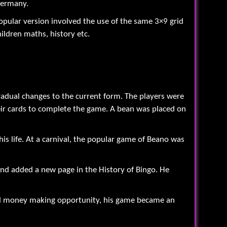
Germany.
opular version involved the use of the same 3×9 grid
ildren maths, history etc.
adual changes to the current form. The players were
their cards to complete the game. A bean was placed on
is life. At a carnival, the popular game of Beano was
and added a new page in the History of Bingo. He
ntial money making opportunity, his game became an