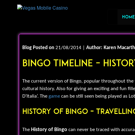
Home
Blog Posted on
21/08/2014 |
Author: Karen Macarth
Bingo Timeline – Histo
The current version of Bingo, popular throughout the wo
cultural history. Also for giving an exciting and fun fi
D’Italia’. The
game
can be still seen being played as Lot
History Of Bingo – Travelli
History of Bingo
The
can never be traced with accurac