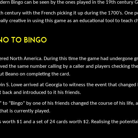
modern Bingo can be seen by the ones played in the 19th century 
 century with the French picking it up during the 1700’s. One p
ly creative in using this game as an educational tool to teach ch
no To Bingo
red North America. During this time the game had undergone gr
volved the same number calling by a caller and players checking 
out Beano on completing the card.
n S. Lowe arrived at Georgia to witness the event that changed h
 back and introduced to it his friends.
to “Bingo” by one of his friends changed the course of his life, 
hat is currently played.
rds worth $1 and a set of 24 cards worth $2. Realising the pote