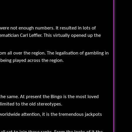
were not enough numbers. It resulted in lots of
tician Carl Leffler. This virtually opened up the
rom all over the region. The legalisation of gambling in
being played across the region.
the same. At present the Bingo is the most loved
limited to the old stereotypes.
worldwide attention, it is the tremendous jackpots