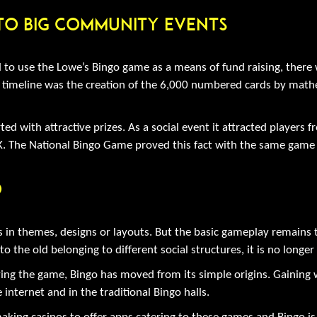
 To Big Community Events
to use the Lowe’s Bingo game as a means of fund raising, there 
timeline was the creation of the 6,000 numbered cards by mathema
ed with attractive prizes. As a social event it attracted players f
. The National Bingo Game proved this fact with the same game 
o
s in themes, designs or layouts. But the basic gameplay remains 
he old belonging to different social structures, it is no longer 
ing the game, Bingo has moved from its simple origins. Gaining 
 internet and in the traditional Bingo halls.