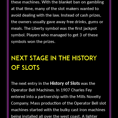
these machines. With the blanket ban on gambling
at that time, many of the slot makers wanted to
avoid dealing with the law. Instead of cash prizes,
the owners usually gave away free drinks, gums or
meals. The Liberty symbol was the first jackpot
symbol. Players who managed to get 3 of these
symbols won the prizes.
Next Stage In The History
Of Slots
History of Slots
The next entry in the
was the
Operator Bell Machines. In 1907 Charles Fey
entered into a partnership with the Mills Novelty
Company. Mass production of the Operator Bell slot
machines started with the bulky cast iron machines
being installed all over the west coast. A lighter