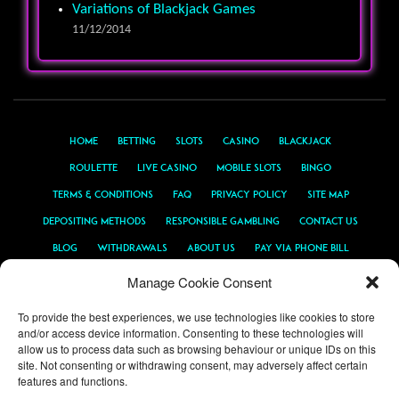
Variations of Blackjack Games
11/12/2014
Home
Betting
Slots
Casino
Blackjack
Roulette
Live Casino
Mobile Slots
Bingo
Terms & Conditions
FAQ
Privacy Policy
Site Map
Depositing Methods
Responsible Gambling
Contact Us
Blog
Withdrawals
About Us
Pay Via Phone Bill
PayPal Casino
Android Casino
Sports Promotions
Manage Cookie Consent
To provide the best experiences, we use technologies like cookies to store
and/or access device information. Consenting to these technologies will
allow us to process data such as browsing behaviour or unique IDs on this
site. Not consenting or withdrawing consent, may adversely affect certain
features and functions.