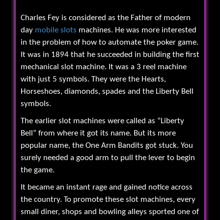
Charles Fey is considered as the Father of modern
day
mobile slots
machines. He was more interested
in the problem of how to automate the poker game.
It was in 1894 that he succeeded in building the first
mechanical slot machine. It was a 3 reel machine
with just 5 symbols. They were the Hearts,
Horseshoes, diamonds, spades and the Liberty Bell
symbols.
The earlier slot machines were called as “Liberty
Bell” from where it got its name. But its more
popular name, the One Arm Bandits got stuck. You
surely needed a good arm to pull the lever to begin
the game.
It became an instant rage and gained notice across
the country. To promote these slot machines, every
small diner, shops and bowling alleys sported one of