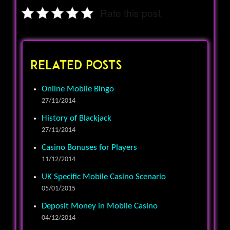
Rate this post
Related Posts
Online Mobile Bingo
27/11/2014
History of Blackjack
27/11/2014
Casino Bonuses for Players
11/12/2014
UK Specific Mobile Casino Scenario
05/01/2015
Deposit Money in Mobile Casino
04/12/2014