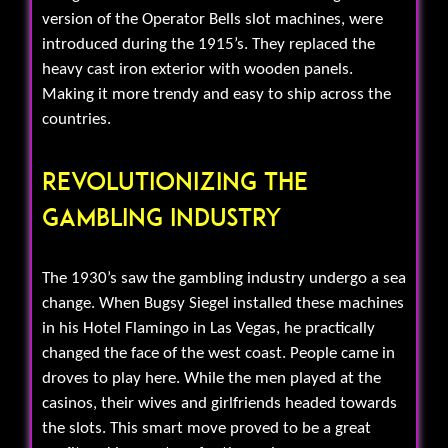
version of the Operator Bells slot machines, were
introduced during the 1915’s. They replaced the
heavy cast iron exterior with wooden panels.
Making it more trendy and easy to ship across the
countries.
Revolutionizing The
Gambling Industry
The 1930’s saw the gambling industry undergo a sea
change. When Bugsy Siegel installed these machines
in his Hotel Flamingo in Las Vegas, he practically
changed the face of the west coast. People came in
droves to play here. While the men played at the
casinos, their wives and girlfriends headed towards
the slots. This smart move proved to be a great