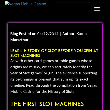
Blog Posted on
04/12/2014 |
Author: Karen
Macarthur
Learn History Of Slot Before You Spin At
Slot Machines
As with other card games or table games whose
origins are murky, we can accurately identify the
year of Slot games’ origin. The evidence supporting
its beginnings is present that sum up its exact
timeline. Read through the compilation from Vegas
Mobile Casino for the History of Slots.
The First Slot Machines