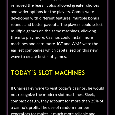
removed the fears. It also allowed greater choices
and wider options for the players. Games were
developed with different features, multiple bonus
rounds and better payouts. The players could select
multiple games on the same machines, allowing
them to play more. Casinos could install more
machines and earn more. IGT and WMS were the
earliest companies which capitalized on this new
wave to create best slot games.
Today’s Slot Machines
If Charles Fey were to visit today’s casinos, he would
not recognize the modern slot machines. Sleek,
compact design, they account for more than 25% of
a casino’s profit. The use of random number
generators for makes it much more reliable and