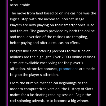
accountable.
The move from land based to online casinos was the
logical step with the increased Internet usage.
Players are now playing on their smartphones, iPad
and tablets. The games provided by both the online
and mobile version of the casinos are tempting,
better paying and offer a real casino effect.
Progressive slots offering jackpots to the tune of
millions are the highlight. Over 2,000 online casinos
sites are available each vying for the player’s
attention. Attractive bonuses,
promotions
are made
to grab the player’s attention.
From the humble mechanical beginnings to the
modern computerized version, the History of Slots
makes for a fascinating reading session. Begin the
reel spinning adventure to become a big winner.