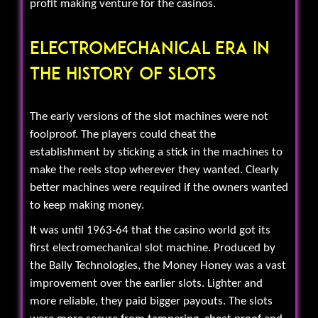
profit making venture for the casinos.
Electromechanical Era In
The History Of Slots
The early versions of the slot machines were not
foolproof. The players could cheat the
establishment by sticking a stick in the machines to
make the reels stop wherever they wanted. Clearly
better machines were required if the owners wanted
to keep making money.
It was until 1963-64 that the casino world got its
first electromechanical slot machine. Produced by
the Bally Technologies, the Money Honey was a vast
improvement over the earlier slots. Lighter and
more reliable, they paid bigger payouts. The slots