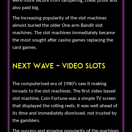
were more secure from tampering, cheat proof and
also paid big.
The increasing popularity of the slot machines
almost buried the older One arm Bandit slot
machines. The slot machines immediately became
the most sought after casino games replacing the
card games.
Next Wave – Video Slots
The computerised era of 1980’s saw it making
inroads to the slot machines. The first video based
slot machine, Coin Fortune was a simple TV screen
that displayed the rolling reels. It was well ahead of
its time and immediately dismissed, not trusted by
the gamblers.
The success and growing popularity of the machines