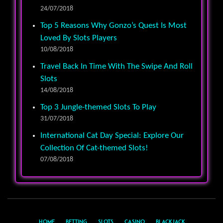
24/07/2018
Top 5 Reasons Why Gonzo’s Quest Is Most
Loved By Slots Players
10/08/2018
Travel Back In Time With The Swipe And Roll
Slots
14/08/2018
Top 3 Jungle-themed Slots To Play
31/07/2018
International Cat Day Special: Explore Our
Collection Of Cat-themed Slots!
07/08/2018
Home
Betting
Slots
Casino
Blackjack