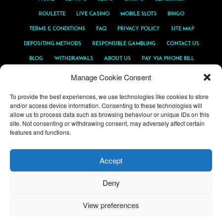
Roulette
Live Casino
Mobile Slots
Bingo
Terms & Conditions
FAQ
Privacy Policy
Site Map
Depositing Methods
Responsible Gambling
Contact Us
Blog
Withdrawals
About Us
Pay Via Phone Bill
PayPal Casino
Android Casino
Sports Promotions
Manage Cookie Consent
To provide the best experiences, we use technologies like cookies to store
and/or access device information. Consenting to these technologies will
allow us to process data such as browsing behaviour or unique IDs on this
site. Not consenting or withdrawing consent, may adversely affect certain
features and functions.
Accept
PAYMENT METHODS & LICENSING
Deny
View preferences
© 2026 Vegas Mobile Casino. All Rights Reserved.