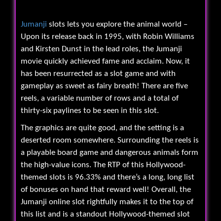
Jumanji
slots lets you explore the animal world –
Upon its release back in 1995, with Robin Williams
and Kirsten Dunst in the lead roles, the Jumanji
movie quickly achieved fame and acclaim. Now, it
has been resurrected as a slot game and with
gameplay as sweet as fairy breath! There are five
reels, a variable number of rows and a total of
thirty-six paylines to be seen in this slot.
The graphics are quite good, and the setting is a
deserted room somewhere. Surrounding the reels is
a playable board game and dangerous animals form
the high-value icons. The RTP of this Hollywood-
themed slots is 96.33% and there’s a long, long list
of bonuses on hand that reward well! Overall, the
Jumanji online slot rightfully makes it to the top of
this list and is a standout Hollywood-themed slot