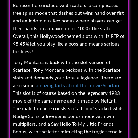
Bonuses here include wild scatters, a complicated
free spins mode that dashes out wins hand over fist
and an Indominus Rex bonus where players can get
their hands on a maximum of 1000x the stake.
Overall, this Hollywood-themed slots with its RTP of
95.45% let you play like a boss and means serious
business!
Tony Montana is back with the slot version of
Scarface: Tony Montana beckons with the Scarface
slots and demands your total allegiance! There are
also some
amazing facts about the movie Scarface
.
This slot is of course based on the legendary 1983
movie of the same name and is made by NetEnt.
The main fun here consists of a trio of stacked wilds,
Nudge Spins, a free spins bonus mode with win
multipliers, and a Say Hello To My Little Friends
Bonus, with the latter mimicking the tragic scene in