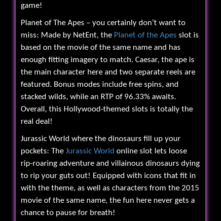
game!
Planet of The Apes – you certainly don’t want to
miss: Made by NetEnt, the
Planet of the Apes
slot is
based on the movie of the same name and has
enough fitting imagery to match. Caesar, the ape is
the main character here and two separate reels are
featured. Bonus modes include free spins, and
stacked wilds, while an RTP of 96.33% awaits.
Overall, this Hollywood-themed slots is totally the
real deal!
Jurassic World where the dinosaurs fill up your
pockets: The
Jurassic World
online slot lets loose
rip-roaring adventure and villainous dinosaurs dying
to rip your guts out! Equipped with icons that fit in
with the theme, as well as characters from the 2015
movie of the same name, the fun here never gets a
chance to pause for breath!