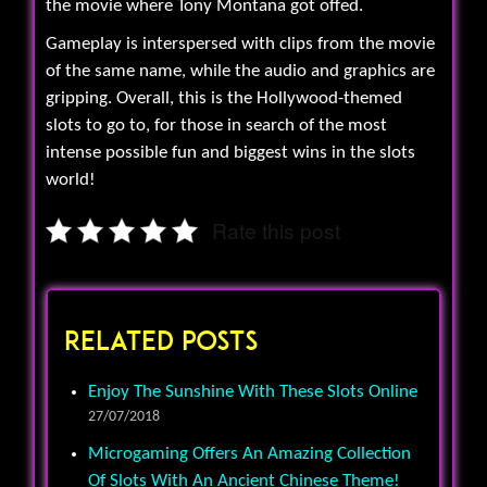
the movie where Tony Montana got offed.
Gameplay is interspersed with clips from the movie
of the same name, while the audio and graphics are
gripping. Overall, this is the Hollywood-themed
slots to go to, for those in search of the most
intense possible fun and biggest wins in the slots
world!
Rate this post
Related Posts
Enjoy The Sunshine With These Slots Online
27/07/2018
Microgaming Offers An Amazing Collection
Of Slots With An Ancient Chinese Theme!