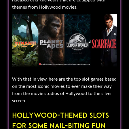
released over the years that are equipped with
themes from Hollywood movies.
With that in view, here are the top slot games based
on the most iconic movies to ever make their way
from the movie studios of Hollywood to the silver
screen.
Hollywood-Themed Slots
For Some Nail-Biting Fun