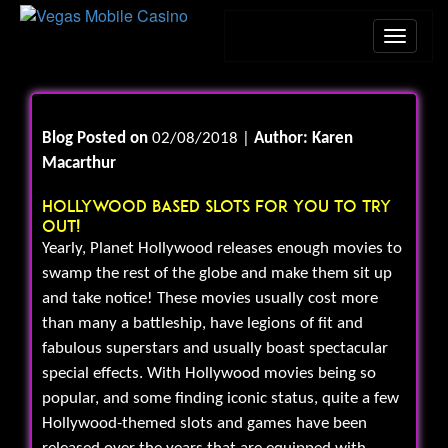
Blog Posted on
02/08/2018 |
Author: Karen
Macarthur
Hollywood Based Slots For You To Try
Out!
Yearly, Planet Hollywood releases enough movies to
swamp the rest of the globe and make them sit up
and take notice! These movies usually cost more
than many a battleship, have legions of fit and
fabulous superstars and usually boast spectacular
special effects. With Hollywood movies being so
popular, and some finding iconic status, quite a few
Hollywood-themed slots and games have been