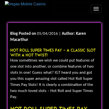
Blog Posted on
05/04/2016 |
Author: Karen
Macarthur
Hot Roll Super Times Pay – A Classic Slot
With A Hot Twist!
How sometimes we wish we could put features of
one slot into another, or combine features of two
slots in one! Guess what? IGT heard you and got
you this super amazing slot called Hot Roll Super
Times Pay Slots! It is clearly a combination of the
two much loved slots – Hot Roll and Super Times
Pay.