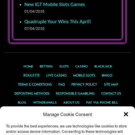
New IGT Mobile Slots Games
01/04/2016
Quadruple Your Wins This April!
07/04/2016
Home
Betting
Slots
Casino
Blackjack
Roulette
Live Casino
Mobile Slots
Bingo
Terms & Conditions
FAQ
Privacy Policy
Site Map
Depositing Methods
Responsible Gambling
Contact Us
Blog
Withdrawals
About Us
Pay Via Phone Bill
PayPal Casino
Android Casino
Sports Promotions
Manage Cookie Consent
To provide the best experiences, we use technologies like cookies to store
and/or access device information. Consenting to these technologies will