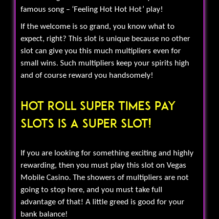
famous song – ‘Feeling Hot Hot Hot’ play!
If the welcome is so grand, you know what to
expect, right? This slot is unique because no other
slot can give you this much multipliers even for
small wins. Such multipliers keep your spirits high
and of course reward you handsomely!
Hot Roll Super Times Pay
Slots Is A Super Slot!
If you are looking for something exciting and highly
rewarding, then you must play this slot on Vegas
Mobile Casino. The showers of multipliers are not
going to stop here, and you must take full
advantage of that! A little greed is good for your
bank balance!