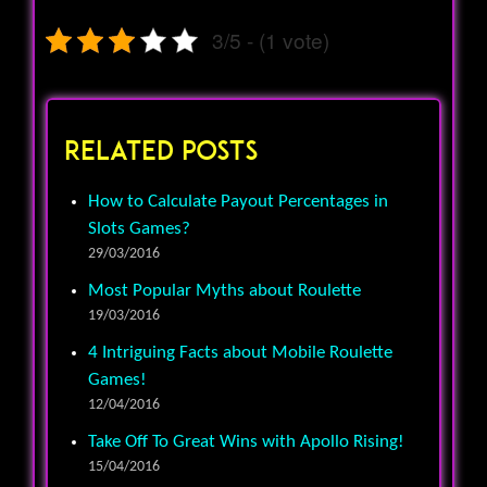
3/5 - (1 vote)
Related Posts
How to Calculate Payout Percentages in
Slots Games?
29/03/2016
Most Popular Myths about Roulette
19/03/2016
4 Intriguing Facts about Mobile Roulette
Games!
12/04/2016
Take Off To Great Wins with Apollo Rising!
15/04/2016