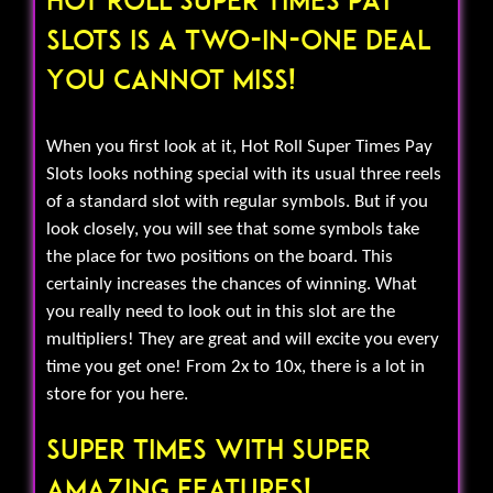
Hot Roll Super Times Pay
Slots Is A Two-In-One Deal
You Cannot Miss!
When you first look at it, Hot Roll Super Times Pay
Slots looks nothing special with its usual three reels
of a standard slot with regular symbols. But if you
look closely, you will see that some symbols take
the place for two positions on the board. This
certainly increases the chances of winning. What
you really need to look out in this slot are the
multipliers! They are great and will excite you every
time you get one! From 2x to 10x, there is a lot in
store for you here.
Super Times With Super
Amazing Features!