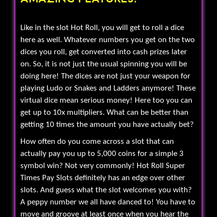
Like in the slot Hot Roll, you will get to roll a dice
here as well. Whatever numbers you get on the two
dices you roll, get converted into cash prizes later
on. So, it is not just the usual spinning you will be
doing here! The dices are not just your weapon for
playing Ludo or Snakes and Ladders anymore! These
virtual dice mean serious money! Here too you can
get up to 10x multipliers. What can be better than
getting 10 times the amount you have actually bet?
How often do you come across a slot that can
actually pay you up to 5,000 coins for a simple 3
symbol win? Not very commonly! Hot Roll Super
Times Pay Slots definitely has an edge over other
slots. And guess what the slot welcomes you with?
A peppy number we all have danced to! You have to
move and groove at least once when you hear the